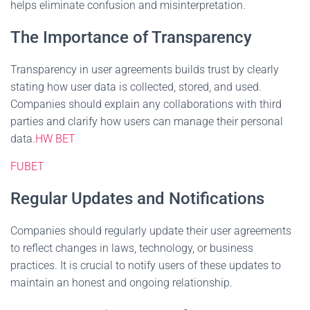
helps eliminate confusion and misinterpretation.
The Importance of Transparency
Transparency in user agreements builds trust by clearly
stating how user data is collected, stored, and used.
Companies should explain any collaborations with third
parties and clarify how users can manage their personal
data.
HW BET
FUBET
Regular Updates and Notifications
Companies should regularly update their user agreements
to reflect changes in laws, technology, or business
practices. It is crucial to notify users of these updates to
maintain an honest and ongoing relationship.