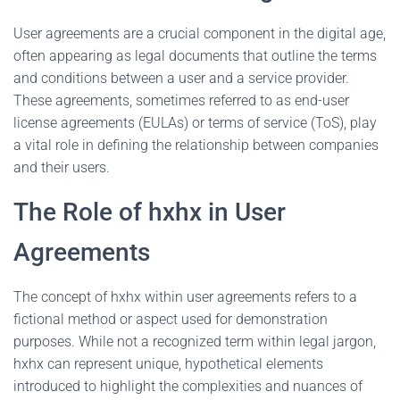
User agreements are a crucial component in the digital age,
often appearing as legal documents that outline the terms
and conditions between a user and a service provider.
These agreements, sometimes referred to as end-user
license agreements (EULAs) or terms of service (ToS), play
a vital role in defining the relationship between companies
and their users.
The Role of hxhx in User
Agreements
The concept of hxhx within user agreements refers to a
fictional method or aspect used for demonstration
purposes. While not a recognized term within legal jargon,
hxhx can represent unique, hypothetical elements
introduced to highlight the complexities and nuances of