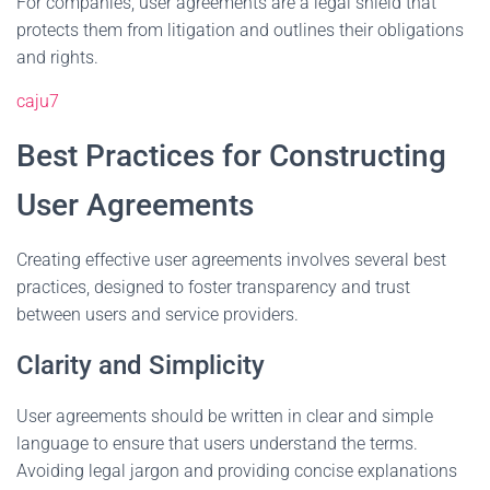
For companies, user agreements are a legal shield that
protects them from litigation and outlines their obligations
and rights.
caju7
Best Practices for Constructing
User Agreements
Creating effective user agreements involves several best
practices, designed to foster transparency and trust
between users and service providers.
Clarity and Simplicity
User agreements should be written in clear and simple
language to ensure that users understand the terms.
Avoiding legal jargon and providing concise explanations