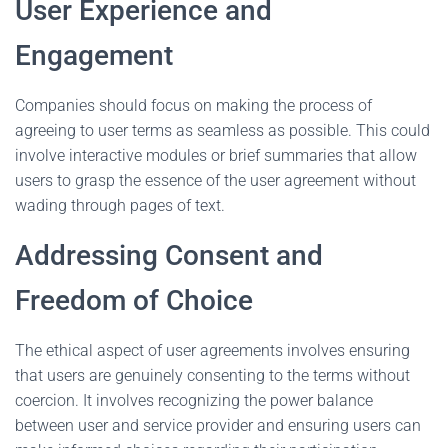
User Experience and
Engagement
Companies should focus on making the process of
agreeing to user terms as seamless as possible. This could
involve interactive modules or brief summaries that allow
users to grasp the essence of the user agreement without
wading through pages of text.
Addressing Consent and
Freedom of Choice
The ethical aspect of user agreements involves ensuring
that users are genuinely consenting to the terms without
coercion. It involves recognizing the power balance
between user and service provider and ensuring users can