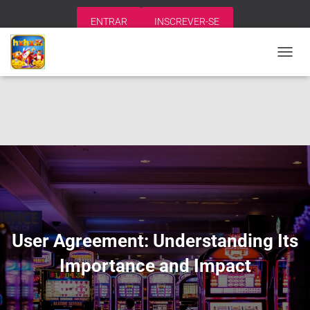
ENTRAR
INSCREVER-SE
A
L
T
E
R
N
A
R
N
A
V
E
G
A
User Agreement: Understanding Its
Ç
Ã
Importance and Impact
O