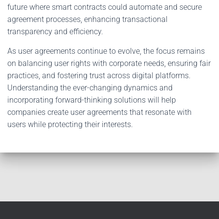
future where smart contracts could automate and secure
agreement processes, enhancing transactional
transparency and efficiency.
As user agreements continue to evolve, the focus remains
on balancing user rights with corporate needs, ensuring fair
practices, and fostering trust across digital platforms.
Understanding the ever-changing dynamics and
incorporating forward-thinking solutions will help
companies create user agreements that resonate with
users while protecting their interests.