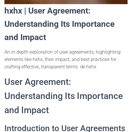
hxhx | User Agreement:
Understanding Its Importance
and Impact
An in-depth exploration of user agreements, highlighting
elements like hxhx, their impact, and best practices for
crafting effective, transparent terms. de hxhx
User Agreement:
Understanding Its Importance
and Impact
Introduction to User Agreements