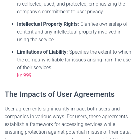
is collected, used, and protected, emphasizing the
company's commitment to user privacy.
Intellectual Property Rights:
Clarifies ownership of
content and any intellectual property involved in
using the service.
Limitations of Liability:
Specifies the extent to which
the company is liable for issues arising from the use
of their services.
kz 999
The Impacts of User Agreements
User agreements significantly impact both users and
companies in various ways. For users, these agreements
establish a framework for accessing services while
ensuring protection against potential misuse of their data.