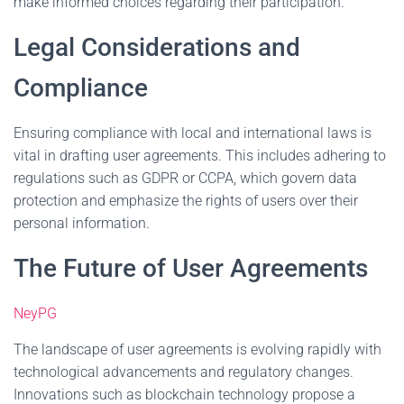
make informed choices regarding their participation.
Legal Considerations and
Compliance
Ensuring compliance with local and international laws is
vital in drafting user agreements. This includes adhering to
regulations such as GDPR or CCPA, which govern data
protection and emphasize the rights of users over their
personal information.
The Future of User Agreements
NeyPG
The landscape of user agreements is evolving rapidly with
technological advancements and regulatory changes.
Innovations such as blockchain technology propose a