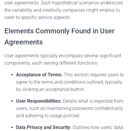
user agreements. Such hypothetical scenarios underscore
the variability and creativity companies might employ to
cater to specific service aspects.
Elements Commonly Found in User
Agreements
User agreements typically encompass several significant
components, each serving different functions:
Acceptance of Terms:
This section requires users to
agree to the terms and conditions outlined, typically
by clicking an acceptance button.
User Responsibilities:
Details what is expected from
users, such as maintaining password confidentiality
and adhering to usage policies.
Data Privacy and Security:
Outlines how users’ data