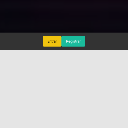
Entrar
Registrar