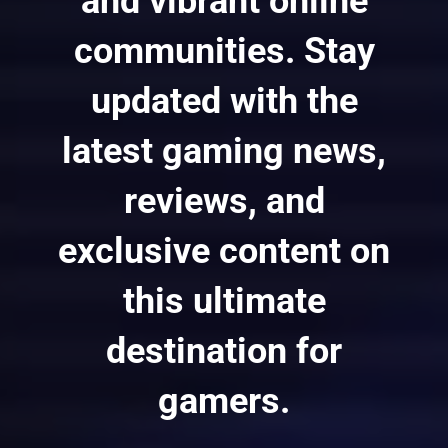
and vibrant online
communities. Stay
updated with the
latest gaming news,
reviews, and
exclusive content on
this ultimate
destination for
gamers.