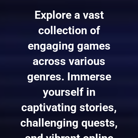
Explore a vast
collection of
engaging games
across various
genres. Immerse
yourself in
captivating stories,
challenging quests,