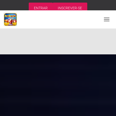
ENTRAR
INSCREVER-SE
A
L
T
E
R
N
A
R
N
A
V
E
G
A
Ç
Ã
O