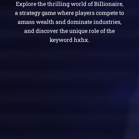
Explore the thrilling world of Billionaire,
a strategy game where players compete to
amass wealth and dominate industries,
and discover the unique role of the
keyword hxhx.