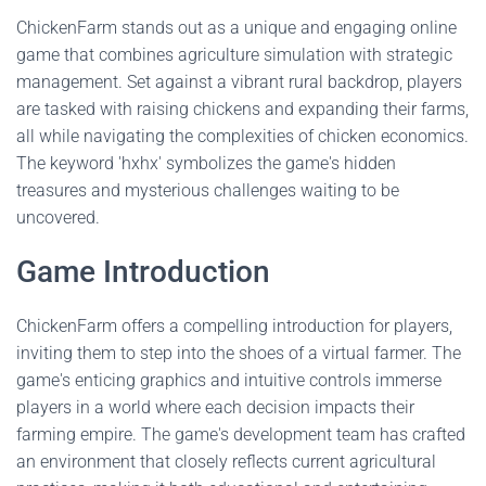
ChickenFarm stands out as a unique and engaging online
game that combines agriculture simulation with strategic
management. Set against a vibrant rural backdrop, players
are tasked with raising chickens and expanding their farms,
all while navigating the complexities of chicken economics.
The keyword 'hxhx' symbolizes the game's hidden
treasures and mysterious challenges waiting to be
uncovered.
Game Introduction
ChickenFarm offers a compelling introduction for players,
inviting them to step into the shoes of a virtual farmer. The
game's enticing graphics and intuitive controls immerse
players in a world where each decision impacts their
farming empire. The game's development team has crafted
an environment that closely reflects current agricultural