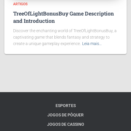
ARTIGOS
TreeOfLightBonusBuy Game Description
and Introduction
Discover the enchanting world of TreeOfLightBonusBuy, a
captivating game that blends fantasy and strategy to
create a unique gameplay experience.
Leia mais…
ESPORTES
JOGOS DE PÔQUER
JOGOS DE CASSINO