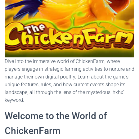
Dive into the immersive world of ChickenFarm, where
players engage in strategic farming activities to nurture and
manage their own digital poultry. Learn about the game's
unique features, rules, and how current events shape its
landscape, all through the lens of the mysterious 'hxhx'
keyword.
Welcome to the World of
ChickenFarm