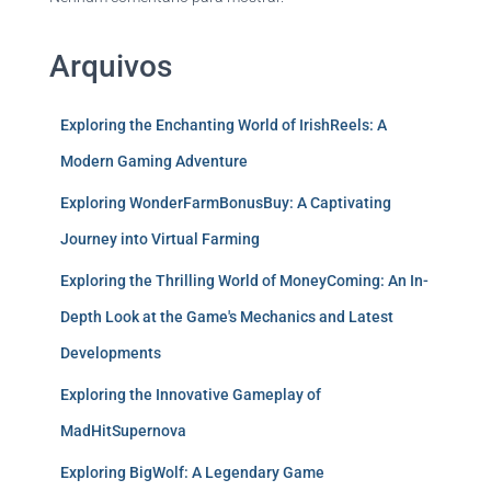
Arquivos
Exploring the Enchanting World of IrishReels: A
Modern Gaming Adventure
Exploring WonderFarmBonusBuy: A Captivating
Journey into Virtual Farming
Exploring the Thrilling World of MoneyComing: An In-
Depth Look at the Game's Mechanics and Latest
Developments
Exploring the Innovative Gameplay of
MadHitSupernova
Exploring BigWolf: A Legendary Game