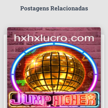
Postagens Relacionadas