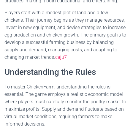
practices, making it both educational and entertaining.
Players start with a modest plot of land and a few
chickens. Their journey begins as they manage resources,
invest in new equipment, and devise strategies to increase
egg production and chicken growth. The primary goal is to
develop a successful farming business by balancing
supply and demand, managing costs, and adapting to
changing market trends.
caju7
Understanding the Rules
To master ChickenFarm, understanding the rules is
essential. The game employs a realistic economic model
where players must carefully monitor the poultry market to
maximize profits. Supply and demand fluctuate based on
virtual market conditions, requiring farmers to make
informed decisions.