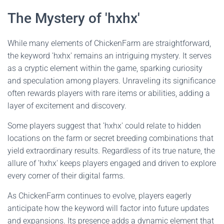
The Mystery of 'hxhx'
While many elements of ChickenFarm are straightforward,
the keyword 'hxhx' remains an intriguing mystery. It serves
as a cryptic element within the game, sparking curiosity
and speculation among players. Unraveling its significance
often rewards players with rare items or abilities, adding a
layer of excitement and discovery.
Some players suggest that 'hxhx' could relate to hidden
locations on the farm or secret breeding combinations that
yield extraordinary results. Regardless of its true nature, the
allure of 'hxhx' keeps players engaged and driven to explore
every corner of their digital farms.
As ChickenFarm continues to evolve, players eagerly
anticipate how the keyword will factor into future updates
and expansions. Its presence adds a dynamic element that