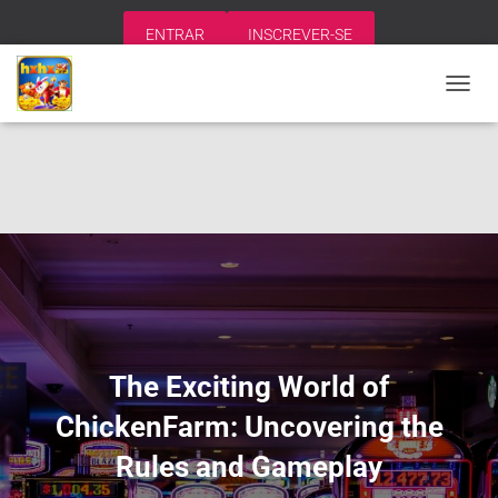
ENTRAR
INSCREVER-SE
A
L
T
E
R
N
A
R
N
A
V
E
G
A
The Exciting World of
Ç
Ã
ChickenFarm: Uncovering the
O
Rules and Gameplay