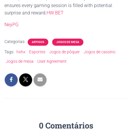
ensures every gaming session is filled with potential
surprise and reward.
HW BET
NeyPG
Categorias:
ARTIGOS
JOGOS DE MESA
Tags:
hxhx
Esportes
Jogos de pôquer
Jogos de cassino
Jogos de mesa
User Agreement
0 Comentários