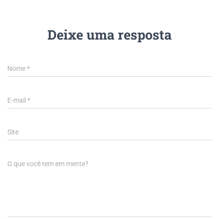
Deixe uma resposta
Nome
*
E-mail
*
Site
O que você tem em mente?