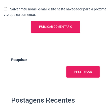
Salvar meu nome, e-mail e site neste navegador para a próxima
vez que eu comentar.
Pesquisar
PESQUISAR
Postagens Recentes