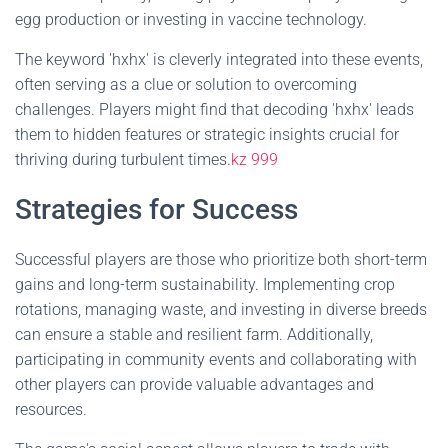
egg production or investing in vaccine technology.
The keyword 'hxhx' is cleverly integrated into these events,
often serving as a clue or solution to overcoming
challenges. Players might find that decoding 'hxhx' leads
them to hidden features or strategic insights crucial for
thriving during turbulent times.
kz 999
Strategies for Success
Successful players are those who prioritize both short-term
gains and long-term sustainability. Implementing crop
rotations, managing waste, and investing in diverse breeds
can ensure a stable and resilient farm. Additionally,
participating in community events and collaborating with
other players can provide valuable advantages and
resources.