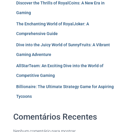
Discover the Thrills of RoyalCoins: A New Era in
Gaming
The Enchanting World of RoyalJoker: A
Comprehensive Guide
Dive into the Juicy World of SunnyFruits: A Vibrant
Gaming Adventure
AllStarTeam: An Exciting Dive into the World of
Competitive Gaming
Billionaire: The Ultimate Strategy Game for Aspiring
Tycoons
Comentários Recentes
Nenhum comentário para mostrar.