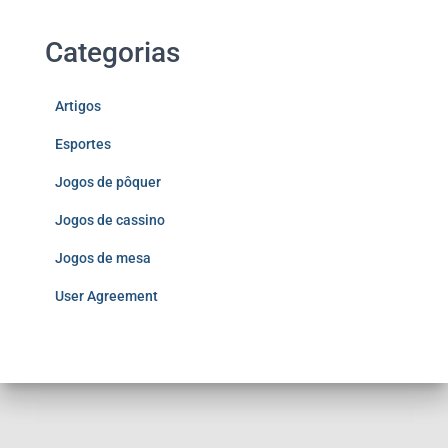
Categorias
Artigos
Esportes
Jogos de pôquer
Jogos de cassino
Jogos de mesa
User Agreement