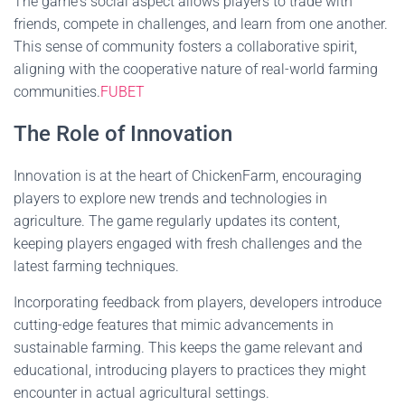
The game's social aspect allows players to trade with
friends, compete in challenges, and learn from one another.
This sense of community fosters a collaborative spirit,
aligning with the cooperative nature of real-world farming
communities.
FUBET
The Role of Innovation
Innovation is at the heart of ChickenFarm, encouraging
players to explore new trends and technologies in
agriculture. The game regularly updates its content,
keeping players engaged with fresh challenges and the
latest farming techniques.
Incorporating feedback from players, developers introduce
cutting-edge features that mimic advancements in
sustainable farming. This keeps the game relevant and
educational, introducing players to practices they might
encounter in actual agricultural settings.