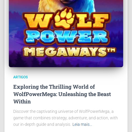
ARTIGOS
Exploring the Thrilling World of
WolfPowerMega: Unleashing the Beast
Within
Discover the captivating universe of WolfPowerMega, a
game that combines strategy, adventure, and action, with
our in-depth guide and analysis.
Leia mais…