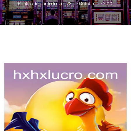
Publicado por
hxhx
em
23 de Outubro de 2025