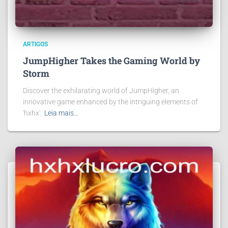
ARTIGOS
JumpHigher Takes the Gaming World by
Storm
Discover the exhilarating world of JumpHigher, an
innovative game enhanced by the intriguing elements of
'hxhx'.
Leia mais…