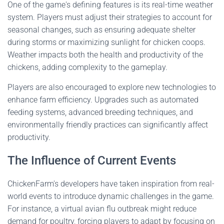
One of the game's defining features is its real-time weather
system. Players must adjust their strategies to account for
seasonal changes, such as ensuring adequate shelter
during storms or maximizing sunlight for chicken coops.
Weather impacts both the health and productivity of the
chickens, adding complexity to the gameplay.
Players are also encouraged to explore new technologies to
enhance farm efficiency. Upgrades such as automated
feeding systems, advanced breeding techniques, and
environmentally friendly practices can significantly affect
productivity.
The Influence of Current Events
ChickenFarm's developers have taken inspiration from real-
world events to introduce dynamic challenges in the game.
For instance, a virtual avian flu outbreak might reduce
demand for poultry, forcing players to adapt by focusing on