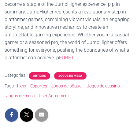
become a staple of the JumpHigher experience. p p In
summary, JumpHigher represents a revolutionary step in
platformer games, combining vibrant visuals, an engaging
storyline, and innovative mechanics to create an
unforgettable gaming experience. Whether you're a casual
gamer or a seasoned pro, the world of JumpHigher offers
something for everyone, pushing the boundaries of what a
platformer can achieve. p
FUBET
Categorias:
ARTIGOS
JOGOS DE MESA
Tags:
hxhx
Esportes
Jogos de pôquer
Jogos de cassino
Jogos de mesa
User Agreement