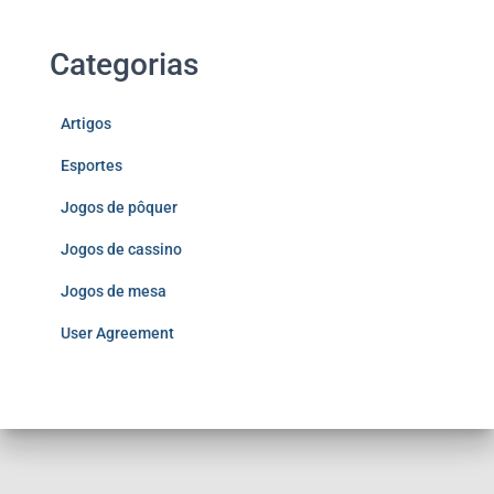
Categorias
Artigos
Esportes
Jogos de pôquer
Jogos de cassino
Jogos de mesa
User Agreement