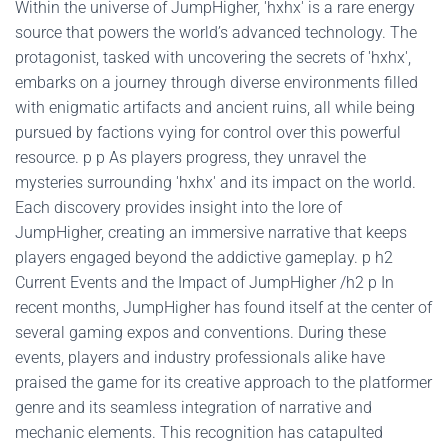
Within the universe of JumpHigher, 'hxhx' is a rare energy
source that powers the world’s advanced technology. The
protagonist, tasked with uncovering the secrets of 'hxhx',
embarks on a journey through diverse environments filled
with enigmatic artifacts and ancient ruins, all while being
pursued by factions vying for control over this powerful
resource. p p As players progress, they unravel the
mysteries surrounding 'hxhx' and its impact on the world.
Each discovery provides insight into the lore of
JumpHigher, creating an immersive narrative that keeps
players engaged beyond the addictive gameplay. p h2
Current Events and the Impact of JumpHigher /h2 p In
recent months, JumpHigher has found itself at the center of
several gaming expos and conventions. During these
events, players and industry professionals alike have
praised the game for its creative approach to the platformer
genre and its seamless integration of narrative and
mechanic elements. This recognition has catapulted