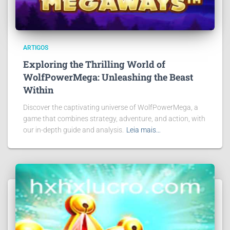
ARTIGOS
Exploring the Thrilling World of
WolfPowerMega: Unleashing the Beast
Within
Discover the captivating universe of WolfPowerMega, a
game that combines strategy, adventure, and action, with
our in-depth guide and analysis.
Leia mais…