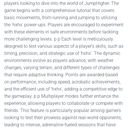
players looking to dive into the world of JumpHigher. The
game begins with a comprehensive tutorial that covers
basic movements, from running and jumping to utilizing
the 'hxhx' power-ups. Players are encouraged to experiment
with these elements in safe environments before tackling
more challenging levels. p p Each level is meticulously
designed to test various aspects of a player's skills, such as
timing, precision, and strategic use of 'hxhx'. The dynamic
environments evolve as players advance, with weather
changes, varying terrain, and different types of challenges
that require adaptive thinking. Points are awarded based
on performance, including speed, acrobatic achievements,
and the efficient use of 'hxhx', adding a competitive edge to
the gameplay. p p Multiplayer modes further enhance the
experience, allowing players to collaborate or compete with
friends. This feature is particularly popular among gamers
looking to test their prowess against real-world opponents,
leading to intense, adrenaline-fueled sessions that have