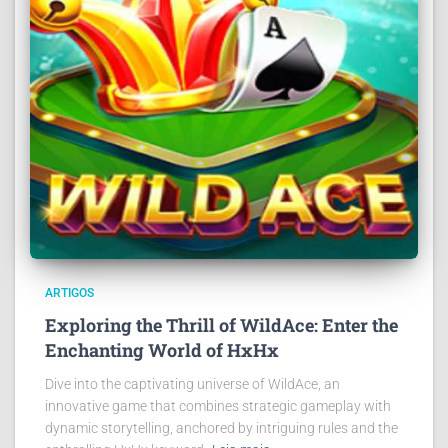
ARTIGOS
Exploring the Thrill of WildAce: Enter the
Enchanting World of HxHx
Dive into the captivating universe of WildAce, an
innovative game that combines strategic gameplay with
dynamic storytelling, anchored by intriguing rules and the