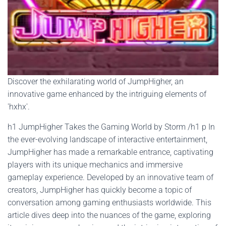
Discover the exhilarating world of JumpHigher, an
innovative game enhanced by the intriguing elements of
'hxhx'.
h1 JumpHigher Takes the Gaming World by Storm /h1 p In
the ever-evolving landscape of interactive entertainment,
JumpHigher has made a remarkable entrance, captivating
players with its unique mechanics and immersive
gameplay experience. Developed by an innovative team of
creators, JumpHigher has quickly become a topic of
conversation among gaming enthusiasts worldwide. This
article dives deep into the nuances of the game, exploring