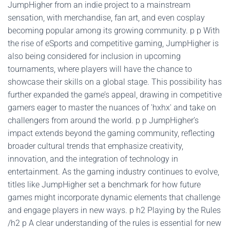
JumpHigher from an indie project to a mainstream
sensation, with merchandise, fan art, and even cosplay
becoming popular among its growing community. p p With
the rise of eSports and competitive gaming, JumpHigher is
also being considered for inclusion in upcoming
tournaments, where players will have the chance to
showcase their skills on a global stage. This possibility has
further expanded the game’s appeal, drawing in competitive
gamers eager to master the nuances of 'hxhx' and take on
challengers from around the world. p p JumpHigher’s
impact extends beyond the gaming community, reflecting
broader cultural trends that emphasize creativity,
innovation, and the integration of technology in
entertainment. As the gaming industry continues to evolve,
titles like JumpHigher set a benchmark for how future
games might incorporate dynamic elements that challenge
and engage players in new ways. p h2 Playing by the Rules
/h2 p A clear understanding of the rules is essential for new