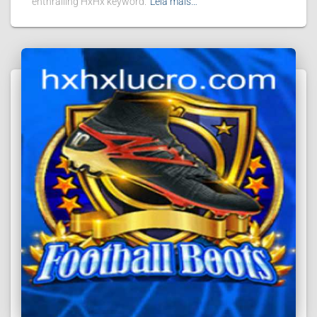
enthralling HxHx keyword.
Leia mais…