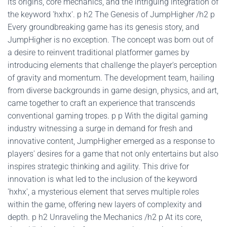
its origins, core mechanics, and the intriguing integration of
the keyword 'hxhx'. p h2 The Genesis of JumpHigher /h2 p
Every groundbreaking game has its genesis story, and
JumpHigher is no exception. The concept was born out of
a desire to reinvent traditional platformer games by
introducing elements that challenge the player's perception
of gravity and momentum. The development team, hailing
from diverse backgrounds in game design, physics, and art,
came together to craft an experience that transcends
conventional gaming tropes. p p With the digital gaming
industry witnessing a surge in demand for fresh and
innovative content, JumpHigher emerged as a response to
players' desires for a game that not only entertains but also
inspires strategic thinking and agility. This drive for
innovation is what led to the inclusion of the keyword
'hxhx', a mysterious element that serves multiple roles
within the game, offering new layers of complexity and
depth. p h2 Unraveling the Mechanics /h2 p At its core,