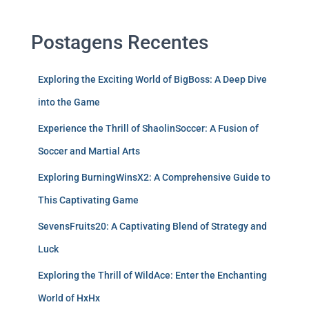
Postagens Recentes
Exploring the Exciting World of BigBoss: A Deep Dive
into the Game
Experience the Thrill of ShaolinSoccer: A Fusion of
Soccer and Martial Arts
Exploring BurningWinsX2: A Comprehensive Guide to
This Captivating Game
SevensFruits20: A Captivating Blend of Strategy and
Luck
Exploring the Thrill of WildAce: Enter the Enchanting
World of HxHx