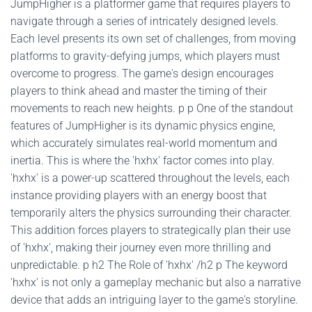
JumpHigher is a platformer game that requires players to
navigate through a series of intricately designed levels.
Each level presents its own set of challenges, from moving
platforms to gravity-defying jumps, which players must
overcome to progress. The game's design encourages
players to think ahead and master the timing of their
movements to reach new heights. p p One of the standout
features of JumpHigher is its dynamic physics engine,
which accurately simulates real-world momentum and
inertia. This is where the 'hxhx' factor comes into play.
'hxhx' is a power-up scattered throughout the levels, each
instance providing players with an energy boost that
temporarily alters the physics surrounding their character.
This addition forces players to strategically plan their use
of 'hxhx', making their journey even more thrilling and
unpredictable. p h2 The Role of 'hxhx' /h2 p The keyword
'hxhx' is not only a gameplay mechanic but also a narrative
device that adds an intriguing layer to the game's storyline.