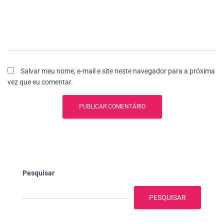
Salvar meu nome, e-mail e site neste navegador para a próxima
vez que eu comentar.
Pesquisar
PESQUISAR