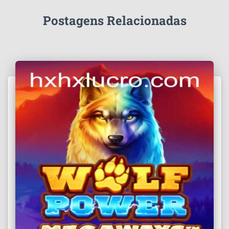
Postagens Relacionadas