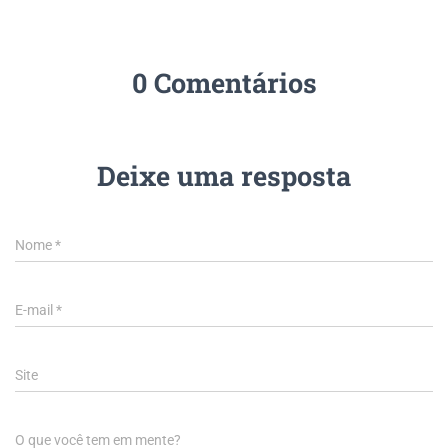
0 Comentários
Deixe uma resposta
Nome
*
E-mail
*
Site
O que você tem em mente?