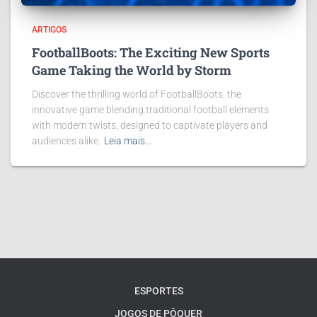
ARTIGOS
FootballBoots: The Exciting New Sports
Game Taking the World by Storm
Discover the thrilling world of FootballBoots, the
innovative game blending traditional football elements
with modern twists, designed to captivate players and
audiences alike.
Leia mais…
ESPORTES
JOGOS DE PÔQUER