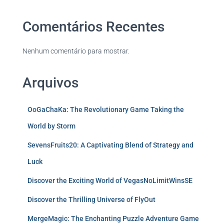
Comentários Recentes
Nenhum comentário para mostrar.
Arquivos
OoGaChaKa: The Revolutionary Game Taking the
World by Storm
SevensFruits20: A Captivating Blend of Strategy and
Luck
Discover the Exciting World of VegasNoLimitWinsSE
Discover the Thrilling Universe of FlyOut
MergeMagic: The Enchanting Puzzle Adventure Game