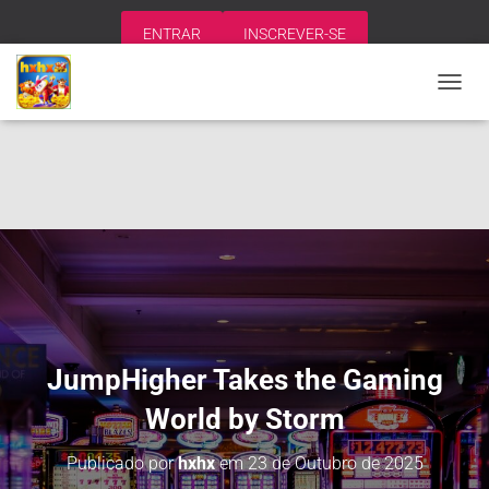
ENTRAR
INSCREVER-SE
A
L
T
E
R
N
A
R
N
A
V
E
G
A
JumpHigher Takes the Gaming
Ç
Ã
World by Storm
O
Publicado por
hxhx
em
23 de Outubro de 2025