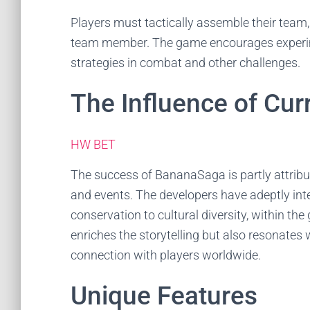
Players must tactically assemble their team
team member. The game encourages experimen
strategies in combat and other challenges.
The Influence of Cur
HW BET
The success of BananaSaga is partly attribu
and events. The developers have adeptly int
conservation to cultural diversity, within t
enriches the storytelling but also resonates 
connection with players worldwide.
Unique Features