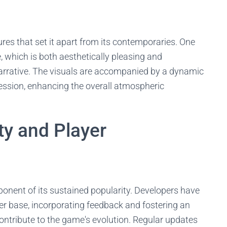
es that set it apart from its contemporaries. One
e, which is both aesthetically pleasing and
narrative. The visuals are accompanied by a dynamic
ression, enhancing the overall atmospheric
ty and Player
nent of its sustained popularity. Developers have
yer base, incorporating feedback and fostering an
ontribute to the game's evolution. Regular updates