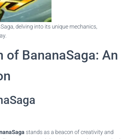
aga, delving into its unique mechanics,
ay.
m of BananaSaga: An
on
anaSaga
nanaSaga
stands as a beacon of creativity and