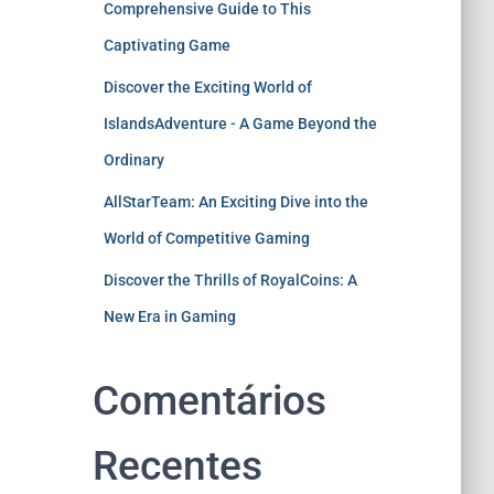
Comprehensive Guide to This
Captivating Game
Discover the Exciting World of
IslandsAdventure - A Game Beyond the
Ordinary
AllStarTeam: An Exciting Dive into the
World of Competitive Gaming
Discover the Thrills of RoyalCoins: A
New Era in Gaming
Comentários
Recentes