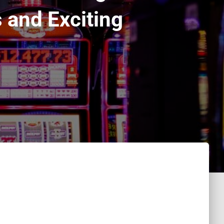
and Exciting