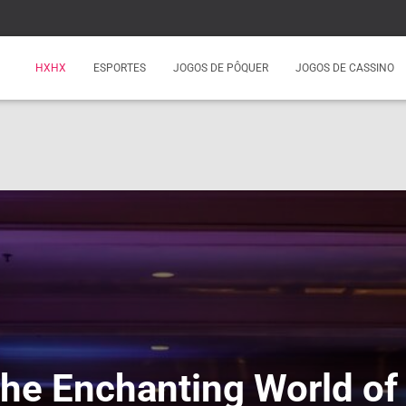
HXHX
ESPORTES
JOGOS DE PÔQUER
JOGOS DE CASSINO
the Enchanting World o