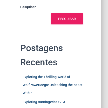
Pesquisar
PESQUISAR
Postagens
Recentes
Exploring the Thrilling World of
WolfPowerMega: Unleashing the Beast
Within
Exploring BurningWinsX2: A