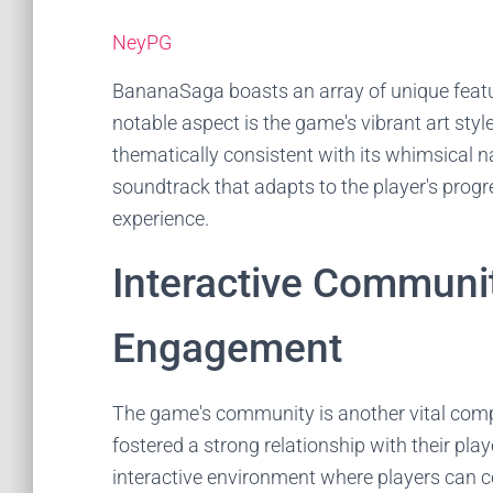
NeyPG
BananaSaga boasts an array of unique featur
notable aspect is the game's vibrant art styl
thematically consistent with its whimsical 
soundtrack that adapts to the player's prog
experience.
Interactive Communi
Engagement
The game's community is another vital compo
fostered a strong relationship with their pla
interactive environment where players can c