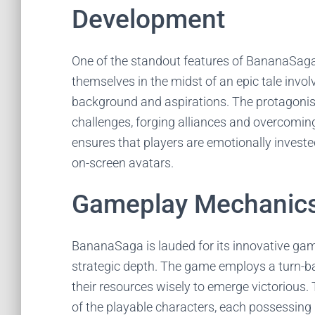
Development
One of the standout features of BananaSaga i
themselves in the midst of an epic tale invol
background and aspirations. The protagonist
challenges, forging alliances and overcoming
ensures that players are emotionally investe
on-screen avatars.
Gameplay Mechanics 
BananaSaga is lauded for its innovative gam
strategic depth. The game employs a turn-
their resources wisely to emerge victorious.
of the playable characters, each possessing u