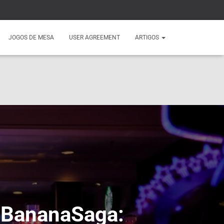
JOGOS DE MESA
USER AGREEMENT
ARTIGOS
f BananaSaga: