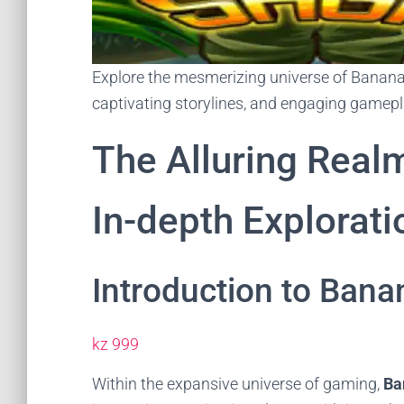
Explore the mesmerizing universe of BananaS
captivating storylines, and engaging gamepl
The Alluring Real
In-depth Explorati
Introduction to Ban
kz 999
Within the expansive universe of gaming,
Ba