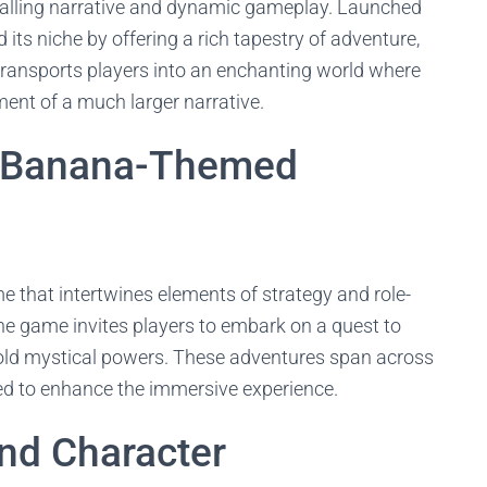
thralling narrative and dynamic gameplay. Launched
ts niche by offering a rich tapestry of adventure,
transports players into an enchanting world where
ement of a much larger narrative.
f Banana-Themed
e that intertwines elements of strategy and role-
e game invites players to embark on a quest to
old mystical powers. These adventures span across
ed to enhance the immersive experience.
and Character