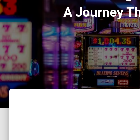
A Journey T