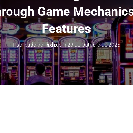
hrough Game Mechanics 
Features
Publicado por
hxhx
em
23 de Outubro de 2025