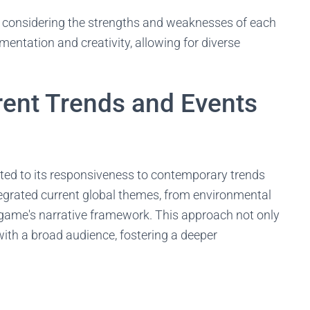
, considering the strengths and weaknesses of each
tation and creativity, allowing for diverse
rent Trends and Events
ted to its responsiveness to contemporary trends
egrated current global themes, from environmental
he game's narrative framework. This approach not only
with a broad audience, fostering a deeper