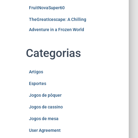
FruitNovaSuper60
TheGreatIcescape: A Chilling
Adventure in a Frozen World
Categorias
Artigos
Esportes
Jogos de pôquer
Jogos de cassino
Jogos de mesa
User Agreement