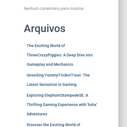
Nenhum comentário para mostrar.
Arquivos
The Exciting World of
ThreeCrazyPiggies: A Deep Dive into
Gameplay and Mechanics
Unveiling YummyTrickorTreat: The
Latest Sensation in Gaming
Exploring ElephantStampedeSE: A
Thrilling Gaming Experience with 'hxhx'
Adventures
Discover the Exciting World of