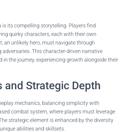
s its compelling storytelling. Players find
ving quirky characters, each with their own
, an unlikely hero, must navigate through
 adversaries. This character-driven narrative
d in the journey, experiencing growth alongside their
and Strategic Depth
eplay mechanics, balancing simplicity with
based combat system, where players must leverage
 The strategic element is enhanced by the diversity
nique abilities and skillsets.