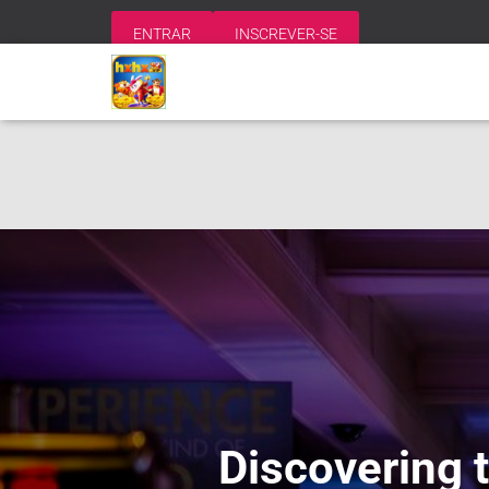
ENTRAR
INSCREVER-SE
Discovering 