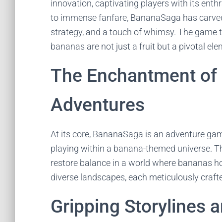
innovation, captivating players with its en
to immense fanfare, BananaSaga has carved i
strategy, and a touch of whimsy. The game 
bananas are not just a fruit but a pivotal el
The Enchantment o
Adventures
At its core, BananaSaga is an adventure gam
playing within a banana-themed universe. Th
restore balance in a world where bananas h
diverse landscapes, each meticulously craft
Gripping Storylines 