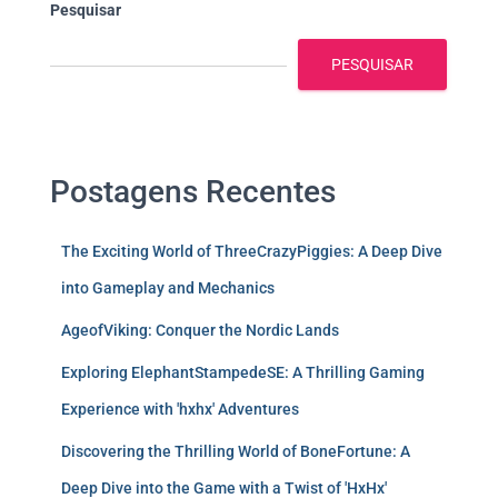
Pesquisar
PESQUISAR
Postagens Recentes
The Exciting World of ThreeCrazyPiggies: A Deep Dive
into Gameplay and Mechanics
AgeofViking: Conquer the Nordic Lands
Exploring ElephantStampedeSE: A Thrilling Gaming
Experience with 'hxhx' Adventures
Discovering the Thrilling World of BoneFortune: A
Deep Dive into the Game with a Twist of 'HxHx'