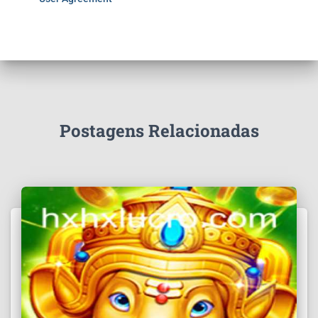
Postagens Relacionadas