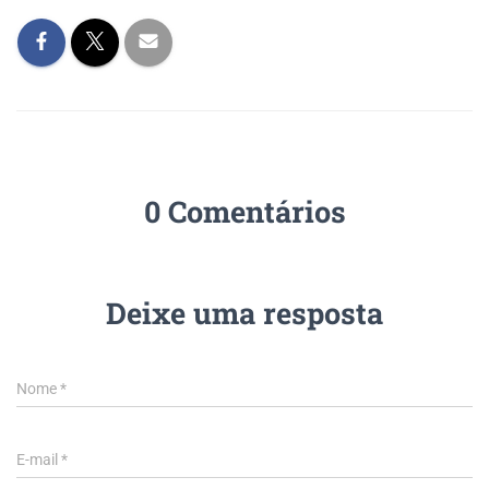
0 Comentários
Deixe uma resposta
Nome
*
E-mail
*