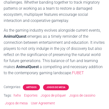
challenges. Whether banding together to track migratory
patterns or working as a team to restore a damaged
ecosystem, multiplayer features encourage social
interaction and cooperative gameplay.
As the gaming industry evolves alongside current events,
AnimalQuest
emerges as a timely reminder of the
connection between entertainment and education. It invites
players to not only indulge in the joy of discovery but also
reflect on the significance of preserving the natural world
for future generations. This balance of fun and learning
makes
AnimalQuest
a compelling and necessary addition
to the contemporary gaming landscape.
FUBET
Categorias:
ARTIGOS
JOGOS DE MESA
Tags:
hxhx
Esportes
Jogos de pôquer
Jogos de cassino
Jogos de mesa
User Agreement