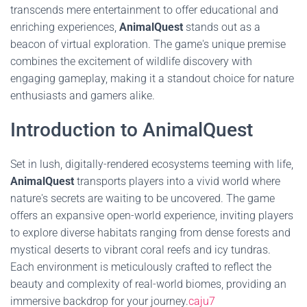
transcends mere entertainment to offer educational and
enriching experiences,
AnimalQuest
stands out as a
beacon of virtual exploration. The game's unique premise
combines the excitement of wildlife discovery with
engaging gameplay, making it a standout choice for nature
enthusiasts and gamers alike.
Introduction to AnimalQuest
Set in lush, digitally-rendered ecosystems teeming with life,
AnimalQuest
transports players into a vivid world where
nature's secrets are waiting to be uncovered. The game
offers an expansive open-world experience, inviting players
to explore diverse habitats ranging from dense forests and
mystical deserts to vibrant coral reefs and icy tundras.
Each environment is meticulously crafted to reflect the
beauty and complexity of real-world biomes, providing an
immersive backdrop for your journey.
caju7