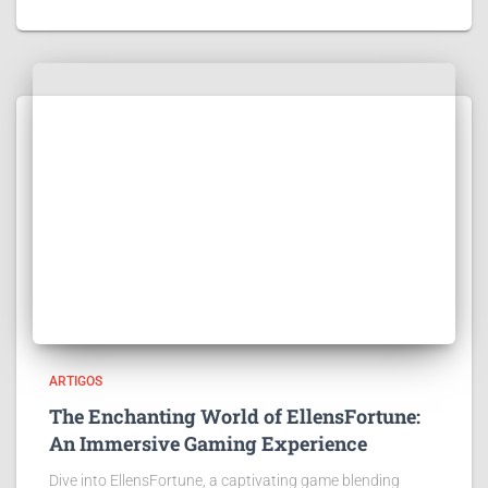
ARTIGOS
The Enchanting World of EllensFortune:
An Immersive Gaming Experience
Dive into EllensFortune, a captivating game blending