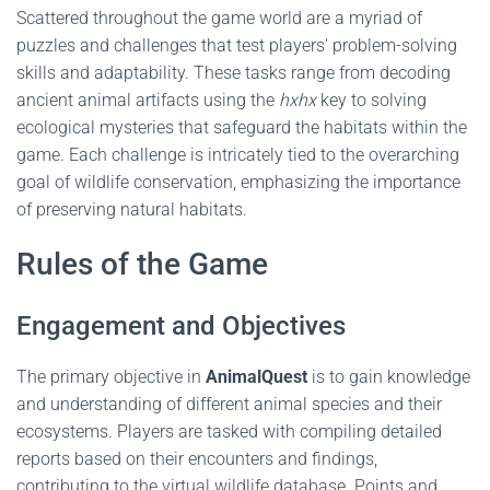
Scattered throughout the game world are a myriad of
puzzles and challenges that test players' problem-solving
skills and adaptability. These tasks range from decoding
ancient animal artifacts using the
hxhx
key to solving
ecological mysteries that safeguard the habitats within the
game. Each challenge is intricately tied to the overarching
goal of wildlife conservation, emphasizing the importance
of preserving natural habitats.
Rules of the Game
Engagement and Objectives
The primary objective in
AnimalQuest
is to gain knowledge
and understanding of different animal species and their
ecosystems. Players are tasked with compiling detailed
reports based on their encounters and findings,
contributing to the virtual wildlife database. Points and