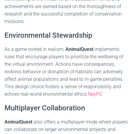
achievements are earned based on the thoroughness of
research and the successful completion of conservation
missions.
Environmental Stewardship
As a game rooted in realism,
AnimalQuest
implements
rules that encourage players to prioritize the wellbeing of
the virtual environment. Actions have consequences;
reckless behavior or disruption of habitats can adversely
affect animal populations and lead to in-game penalties.
This design choice fosters a sense of responsibility and
echoes real-world environmental ethics.
NeyPG
Multiplayer Collaboration
AnimalQuest
also offers a multiplayer mode where players
can collaborate on larger environmental projects and