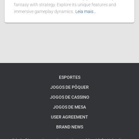
fantasy with strategy. Explore its unique features and
immersive gameplay dynamics.
Leia mais…
ESPORTES
JOGOS DE PÔQUER
JOGOS DE CASSINO
JOGOS DE MESA
USER AGREEMENT
BRAND NEWS