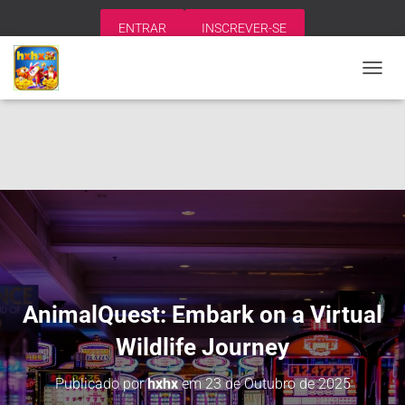
ENTRAR
INSCREVER-SE
A
L
T
E
R
N
A
R
N
A
V
E
G
A
AnimalQuest: Embark on a Virtual
Ç
Ã
Wildlife Journey
O
Publicado por
hxhx
em
23 de Outubro de 2025