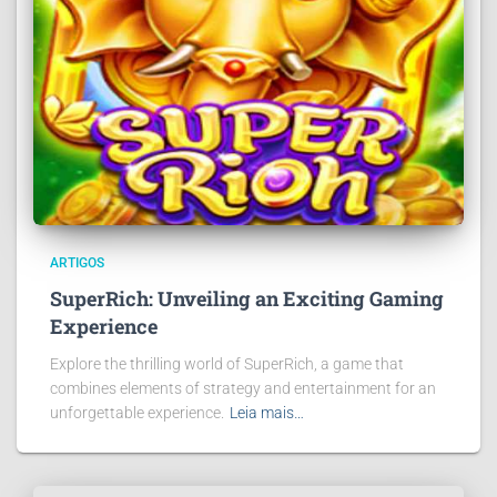
ARTIGOS
SuperRich: Unveiling an Exciting Gaming
Experience
Explore the thrilling world of SuperRich, a game that
combines elements of strategy and entertainment for an
unforgettable experience.
Leia mais…