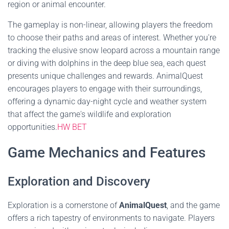
region or animal encounter.
The gameplay is non-linear, allowing players the freedom
to choose their paths and areas of interest. Whether you're
tracking the elusive snow leopard across a mountain range
or diving with dolphins in the deep blue sea, each quest
presents unique challenges and rewards. AnimalQuest
encourages players to engage with their surroundings,
offering a dynamic day-night cycle and weather system
that affect the game's wildlife and exploration
opportunities.
HW BET
Game Mechanics and Features
Exploration and Discovery
Exploration is a cornerstone of
AnimalQuest
, and the game
offers a rich tapestry of environments to navigate. Players