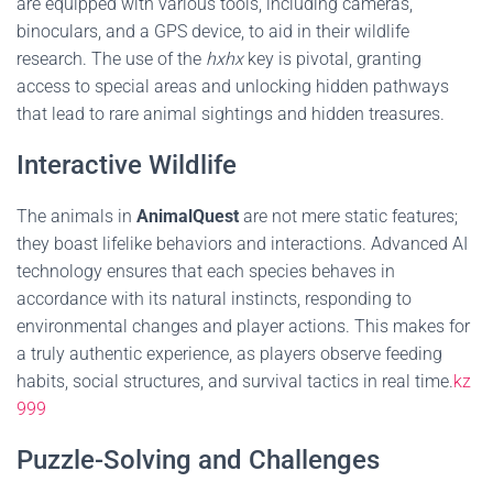
are equipped with various tools, including cameras,
binoculars, and a GPS device, to aid in their wildlife
research. The use of the
hxhx
key is pivotal, granting
access to special areas and unlocking hidden pathways
that lead to rare animal sightings and hidden treasures.
Interactive Wildlife
The animals in
AnimalQuest
are not mere static features;
they boast lifelike behaviors and interactions. Advanced AI
technology ensures that each species behaves in
accordance with its natural instincts, responding to
environmental changes and player actions. This makes for
a truly authentic experience, as players observe feeding
habits, social structures, and survival tactics in real time.
kz
999
Puzzle-Solving and Challenges