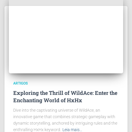
ARTIGOS
Exploring the Thrill of WildAce: Enter the
Enchanting World of HxHx
Dive into the captivating universe of WildAce, an
innovative game that combines strategic gameplay with
dynamic storytelling, anchored by intriguing rules and the
enthralling HxHx keyword.
Leia mais…