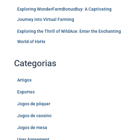
Exploring WonderFarmBonusBuy: A Captivating
Journey into Virtual Farming
Exploring the Thrill of WildAce: Enter the Enchanting
World of HxHx
Categorias
Artigos
Esportes
Jogos de pôquer
Jogos de cassino
Jogos de mesa
User Agreement