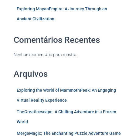
Exploring MayanEmpire: A Journey Through an
Ancient Civilization
Comentários Recentes
Nenhum comentário para mostrar.
Arquivos
Exploring the World of MammothPeak: An Engaging
Virtual Reality Experience
TheGreatIcescape: A Chilling Adventure in a Frozen
World
MergeMagic: The Enchanting Puzzle Adventure Game