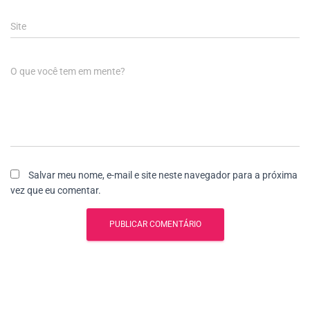
Site
O que você tem em mente?
Salvar meu nome, e-mail e site neste navegador para a próxima
vez que eu comentar.