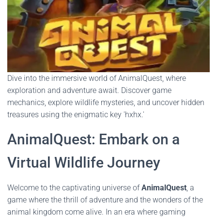
Dive into the immersive world of AnimalQuest, where
exploration and adventure await. Discover game
mechanics, explore wildlife mysteries, and uncover hidden
treasures using the enigmatic key 'hxhx.'
AnimalQuest: Embark on a
Virtual Wildlife Journey
Welcome to the captivating universe of
AnimalQuest
, a
game where the thrill of adventure and the wonders of the
animal kingdom come alive. In an era where gaming