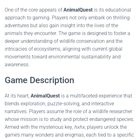
One of the core appeals of
AnimalQuest
is its educational
approach to gaming. Players not only embark on thrilling
adventures but also gain insight into the lives of the
animals they encounter. The game is designed to foster a
deeper understanding of wildlife conservation and the
intricacies of ecosystems, aligning with current global
movements toward environmental sustainability and
awareness.
Game Description
At its heart,
AnimalQuest
is a multifaceted experience that
blends exploration, puzzle-solving, and interactive
narratives. Players assume the role of a wildlife researcher
whose mission is to study and protect endangered species.
Armed with the mysterious key,
hxhx
, players unlock the
game’s many wonders and enigmas, each tied to a specific