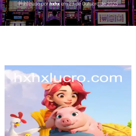
Publicado por
hxhx
em
23 de Outubro de 2025