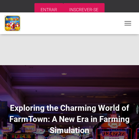
ENTRAR
INSCREVER-SE
A
L
T
E
R
N
A
R
N
A
V
E
G
A
Exploring the Charming World of
Ç
Ã
FarmTown: A New Era in Farming
O
Simulation