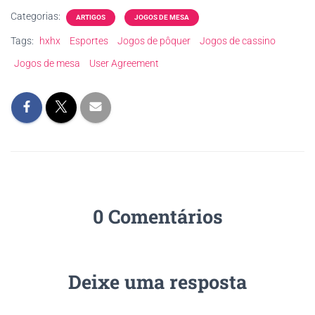
Categorias:
ARTIGOS
JOGOS DE MESA
Tags:
hxhx
Esportes
Jogos de pôquer
Jogos de cassino
Jogos de mesa
User Agreement
0 Comentários
Deixe uma resposta