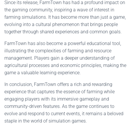
Since its release, FarmTown has had a profound impact on
the gaming community, inspiring a wave of interest in
farming simulations. It has become more than just a game,
evolving into a cultural phenomenon that brings people
together through shared experiences and common goals.
FarmTown has also become a powerful educational tool,
illustrating the complexities of farming and resource
management. Players gain a deeper understanding of
agricultural processes and economic principles, making the
game a valuable learning experience.
In conclusion, FarmTown offers a rich and rewarding
experience that captures the essence of farming while
engaging players with its immersive gameplay and
community-driven features. As the game continues to
evolve and respond to current events, it remains a beloved
staple in the world of simulation games.