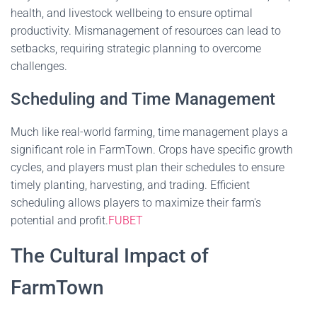
health, and livestock wellbeing to ensure optimal
productivity. Mismanagement of resources can lead to
setbacks, requiring strategic planning to overcome
challenges.
Scheduling and Time Management
Much like real-world farming, time management plays a
significant role in FarmTown. Crops have specific growth
cycles, and players must plan their schedules to ensure
timely planting, harvesting, and trading. Efficient
scheduling allows players to maximize their farm's
potential and profit.
FUBET
The Cultural Impact of
FarmTown