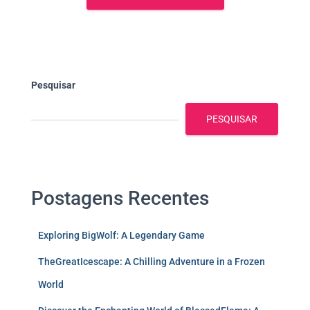
Pesquisar
PESQUISAR
Postagens Recentes
Exploring BigWolf: A Legendary Game
TheGreatIcescape: A Chilling Adventure in a Frozen
World