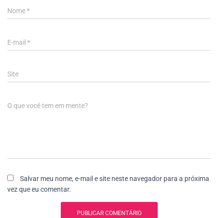
Nome
*
E-mail
*
Site
O que você tem em mente?
Salvar meu nome, e-mail e site neste navegador para a próxima
vez que eu comentar.