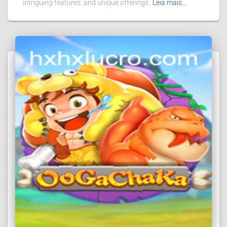
intriguing features, and unique offerings.
Leia mais…