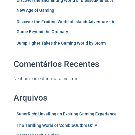
Discover the Enchanting World of BlessedFlame: A
New Age of Gaming
Discover the Exciting World of IslandsAdventure - A
Game Beyond the Ordinary
JumpHigher Takes the Gaming World by Storm
Comentários Recentes
Nenhum comentário para mostrar.
Arquivos
SuperRich: Unveiling an Exciting Gaming Experience
The Thrilling World of 'ZombieOutbreak': A