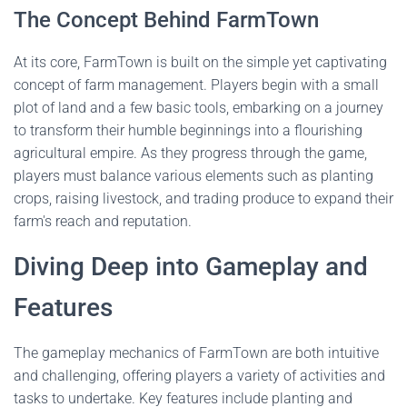
The Concept Behind FarmTown
At its core, FarmTown is built on the simple yet captivating
concept of farm management. Players begin with a small
plot of land and a few basic tools, embarking on a journey
to transform their humble beginnings into a flourishing
agricultural empire. As they progress through the game,
players must balance various elements such as planting
crops, raising livestock, and trading produce to expand their
farm's reach and reputation.
Diving Deep into Gameplay and
Features
The gameplay mechanics of FarmTown are both intuitive
and challenging, offering players a variety of activities and
tasks to undertake. Key features include planting and