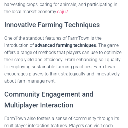
harvesting crops, caring for animals, and participating in
the local market economy.
caju7
Innovative Farming Techniques
One of the standout features of FarmTown is the
introduction of
advanced farming techniques
. The game
offers a range of methods that players can use to optimize
their crop yield and efficiency. From enhancing soil quality
to employing sustainable farming practices, FarmTown
encourages players to think strategically and innovatively
about farm management.
Community Engagement and
Multiplayer Interaction
FarmTown also fosters a sense of community through its
multiplayer interaction features. Players can visit each