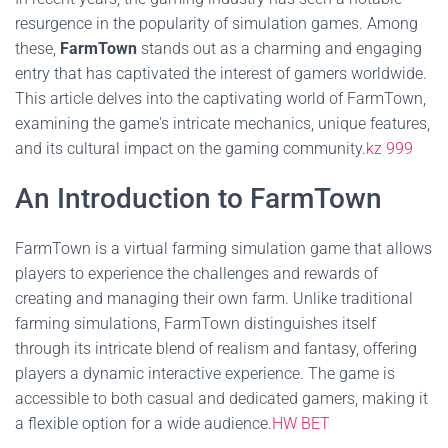
resurgence in the popularity of simulation games. Among
these,
FarmTown
stands out as a charming and engaging
entry that has captivated the interest of gamers worldwide.
This article delves into the captivating world of FarmTown,
examining the game's intricate mechanics, unique features,
and its cultural impact on the gaming community.
kz 999
An Introduction to FarmTown
FarmTown is a virtual farming simulation game that allows
players to experience the challenges and rewards of
creating and managing their own farm. Unlike traditional
farming simulations, FarmTown distinguishes itself
through its intricate blend of realism and fantasy, offering
players a dynamic interactive experience. The game is
accessible to both casual and dedicated gamers, making it
a flexible option for a wide audience.
HW BET