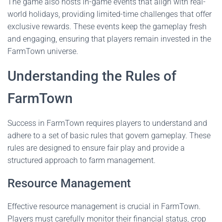
The game also hosts in-game events that align with real-
world holidays, providing limited-time challenges that offer
exclusive rewards. These events keep the gameplay fresh
and engaging, ensuring that players remain invested in the
FarmTown universe.
Understanding the Rules of
FarmTown
Success in FarmTown requires players to understand and
adhere to a set of basic rules that govern gameplay. These
rules are designed to ensure fair play and provide a
structured approach to farm management.
Resource Management
Effective resource management is crucial in FarmTown.
Players must carefully monitor their financial status, crop