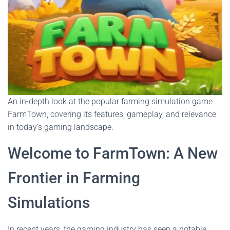
An in-depth look at the popular farming simulation game
FarmTown, covering its features, gameplay, and relevance
in today's gaming landscape.
Welcome to FarmTown: A New
Frontier in Farming
Simulations
In recent years, the gaming industry has seen a notable