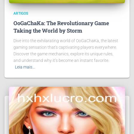
ARTIGOS
OoGaChaKa: The Revolutionary Game
Taking the World by Storm
Dive into the exhilarating world of OoGaChaKa, the latest
gaming sensation that's captivating players everywhere.
Discover the game mechanics, explore its unique rules,
and understand why it’s become an instant favorite.
Leia mais…