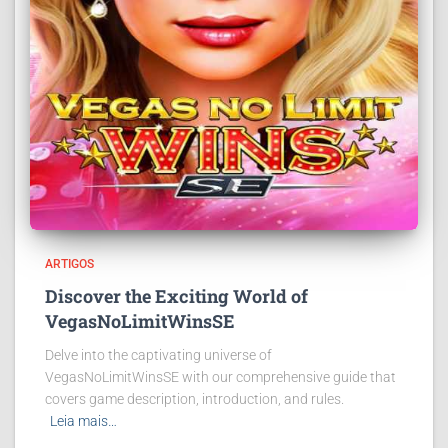
ARTIGOS
Discover the Exciting World of
VegasNoLimitWinsSE
Delve into the captivating universe of
VegasNoLimitWinsSE with our comprehensive guide that
covers game description, introduction, and rules.
Leia mais…