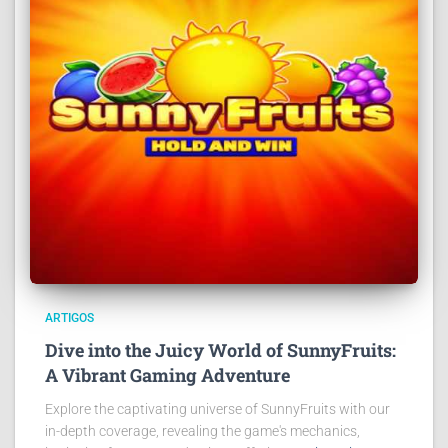
ARTIGOS
Dive into the Juicy World of SunnyFruits:
A Vibrant Gaming Adventure
Explore the captivating universe of SunnyFruits with our
in-depth coverage, revealing the game's mechanics,