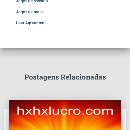
Jogos de cassino
Jogos de mesa
User Agreement
Postagens Relacionadas