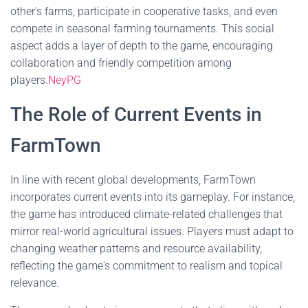
other's farms, participate in cooperative tasks, and even
compete in seasonal farming tournaments. This social
aspect adds a layer of depth to the game, encouraging
collaboration and friendly competition among
players.
NeyPG
The Role of Current Events in
FarmTown
In line with recent global developments, FarmTown
incorporates current events into its gameplay. For instance,
the game has introduced climate-related challenges that
mirror real-world agricultural issues. Players must adapt to
changing weather patterns and resource availability,
reflecting the game's commitment to realism and topical
relevance.