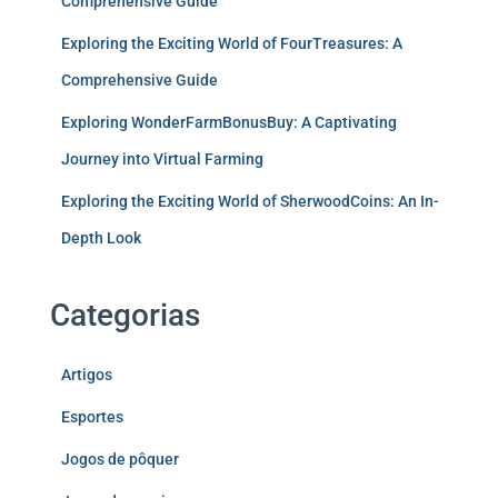
Comprehensive Guide
Exploring the Exciting World of FourTreasures: A
Comprehensive Guide
Exploring WonderFarmBonusBuy: A Captivating
Journey into Virtual Farming
Exploring the Exciting World of SherwoodCoins: An In-
Depth Look
Categorias
Artigos
Esportes
Jogos de pôquer