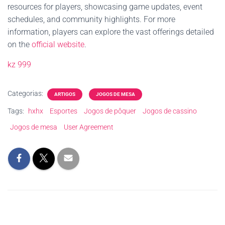
resources for players, showcasing game updates, event
schedules, and community highlights. For more
information, players can explore the vast offerings detailed
on the
official website
.
kz 999
Categorias:
ARTIGOS
JOGOS DE MESA
Tags:
hxhx
Esportes
Jogos de pôquer
Jogos de cassino
Jogos de mesa
User Agreement