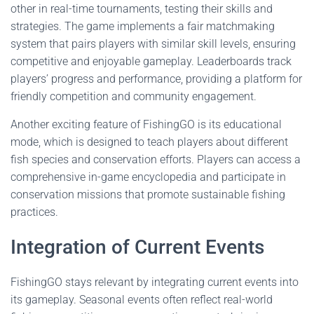
other in real-time tournaments, testing their skills and
strategies. The game implements a fair matchmaking
system that pairs players with similar skill levels, ensuring
competitive and enjoyable gameplay. Leaderboards track
players’ progress and performance, providing a platform for
friendly competition and community engagement.
Another exciting feature of FishingGO is its educational
mode, which is designed to teach players about different
fish species and conservation efforts. Players can access a
comprehensive in-game encyclopedia and participate in
conservation missions that promote sustainable fishing
practices.
Integration of Current Events
FishingGO stays relevant by integrating current events into
its gameplay. Seasonal events often reflect real-world