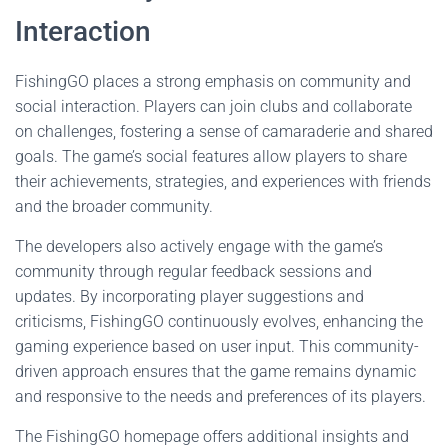
Interaction
FishingGO places a strong emphasis on community and
social interaction. Players can join clubs and collaborate
on challenges, fostering a sense of camaraderie and shared
goals. The game’s social features allow players to share
their achievements, strategies, and experiences with friends
and the broader community.
The developers also actively engage with the game’s
community through regular feedback sessions and
updates. By incorporating player suggestions and
criticisms, FishingGO continuously evolves, enhancing the
gaming experience based on user input. This community-
driven approach ensures that the game remains dynamic
and responsive to the needs and preferences of its players.
The FishingGO homepage offers additional insights and