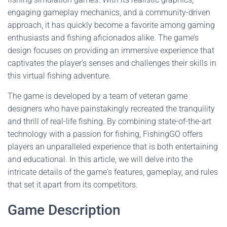
engaging gameplay mechanics, and a community-driven
approach, it has quickly become a favorite among gaming
enthusiasts and fishing aficionados alike. The game’s
design focuses on providing an immersive experience that
captivates the player's senses and challenges their skills in
this virtual fishing adventure.
The game is developed by a team of veteran game
designers who have painstakingly recreated the tranquility
and thrill of real-life fishing. By combining state-of-the-art
technology with a passion for fishing, FishingGO offers
players an unparalleled experience that is both entertaining
and educational. In this article, we will delve into the
intricate details of the game's features, gameplay, and rules
that set it apart from its competitors.
Game Description