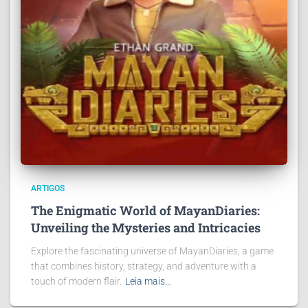
ARTIGOS
The Enigmatic World of MayanDiaries:
Unveiling the Mysteries and Intricacies
Explore the fascinating universe of MayanDiaries, a game
that combines history, strategy, and adventure with a
touch of modern flair.
Leia mais…