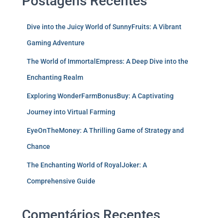
Postagens Recentes
Dive into the Juicy World of SunnyFruits: A Vibrant
Gaming Adventure
The World of ImmortalEmpress: A Deep Dive into the
Enchanting Realm
Exploring WonderFarmBonusBuy: A Captivating
Journey into Virtual Farming
EyeOnTheMoney: A Thrilling Game of Strategy and
Chance
The Enchanting World of RoyalJoker: A
Comprehensive Guide
Comentários Recentes