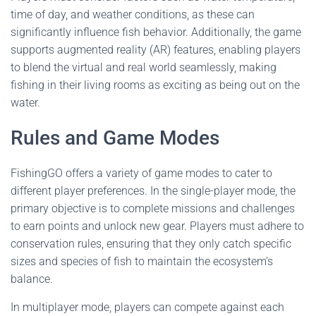
time of day, and weather conditions, as these can
significantly influence fish behavior. Additionally, the game
supports augmented reality (AR) features, enabling players
to blend the virtual and real world seamlessly, making
fishing in their living rooms as exciting as being out on the
water.
Rules and Game Modes
FishingGO offers a variety of game modes to cater to
different player preferences. In the single-player mode, the
primary objective is to complete missions and challenges
to earn points and unlock new gear. Players must adhere to
conservation rules, ensuring that they only catch specific
sizes and species of fish to maintain the ecosystem’s
balance.
In multiplayer mode, players can compete against each