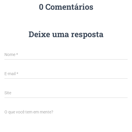
0 Comentários
Deixe uma resposta
Nome
*
E-mail
*
Site
O que você tem em mente?