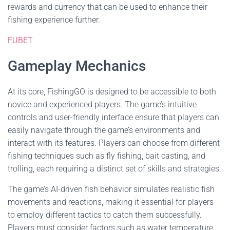
rewards and currency that can be used to enhance their
fishing experience further.
FUBET
Gameplay Mechanics
At its core, FishingGO is designed to be accessible to both
novice and experienced players. The game’s intuitive
controls and user-friendly interface ensure that players can
easily navigate through the game’s environments and
interact with its features. Players can choose from different
fishing techniques such as fly fishing, bait casting, and
trolling, each requiring a distinct set of skills and strategies.
The game’s AI-driven fish behavior simulates realistic fish
movements and reactions, making it essential for players
to employ different tactics to catch them successfully.
Players must consider factors such as water temperature,