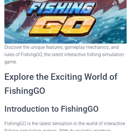
Discover the unique features, gameplay mechanics, and
rules of FishingGO, the latest interactive fishing simulation
game.
Explore the Exciting World of
FishingGO
Introduction to FishingGO
FishingGO is the latest sensation in the world of interactive
fishing simulation games. With its realistic graphics,