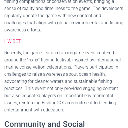
fishing competitions or conservation events, bringing a
sense of reality and timeliness to the game. The developers
regularly update the game with new content and
challenges that align with global environmental and fishing
awareness efforts.
HW BET
Recently, the game featured an in-game event centered
around the "hxhx" fishing festival, inspired by international
marine conservation celebrations. Players participated in
challenges to raise awareness about ocean health,
advocating for cleaner waters and sustainable fishing
practices. This event not only provided engaging content
but also educated players on important environmental
issues, reinforcing FishingGO’s commitment to blending
entertainment with education.
Community and Social