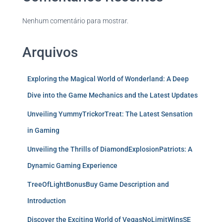
Nenhum comentário para mostrar.
Arquivos
Exploring the Magical World of Wonderland: A Deep
Dive into the Game Mechanics and the Latest Updates
Unveiling YummyTrickorTreat: The Latest Sensation
in Gaming
Unveiling the Thrills of DiamondExplosionPatriots: A
Dynamic Gaming Experience
TreeOfLightBonusBuy Game Description and
Introduction
Discover the Exciting World of VegasNoLimitWinsSE