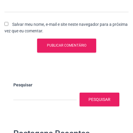
Salvar meu nome, e-mail e site neste navegador para a próxima
vez que eu comentar.
Pesquisar
PESQUISAR