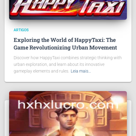
ARTIGOS
Exploring the World of HappyTaxi: The
Game Revolutionizing Urban Movement
Discover how HappyTaxi combines strategic thinking with
urban exploration, and learn about its innovative
gameplay elements and rules.
Leia mais…