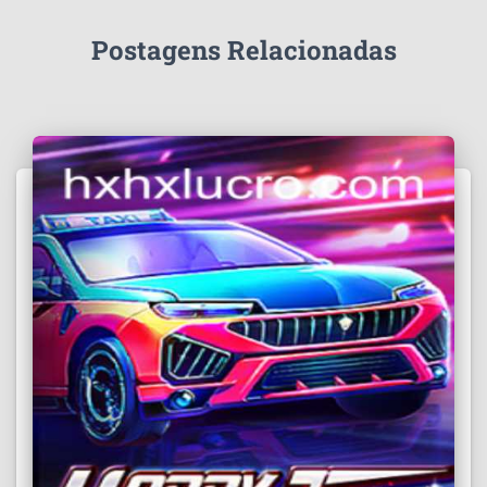
Postagens Relacionadas