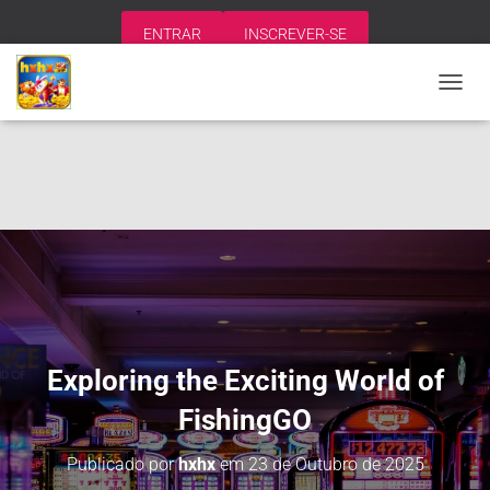
ENTRAR
INSCREVER-SE
A
L
T
E
R
N
A
R
N
A
V
E
G
A
Exploring the Exciting World of
Ç
Ã
FishingGO
O
Publicado por
hxhx
em
23 de Outubro de 2025