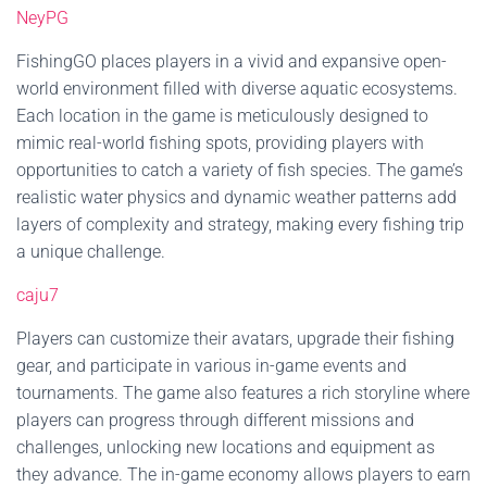
NeyPG
FishingGO places players in a vivid and expansive open-
world environment filled with diverse aquatic ecosystems.
Each location in the game is meticulously designed to
mimic real-world fishing spots, providing players with
opportunities to catch a variety of fish species. The game’s
realistic water physics and dynamic weather patterns add
layers of complexity and strategy, making every fishing trip
a unique challenge.
caju7
Players can customize their avatars, upgrade their fishing
gear, and participate in various in-game events and
tournaments. The game also features a rich storyline where
players can progress through different missions and
challenges, unlocking new locations and equipment as
they advance. The in-game economy allows players to earn