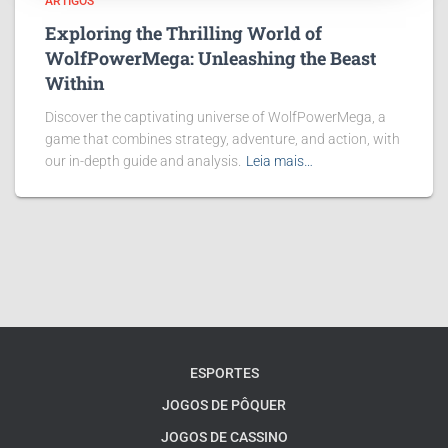
ARTIGOS
Exploring the Thrilling World of
WolfPowerMega: Unleashing the Beast
Within
Discover the captivating universe of WolfPowerMega, a
game that combines strategy, adventure, and action, with
our in-depth guide and analysis.
Leia mais…
ESPORTES
JOGOS DE PÔQUER
JOGOS DE CASSINO