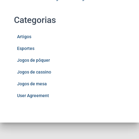
Categorias
Artigos
Esportes
Jogos de pôquer
Jogos de cassino
Jogos de mesa
User Agreement