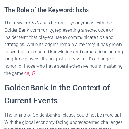
The Role of the Keyword: hxhx
The keyword
hxhx
has become synonymous with the
GoldenBank community, representing a secret code or
insider term that players use to communicate tips and
strategies. While its origins remain a mystery, it has grown
to symbolize a shared knowledge and camaraderie among
long-time players. It's not just a keyword; it's a badge of
honor for those who have spent extensive hours mastering
the game.
caju7
GoldenBank in the Context of
Current Events
The timing of GoldenBank's release could not be more apt.
With the global economy facing unprecedented challenges,