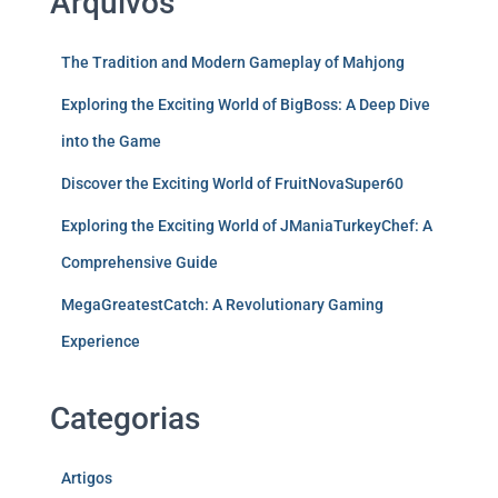
Arquivos
The Tradition and Modern Gameplay of Mahjong
Exploring the Exciting World of BigBoss: A Deep Dive
into the Game
Discover the Exciting World of FruitNovaSuper60
Exploring the Exciting World of JManiaTurkeyChef: A
Comprehensive Guide
MegaGreatestCatch: A Revolutionary Gaming
Experience
Categorias
Artigos