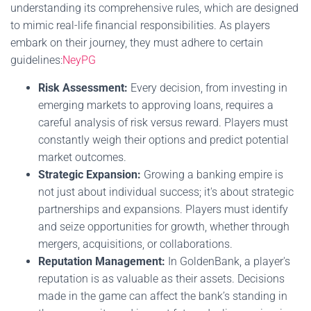
understanding its comprehensive rules, which are designed
to mimic real-life financial responsibilities. As players
embark on their journey, they must adhere to certain
guidelines:
NeyPG
Risk Assessment:
Every decision, from investing in
emerging markets to approving loans, requires a
careful analysis of risk versus reward. Players must
constantly weigh their options and predict potential
market outcomes.
Strategic Expansion:
Growing a banking empire is
not just about individual success; it's about strategic
partnerships and expansions. Players must identify
and seize opportunities for growth, whether through
mergers, acquisitions, or collaborations.
Reputation Management:
In GoldenBank, a player's
reputation is as valuable as their assets. Decisions
made in the game can affect the bank’s standing in