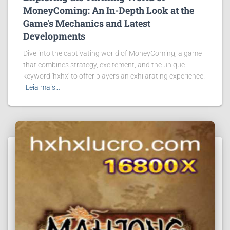
MoneyComing: An In-Depth Look at the
Game's Mechanics and Latest
Developments
Dive into the captivating world of MoneyComing, a game
that combines strategy, excitement, and the unique
keyword 'hxhx' to offer players an exhilarating experience.
Leia mais…