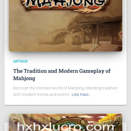
ARTIGOS
The Tradition and Modern Gameplay of
Mahjong
Discover the intricate world of Mahjong, blending tradition
with modern trends and events.
Leia mais…