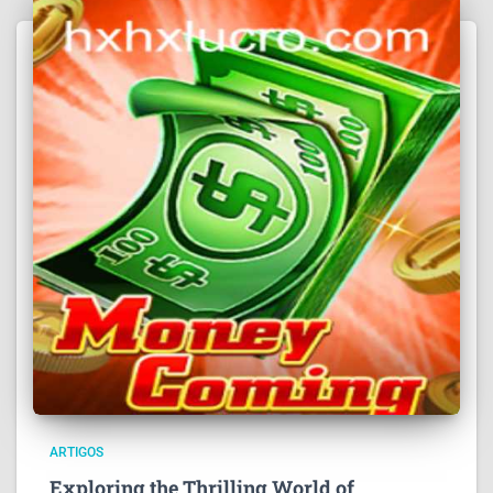
ARTIGOS
Exploring the Thrilling World of