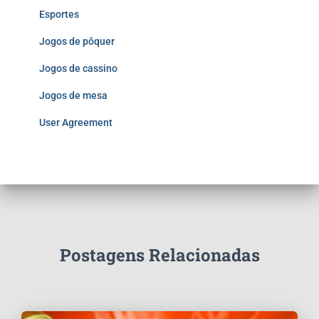
Esportes
Jogos de pôquer
Jogos de cassino
Jogos de mesa
User Agreement
Postagens Relacionadas