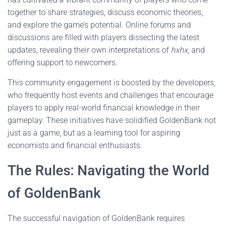
together to share strategies, discuss economic theories,
and explore the game’s potential. Online forums and
discussions are filled with players dissecting the latest
updates, revealing their own interpretations of
hxhx
, and
offering support to newcomers.
This community engagement is boosted by the developers,
who frequently host events and challenges that encourage
players to apply real-world financial knowledge in their
gameplay. These initiatives have solidified GoldenBank not
just as a game, but as a learning tool for aspiring
economists and financial enthusiasts.
The Rules: Navigating the World
of GoldenBank
The successful navigation of GoldenBank requires