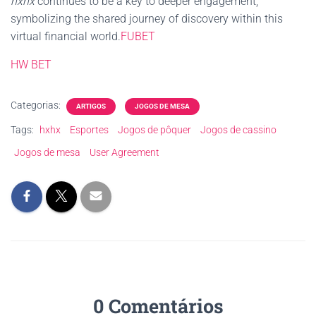
hxhx
continues to be a key to deeper engagement,
symbolizing the shared journey of discovery within this
virtual financial world.
FUBET
HW BET
Categorias:
ARTIGOS
JOGOS DE MESA
Tags:
hxhx
Esportes
Jogos de pôquer
Jogos de cassino
Jogos de mesa
User Agreement
0 Comentários