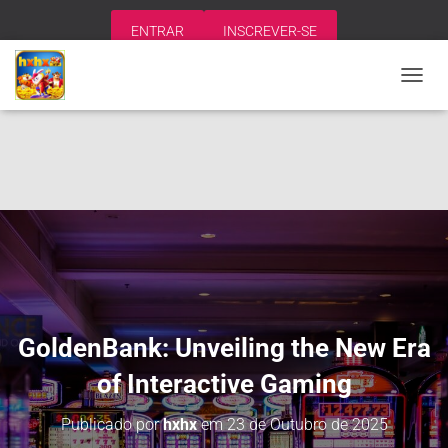
ENTRAR
INSCREVER-SE
A
L
T
E
R
N
A
R
N
A
V
E
G
A
GoldenBank: Unveiling the New Era
Ç
Ã
of Interactive Gaming
O
Publicado por
hxhx
em
23 de Outubro de 2025