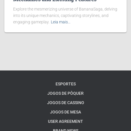
Explore the mesmerizing universe of BananaSaga, delving
into its unique mechanics, captivating storylines, and
engaging gameplay.
Leia mais…
ESPORTES
JOGOS DE PÔQUER
JOGOS DE CASSINO
JOGOS DE MESA
USER AGREEMENT
BRAND NEWS