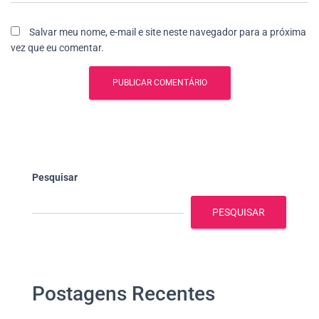
Salvar meu nome, e-mail e site neste navegador para a próxima
vez que eu comentar.
Pesquisar
PESQUISAR
Postagens Recentes