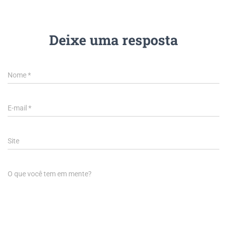
Deixe uma resposta
Nome
*
E-mail
*
Site
O que você tem em mente?