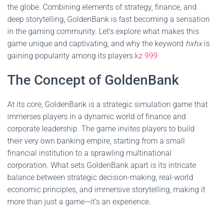
the globe. Combining elements of strategy, finance, and
deep storytelling, GoldenBank is fast becoming a sensation
in the gaming community. Let's explore what makes this
game unique and captivating, and why the keyword
hxhx
is
gaining popularity among its players.
kz 999
The Concept of GoldenBank
At its core, GoldenBank is a strategic simulation game that
immerses players in a dynamic world of finance and
corporate leadership. The game invites players to build
their very own banking empire, starting from a small
financial institution to a sprawling multinational
corporation. What sets GoldenBank apart is its intricate
balance between strategic decision-making, real-world
economic principles, and immersive storytelling, making it
more than just a game—it’s an experience.