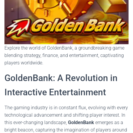
Explore the world of GoldenBank, a groundbreaking game
blending strategy, finance, and entertainment, captivating
players worldwide.
GoldenBank: A Revolution in
Interactive Entertainment
The gaming industry is in constant flux, evolving with every
technological advancement and shifting player interest. In
this ever-changing landscape,
GoldenBank
emerges as a
bright beacon, capturing the imagination of players around