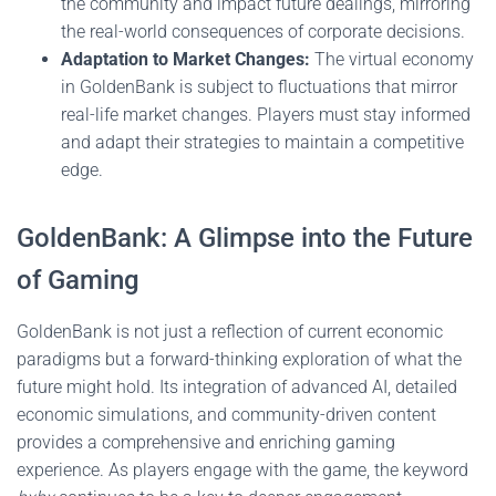
the community and impact future dealings, mirroring
the real-world consequences of corporate decisions.
Adaptation to Market Changes:
The virtual economy
in GoldenBank is subject to fluctuations that mirror
real-life market changes. Players must stay informed
and adapt their strategies to maintain a competitive
edge.
GoldenBank: A Glimpse into the Future
of Gaming
GoldenBank is not just a reflection of current economic
paradigms but a forward-thinking exploration of what the
future might hold. Its integration of advanced AI, detailed
economic simulations, and community-driven content
provides a comprehensive and enriching gaming
experience. As players engage with the game, the keyword