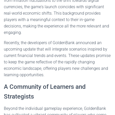
from inflation fluctuations to the shift towards digital
currencies, the game's launch coincides with significant
real-world economic shifts. This background provides
players with a meaningful context to their in-game
decisions, making the experience all the more relevant and
engaging.
Recently, the developers of GoldenBank announced an
upcoming update that will integrate scenarios inspired by
current financial trends and events. These updates promise
to keep the game reflective of the rapidly changing
economic landscape, offering players new challenges and
learning opportunities.
A Community of Learners and
Strategists
Beyond the individual gameplay experience, GoldenBank
has cultivated a vibrant community of players who come