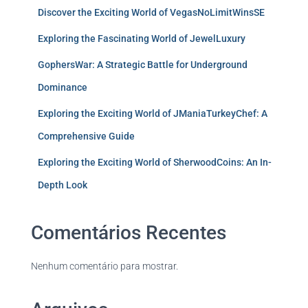
Discover the Exciting World of VegasNoLimitWinsSE
Exploring the Fascinating World of JewelLuxury
GophersWar: A Strategic Battle for Underground
Dominance
Exploring the Exciting World of JManiaTurkeyChef: A
Comprehensive Guide
Exploring the Exciting World of SherwoodCoins: An In-
Depth Look
Comentários Recentes
Nenhum comentário para mostrar.