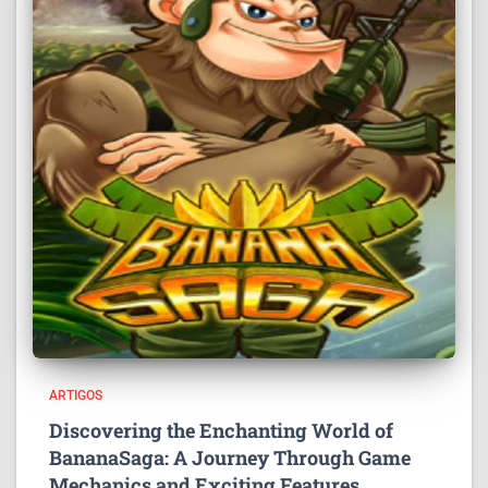
ARTIGOS
Discovering the Enchanting World of
BananaSaga: A Journey Through Game
Mechanics and Exciting Features