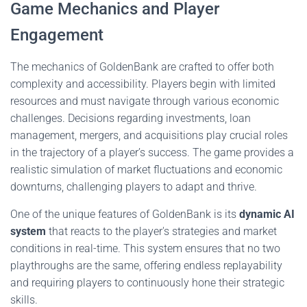
Game Mechanics and Player
Engagement
The mechanics of GoldenBank are crafted to offer both
complexity and accessibility. Players begin with limited
resources and must navigate through various economic
challenges. Decisions regarding investments, loan
management, mergers, and acquisitions play crucial roles
in the trajectory of a player’s success. The game provides a
realistic simulation of market fluctuations and economic
downturns, challenging players to adapt and thrive.
One of the unique features of GoldenBank is its
dynamic AI
system
that reacts to the player's strategies and market
conditions in real-time. This system ensures that no two
playthroughs are the same, offering endless replayability
and requiring players to continuously hone their strategic
skills.