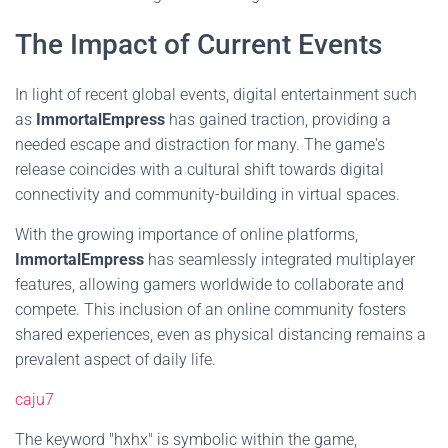
The Impact of Current Events
In light of recent global events, digital entertainment such
as
ImmortalEmpress
has gained traction, providing a
needed escape and distraction for many. The game's
release coincides with a cultural shift towards digital
connectivity and community-building in virtual spaces.
With the growing importance of online platforms,
ImmortalEmpress
has seamlessly integrated multiplayer
features, allowing gamers worldwide to collaborate and
compete. This inclusion of an online community fosters
shared experiences, even as physical distancing remains a
prevalent aspect of daily life.
caju7
The keyword "hxhx" is symbolic within the game,