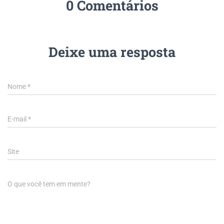
0 Comentários
Deixe uma resposta
Nome
*
E-mail
*
Site
O que você tem em mente?