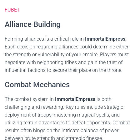
FUBET
Alliance Building
Forming alliances is a critical rule in
ImmortalEmpress
.
Each decision regarding alliances could determine either
the strength or vulnerability of your empire. Players must
negotiate with neighboring tribes and gain the trust of
influential factions to secure their place on the throne.
Combat Mechanics
The combat system in
ImmortalEmpress
is both
challenging and rewarding. Key rules include strategic
deployment of troops, mastering magical spells, and
utilizing terrain advantages to defeat opponents. Combat
results often hinge on the intricate balance of power
between brute strength and strategic finesse.