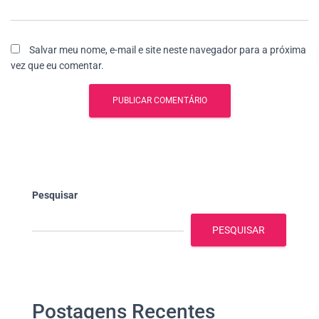
Salvar meu nome, e-mail e site neste navegador para a próxima
vez que eu comentar.
Pesquisar
PESQUISAR
Postagens Recentes