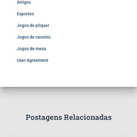
Artigos
Esportes
Jogos de pôquer
Jogos de cassino
Jogos de mesa
User Agreement
Postagens Relacionadas