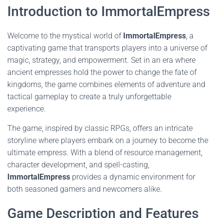
Introduction to ImmortalEmpress
Welcome to the mystical world of
ImmortalEmpress
, a
captivating game that transports players into a universe of
magic, strategy, and empowerment. Set in an era where
ancient empresses hold the power to change the fate of
kingdoms, the game combines elements of adventure and
tactical gameplay to create a truly unforgettable
experience.
The game, inspired by classic RPGs, offers an intricate
storyline where players embark on a journey to become the
ultimate empress. With a blend of resource management,
character development, and spell-casting,
ImmortalEmpress
provides a dynamic environment for
both seasoned gamers and newcomers alike.
Game Description and Features