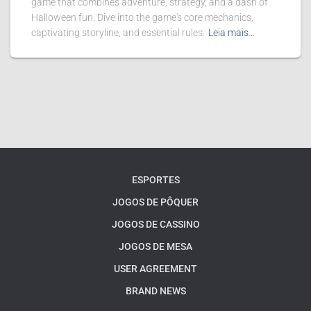
game that combines adventure, strategy, and a dash of
Halloween fun. Dive into the game's core mechanics,
captivating storyline, and essential rules.
Leia mais…
ESPORTES
JOGOS DE PÔQUER
JOGOS DE CASSINO
JOGOS DE MESA
USER AGREEMENT
BRAND NEWS