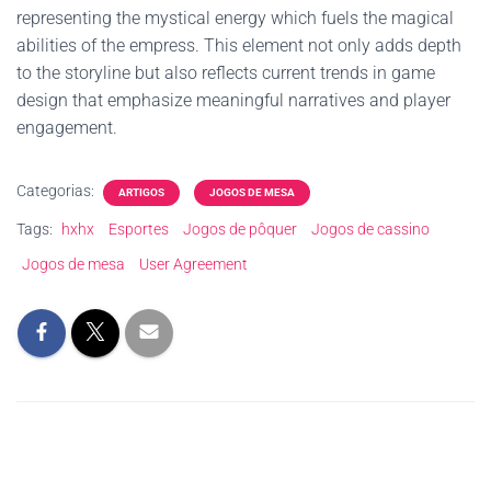
representing the mystical energy which fuels the magical
abilities of the empress. This element not only adds depth
to the storyline but also reflects current trends in game
design that emphasize meaningful narratives and player
engagement.
Categorias:
ARTIGOS
JOGOS DE MESA
Tags:
hxhx
Esportes
Jogos de pôquer
Jogos de cassino
Jogos de mesa
User Agreement