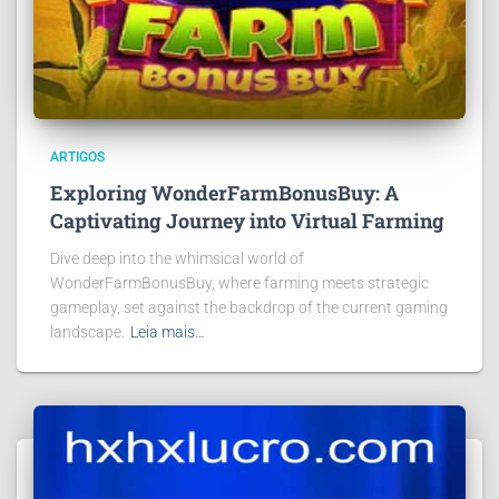
ARTIGOS
Exploring WonderFarmBonusBuy: A
Captivating Journey into Virtual Farming
Dive deep into the whimsical world of
WonderFarmBonusBuy, where farming meets strategic
gameplay, set against the backdrop of the current gaming
landscape.
Leia mais…