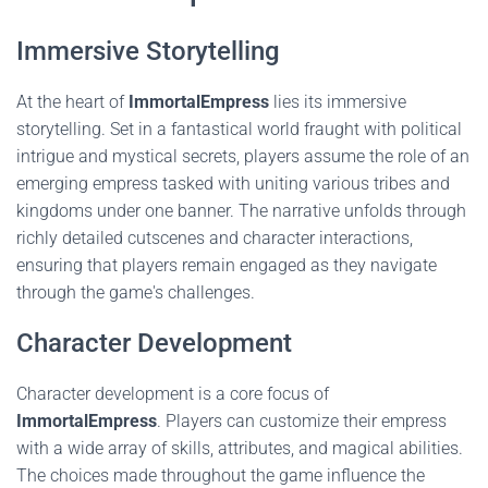
Immersive Storytelling
At the heart of
ImmortalEmpress
lies its immersive
storytelling. Set in a fantastical world fraught with political
intrigue and mystical secrets, players assume the role of an
emerging empress tasked with uniting various tribes and
kingdoms under one banner. The narrative unfolds through
richly detailed cutscenes and character interactions,
ensuring that players remain engaged as they navigate
through the game's challenges.
Character Development
Character development is a core focus of
ImmortalEmpress
. Players can customize their empress
with a wide array of skills, attributes, and magical abilities.
The choices made throughout the game influence the