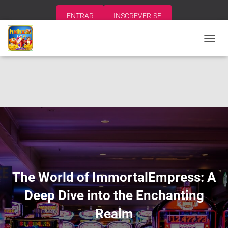
ENTRAR
INSCREVER-SE
A
L
T
E
R
N
A
R
N
A
V
E
G
A
The World of ImmortalEmpress: A
Ç
Ã
Deep Dive into the Enchanting
O
Realm