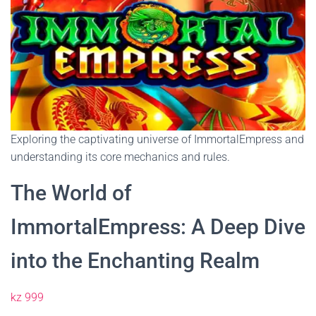
Exploring the captivating universe of ImmortalEmpress and
understanding its core mechanics and rules.
The World of
ImmortalEmpress: A Deep Dive
into the Enchanting Realm
kz 999