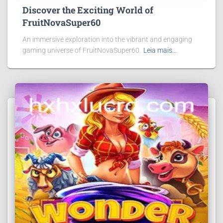
Discover the Exciting World of
FruitNovaSuper60
An immersive exploration into the vibrant and engaging
gaming universe of FruitNovaSuper60.
Leia mais…