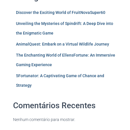
Discover the Exciting World of FruitNovaSuper60
Unveiling the Mysteries of Spindrift: A Deep Dive into
the Enigmatic Game
AnimalQuest: Embark on a Virtual Wildlife Journey
The Enchanting World of EllensFortune: An Immersive
Gaming Experience
5Fortunator: A Captivating Game of Chance and
Strategy
Comentários Recentes
Nenhum comentário para mostrar.