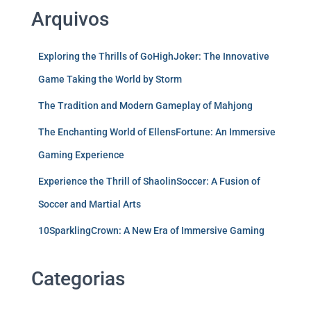
Arquivos
Exploring the Thrills of GoHighJoker: The Innovative
Game Taking the World by Storm
The Tradition and Modern Gameplay of Mahjong
The Enchanting World of EllensFortune: An Immersive
Gaming Experience
Experience the Thrill of ShaolinSoccer: A Fusion of
Soccer and Martial Arts
10SparklingCrown: A New Era of Immersive Gaming
Categorias