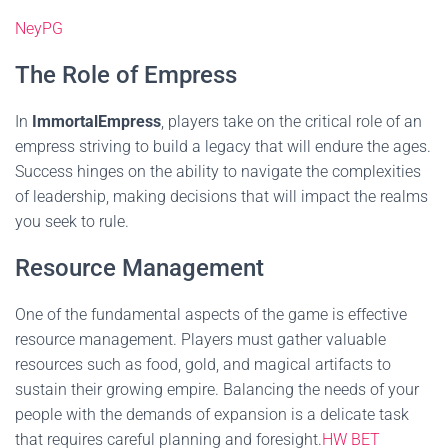
NeyPG
The Role of Empress
In
ImmortalEmpress
, players take on the critical role of an
empress striving to build a legacy that will endure the ages.
Success hinges on the ability to navigate the complexities
of leadership, making decisions that will impact the realms
you seek to rule.
Resource Management
One of the fundamental aspects of the game is effective
resource management. Players must gather valuable
resources such as food, gold, and magical artifacts to
sustain their growing empire. Balancing the needs of your
people with the demands of expansion is a delicate task
that requires careful planning and foresight.
HW BET