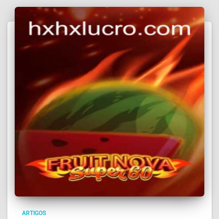
ARTIGOS