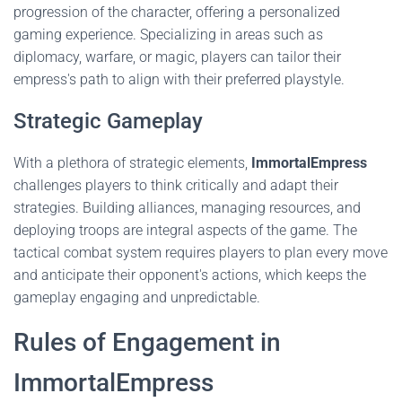
progression of the character, offering a personalized
gaming experience. Specializing in areas such as
diplomacy, warfare, or magic, players can tailor their
empress's path to align with their preferred playstyle.
Strategic Gameplay
With a plethora of strategic elements,
ImmortalEmpress
challenges players to think critically and adapt their
strategies. Building alliances, managing resources, and
deploying troops are integral aspects of the game. The
tactical combat system requires players to plan every move
and anticipate their opponent's actions, which keeps the
gameplay engaging and unpredictable.
Rules of Engagement in
ImmortalEmpress