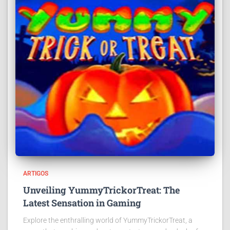
ARTIGOS
Unveiling YummyTrickorTreat: The
Latest Sensation in Gaming
Explore the enthralling world of YummyTrickorTreat, a