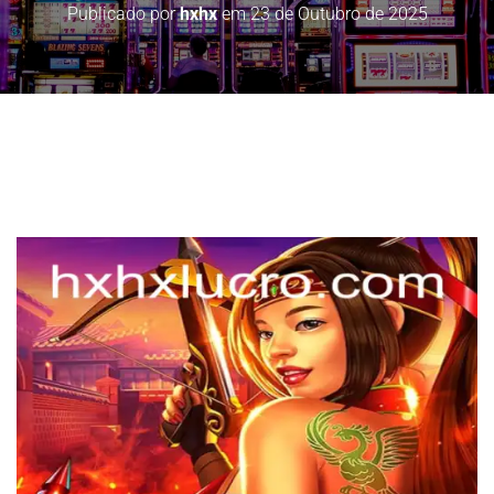
Publicado por
hxhx
em
23 de Outubro de 2025