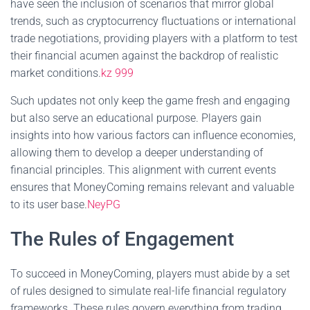
have seen the inclusion of scenarios that mirror global
trends, such as cryptocurrency fluctuations or international
trade negotiations, providing players with a platform to test
their financial acumen against the backdrop of realistic
market conditions.
kz 999
Such updates not only keep the game fresh and engaging
but also serve an educational purpose. Players gain
insights into how various factors can influence economies,
allowing them to develop a deeper understanding of
financial principles. This alignment with current events
ensures that MoneyComing remains relevant and valuable
to its user base.
NeyPG
The Rules of Engagement
To succeed in MoneyComing, players must abide by a set
of rules designed to simulate real-life financial regulatory
frameworks. These rules govern everything from trading