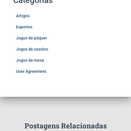
Categorias
Artigos
Esportes
Jogos de pôquer
Jogos de cassino
Jogos de mesa
User Agreement
Postagens Relacionadas