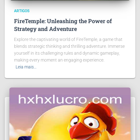
ARTIGOS
FireTemple: Unleashing the Power of
Strategy and Adventure
Explore the captivating world of FireTemple, a game that
blends strategic thinking and thrilling adventure. Immerse
yourself in its challenging rules and dynamic gameplay,
making every moment an engaging experience.
Leia mais…