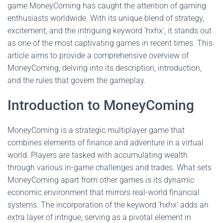
game MoneyComing has caught the attention of gaming
enthusiasts worldwide. With its unique blend of strategy,
excitement, and the intriguing keyword 'hxhx', it stands out
as one of the most captivating games in recent times. This
article aims to provide a comprehensive overview of
MoneyComing, delving into its description, introduction,
and the rules that govern the gameplay.
Introduction to MoneyComing
MoneyComing is a strategic multiplayer game that
combines elements of finance and adventure in a virtual
world. Players are tasked with accumulating wealth
through various in-game challenges and trades. What sets
MoneyComing apart from other games is its dynamic
economic environment that mirrors real-world financial
systems. The incorporation of the keyword 'hxhx' adds an
extra layer of intrigue, serving as a pivotal element in