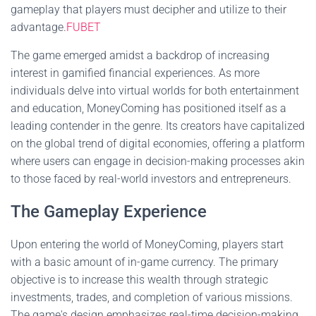
gameplay that players must decipher and utilize to their
advantage.
FUBET
The game emerged amidst a backdrop of increasing
interest in gamified financial experiences. As more
individuals delve into virtual worlds for both entertainment
and education, MoneyComing has positioned itself as a
leading contender in the genre. Its creators have capitalized
on the global trend of digital economies, offering a platform
where users can engage in decision-making processes akin
to those faced by real-world investors and entrepreneurs.
The Gameplay Experience
Upon entering the world of MoneyComing, players start
with a basic amount of in-game currency. The primary
objective is to increase this wealth through strategic
investments, trades, and completion of various missions.
The game's design emphasizes real-time decision-making,