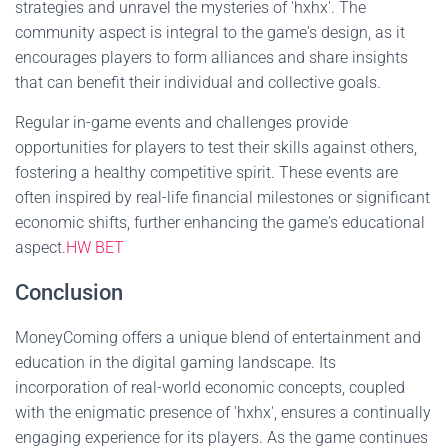
strategies and unravel the mysteries of 'hxhx'. The
community aspect is integral to the game's design, as it
encourages players to form alliances and share insights
that can benefit their individual and collective goals.
Regular in-game events and challenges provide
opportunities for players to test their skills against others,
fostering a healthy competitive spirit. These events are
often inspired by real-life financial milestones or significant
economic shifts, further enhancing the game's educational
aspect.
HW BET
Conclusion
MoneyComing offers a unique blend of entertainment and
education in the digital gaming landscape. Its
incorporation of real-world economic concepts, coupled
with the enigmatic presence of 'hxhx', ensures a continually
engaging experience for its players. As the game continues