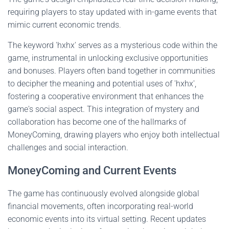
requiring players to stay updated with in-game events that
mimic current economic trends.
The keyword 'hxhx' serves as a mysterious code within the
game, instrumental in unlocking exclusive opportunities
and bonuses. Players often band together in communities
to decipher the meaning and potential uses of 'hxhx',
fostering a cooperative environment that enhances the
game's social aspect. This integration of mystery and
collaboration has become one of the hallmarks of
MoneyComing, drawing players who enjoy both intellectual
challenges and social interaction.
MoneyComing and Current Events
The game has continuously evolved alongside global
financial movements, often incorporating real-world
economic events into its virtual setting. Recent updates