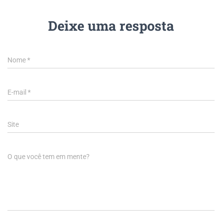
Deixe uma resposta
Nome
*
E-mail
*
Site
O que você tem em mente?