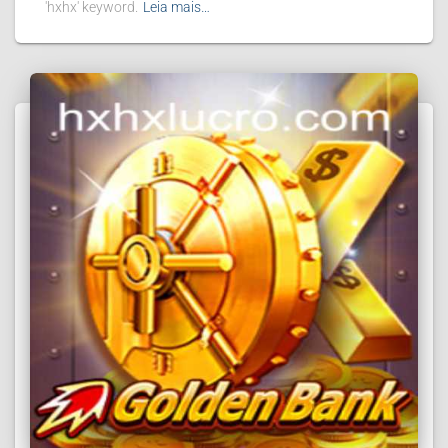
'hxhx' keyword.
Leia mais…