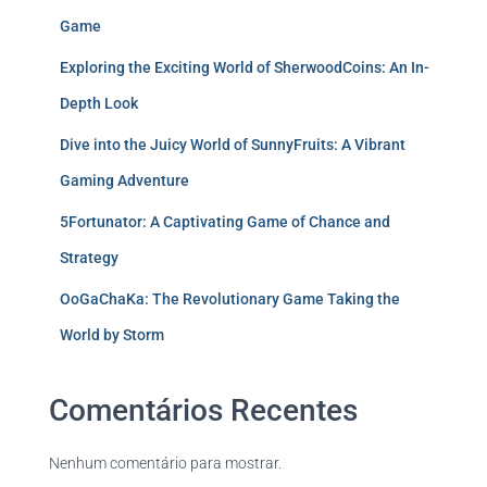
Game
Exploring the Exciting World of SherwoodCoins: An In-
Depth Look
Dive into the Juicy World of SunnyFruits: A Vibrant
Gaming Adventure
5Fortunator: A Captivating Game of Chance and
Strategy
OoGaChaKa: The Revolutionary Game Taking the
World by Storm
Comentários Recentes
Nenhum comentário para mostrar.