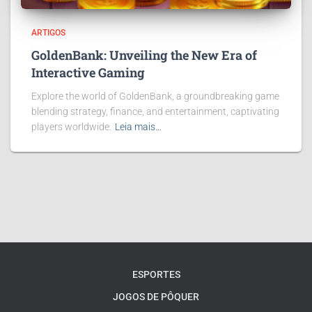
ARTIGOS
GoldenBank: Unveiling the New Era of
Interactive Gaming
Explore the world of GoldenBank, a groundbreaking game
blending strategy, finance, and entertainment, captivating
players worldwide.
Leia mais…
ESPORTES
JOGOS DE PÔQUER