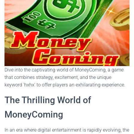
Dive into the captivating world of MoneyComing, a game
that combines strategy, excitement, and the unique
keyword 'hxhx' to offer players an exhilarating experience.
The Thrilling World of
MoneyComing
In an era where digital entertainment is rapidly evolving, the