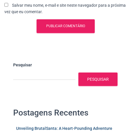
Salvar meu nome, e-mail e site neste navegador para a próxima
vez que eu comentar.
Pesquisar
PESQUISAR
Postagens Recentes
Unveiling BrutalSanta: A Heart-Pounding Adventure