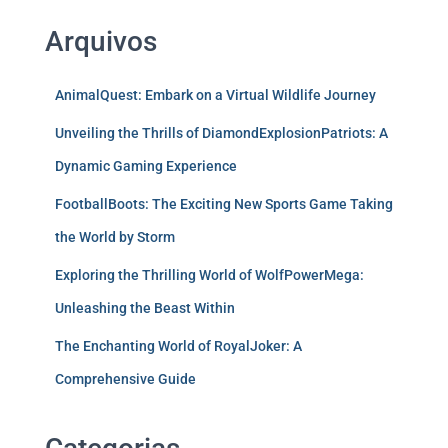
Arquivos
AnimalQuest: Embark on a Virtual Wildlife Journey
Unveiling the Thrills of DiamondExplosionPatriots: A
Dynamic Gaming Experience
FootballBoots: The Exciting New Sports Game Taking
the World by Storm
Exploring the Thrilling World of WolfPowerMega:
Unleashing the Beast Within
The Enchanting World of RoyalJoker: A
Comprehensive Guide