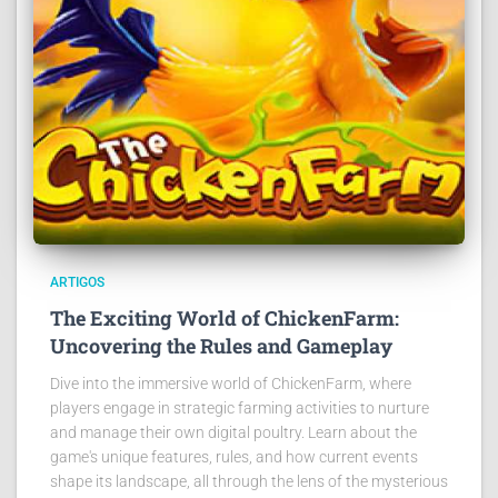
ARTIGOS
The Exciting World of ChickenFarm:
Uncovering the Rules and Gameplay
Dive into the immersive world of ChickenFarm, where
players engage in strategic farming activities to nurture
and manage their own digital poultry. Learn about the
game's unique features, rules, and how current events
shape its landscape, all through the lens of the mysterious