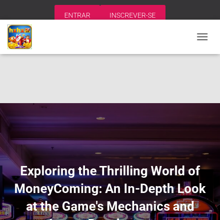
ENTRAR
INSCREVER-SE
A
L
T
E
R
N
A
R
N
A
V
E
G
A
Exploring the Thrilling World of
Ç
Ã
MoneyComing: An In-Depth Look
O
at the Game's Mechanics and