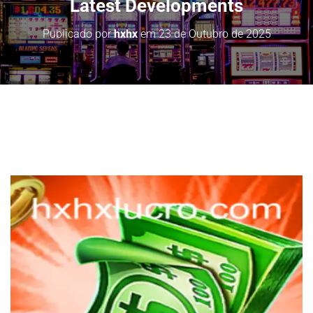
Latest Developments
Publicado por
hxhx
em
23 de Outubro de 2025