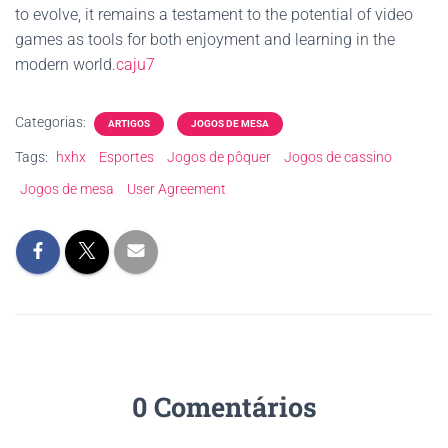
to evolve, it remains a testament to the potential of video
games as tools for both enjoyment and learning in the
modern world.
caju7
Categorias:
ARTIGOS
JOGOS DE MESA
Tags:
hxhx
Esportes
Jogos de pôquer
Jogos de cassino
Jogos de mesa
User Agreement
0 Comentários