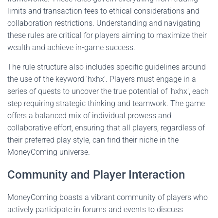
limits and transaction fees to ethical considerations and
collaboration restrictions. Understanding and navigating
these rules are critical for players aiming to maximize their
wealth and achieve in-game success.
The rule structure also includes specific guidelines around
the use of the keyword 'hxhx'. Players must engage in a
series of quests to uncover the true potential of 'hxhx', each
step requiring strategic thinking and teamwork. The game
offers a balanced mix of individual prowess and
collaborative effort, ensuring that all players, regardless of
their preferred play style, can find their niche in the
MoneyComing universe.
Community and Player Interaction
MoneyComing boasts a vibrant community of players who
actively participate in forums and events to discuss