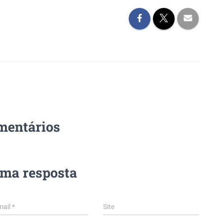
mentários
uma resposta
mail
*
Site