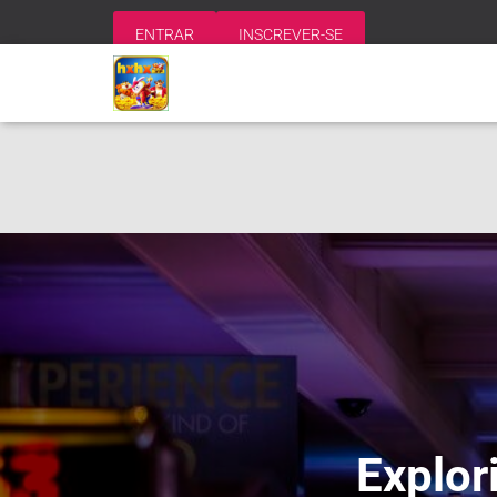
ENTRAR
INSCREVER-SE
Explor