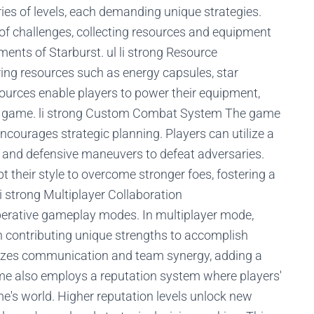
es of levels, each demanding unique strategies.
of challenges, collecting resources and equipment
ments of Starburst. ul li strong Resource
ng resources such as energy capsules, star
sources enable players to power their equipment,
the game. li strong Custom Combat System The game
ourages strategic planning. Players can utilize a
s, and defensive maneuvers to defeat adversaries.
t their style to overcome stronger foes, fostering a
 strong Multiplayer Collaboration
erative gameplay modes. In multiplayer mode,
h contributing unique strengths to accomplish
sizes communication and team synergy, adding a
ame also employs a reputation system where players'
e's world. Higher reputation levels unlock new