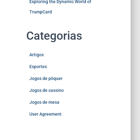
Exploring the Dynamic World of
TrumpCard
Categorias
Artigos
Esportes
Jogos de pôquer
Jogos de cassino
Jogos de mesa
User Agreement