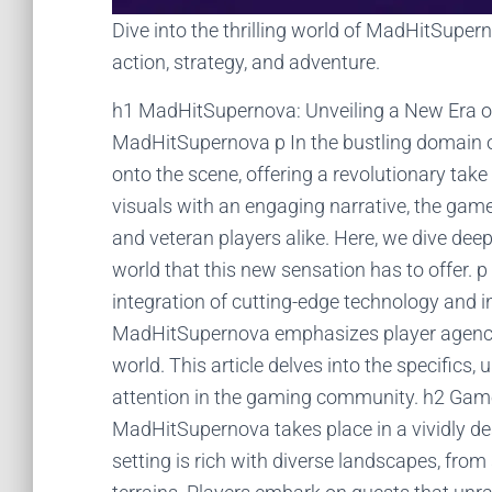
Dive into the thrilling world of MadHitSuper
action, strategy, and adventure.
h1 MadHitSupernova: Unveiling a New Era o
MadHitSupernova p In the bustling domain o
onto the scene, offering a revolutionary ta
visuals with an engaging narrative, the ga
and veteran players alike. Here, we dive dee
world that this new sensation has to offer.
integration of cutting-edge technology and 
MadHitSupernova emphasizes player agency, 
world. This article delves into the specific
attention in the gaming community. h2 Gam
MadHitSupernova takes place in a vividly d
setting is rich with diverse landscapes, from