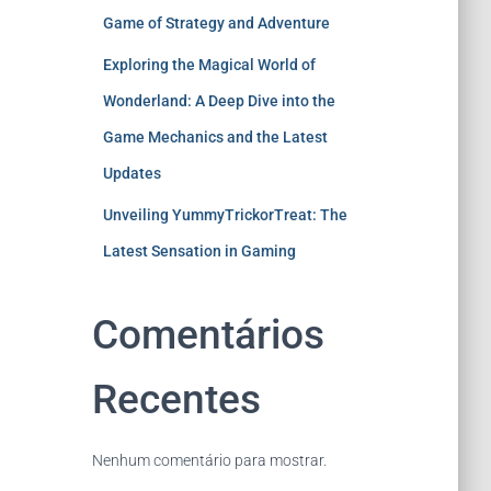
Game of Strategy and Adventure
Exploring the Magical World of
Wonderland: A Deep Dive into the
Game Mechanics and the Latest
Updates
Unveiling YummyTrickorTreat: The
Latest Sensation in Gaming
Comentários
Recentes
Nenhum comentário para mostrar.