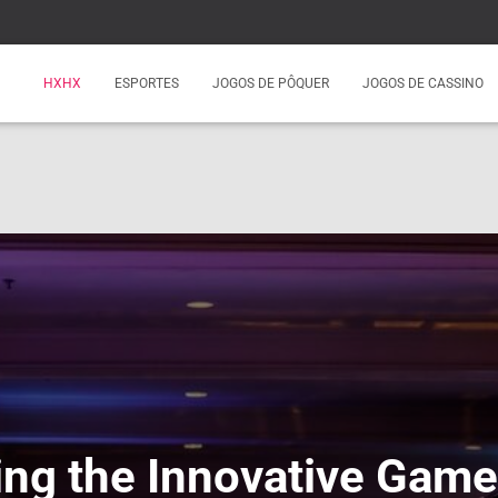
HXHX
ESPORTES
JOGOS DE PÔQUER
JOGOS DE CASSINO
ing the Innovative Game