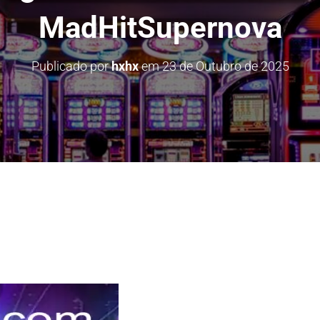
MadHitSupernova
Publicado por
hxhx
em
23 de Outubro de 2025