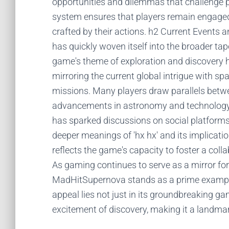
opportunities and dilemmas that challenge p
system ensures that players remain engaged,
crafted by their actions. h2 Current Even
has quickly woven itself into the broader ta
game's theme of exploration and discovery 
mirroring the current global intrigue with s
missions. Many players draw parallels betwe
advancements in astronomy and technology.
has sparked discussions on social platforms
deeper meanings of 'hx hx' and its implica
reflects the game's capacity to foster a colla
As gaming continues to serve as a mirror for
MadHitSupernova stands as a prime example o
appeal lies not just in its groundbreaking gam
excitement of discovery, making it a landmar