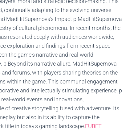
layers' moral and strategic decision-making. This
 continually adapting to the evolving universe
ts and MadHitSupernova's Impact p MadHitSupernova
pestry of cultural phenomena. In recent months, the
has resonated deeply with audiences worldwide,
pace exploration and findings from recent space
en the game's narrative and real-world
 p Beyond its narrative allure, MadHitSupernova
 and forums, with players sharing theories on the
tions within the game. This communal engagement
borative and intellectually stimulating experience. p
 real-world events and innovations,
f creative storytelling fused with adventure. Its
eplay but also in its ability to capture the
k title in today's gaming landscape.
FUBET