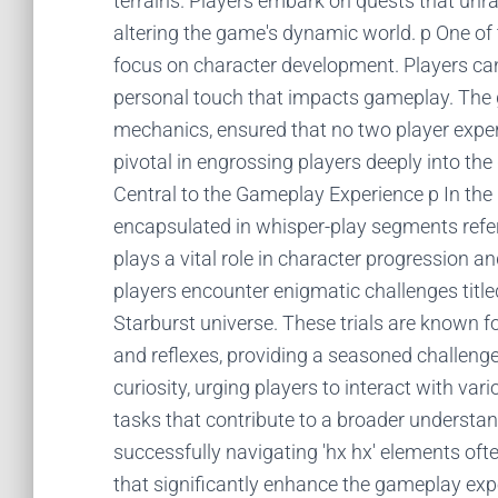
terrains. Players embark on quests that unrav
altering the game's dynamic world. p One of
focus on character development. Players can 
personal touch that impacts gameplay. The gam
mechanics, ensured that no two player experi
pivotal in engrossing players deeply into the 
Central to the Gameplay Experience p In the
encapsulated in whisper-play segments refer
plays a vital role in character progression an
players encounter enigmatic challenges titled 
Starburst universe. These trials are known fo
and reflexes, providing a seasoned challenge
curiosity, urging players to interact with v
tasks that contribute to a broader understan
successfully navigating 'hx hx' elements of
that significantly enhance the gameplay ex