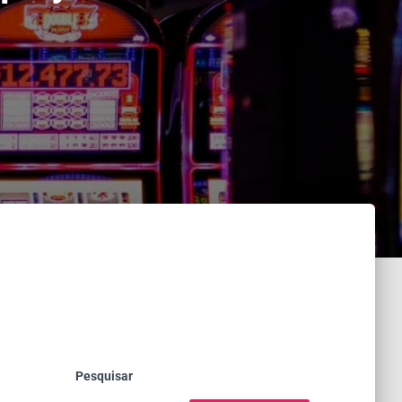
Pesquisar