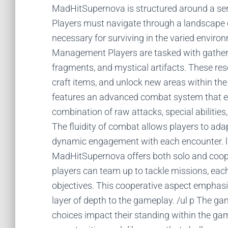
MadHitSupernova is structured around a seri
Players must navigate through a landscape 
necessary for surviving in the varied environ
Management Players are tasked with gatheri
fragments, and mystical artifacts. These re
craft items, and unlock new areas within 
features an advanced combat system that enc
combination of raw attacks, special abilitie
The fluidity of combat allows players to adap
dynamic engagement with each encounter. li
MadHitSupernova offers both solo and coop
players can team up to tackle missions, eac
objectives. This cooperative aspect empha
layer of depth to the gameplay. /ul p The g
choices impact their standing within the gam