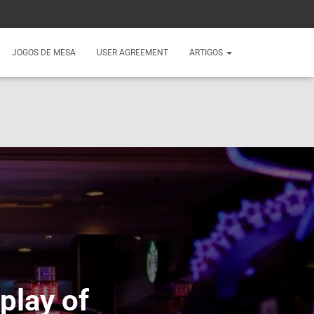
JOGOS DE MESA
USER AGREEMENT
ARTIGOS
play of