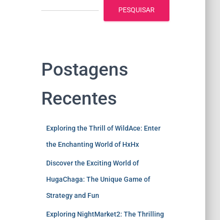
PESQUISAR
Postagens
Recentes
Exploring the Thrill of WildAce: Enter
the Enchanting World of HxHx
Discover the Exciting World of
HugaChaga: The Unique Game of
Strategy and Fun
Exploring NightMarket2: The Thrilling