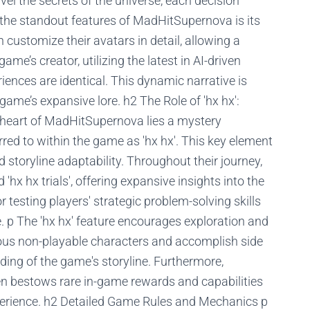
el the secrets of the universe, each decision
 the standout features of MadHitSupernova is its
customize their avatars in detail, allowing a
e’s creator, utilizing the latest in AI-driven
ences are identical. This dynamic narrative is
game’s expansive lore. h2 The Role of 'hx hx':
 heart of MadHitSupernova lies a mystery
red to within the game as 'hx hx'. This key element
d storyline adaptability. Throughout their journey,
'hx hx trials', offering expansive insights into the
r testing players' strategic problem-solving skills
. p The 'hx hx' feature encourages exploration and
arious non-playable characters and accomplish side
ding of the game's storyline. Furthermore,
ten bestows rare in-game rewards and capabilities
perience. h2 Detailed Game Rules and Mechanics p