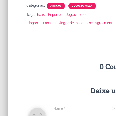
Categorias:
ARTIGOS
JOGOS DE MESA
Tags:
hxhx
Esportes
Jogos de pôquer
Jogos de cassino
Jogos de mesa
User Agreement
0 Co
Deixe 
Nome
*
E-