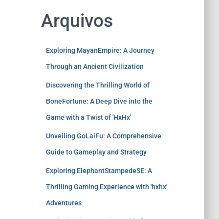
Arquivos
Exploring MayanEmpire: A Journey
Through an Ancient Civilization
Discovering the Thrilling World of
BoneFortune: A Deep Dive into the
Game with a Twist of 'HxHx'
Unveiling GoLaiFu: A Comprehensive
Guide to Gameplay and Strategy
Exploring ElephantStampedeSE: A
Thrilling Gaming Experience with 'hxhx'
Adventures