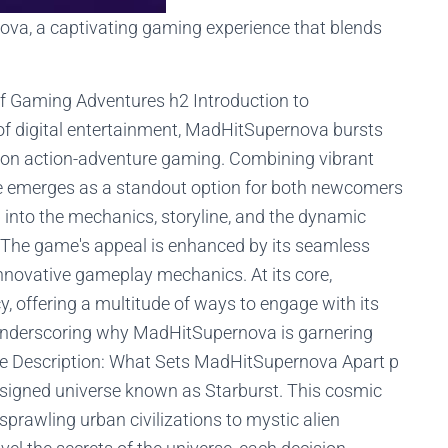
nova, a captivating gaming experience that blends
f Gaming Adventures h2 Introduction to
f digital entertainment, MadHitSupernova bursts
ke on action-adventure gaming. Combining vibrant
me emerges as a standout option for both newcomers
p into the mechanics, storyline, and the dynamic
 p The game's appeal is enhanced by its seamless
innovative gameplay mechanics. At its core,
offering a multitude of ways to engage with its
s, underscoring why MadHitSupernova is garnering
e Description: What Sets MadHitSupernova Apart p
esigned universe known as Starburst. This cosmic
 sprawling urban civilizations to mystic alien