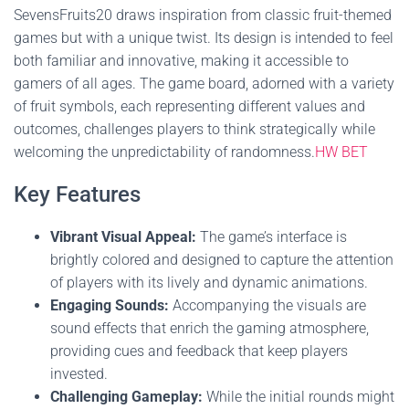
SevensFruits20 draws inspiration from classic fruit-themed
games but with a unique twist. Its design is intended to feel
both familiar and innovative, making it accessible to
gamers of all ages. The game board, adorned with a variety
of fruit symbols, each representing different values and
outcomes, challenges players to think strategically while
welcoming the unpredictability of randomness.
HW BET
Key Features
Vibrant Visual Appeal:
The game’s interface is
brightly colored and designed to capture the attention
of players with its lively and dynamic animations.
Engaging Sounds:
Accompanying the visuals are
sound effects that enrich the gaming atmosphere,
providing cues and feedback that keep players
invested.
Challenging Gameplay:
While the initial rounds might