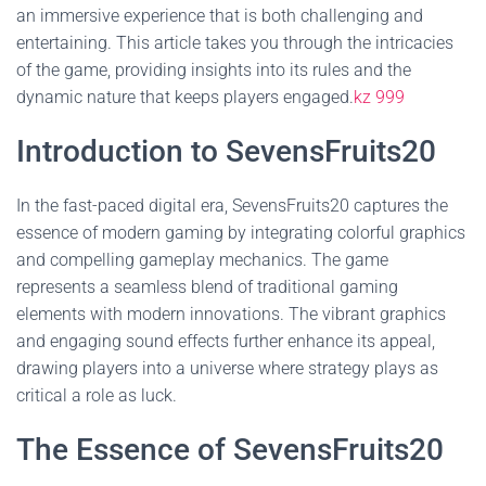
an immersive experience that is both challenging and
entertaining. This article takes you through the intricacies
of the game, providing insights into its rules and the
dynamic nature that keeps players engaged.
kz 999
Introduction to SevensFruits20
In the fast-paced digital era, SevensFruits20 captures the
essence of modern gaming by integrating colorful graphics
and compelling gameplay mechanics. The game
represents a seamless blend of traditional gaming
elements with modern innovations. The vibrant graphics
and engaging sound effects further enhance its appeal,
drawing players into a universe where strategy plays as
critical a role as luck.
The Essence of SevensFruits20