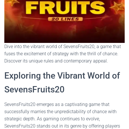
Dive into the vibrant world of SevensFruits20, a game that
fuses the excitement of strategy with the thrill of chance.
Discover its unique rules and contemporary appeal.
Exploring the Vibrant World of
SevensFruits20
SevensFruits20 emerges as a captivating game that
successfully marries the unpredictability of chance with
strategic depth. As gaming continues to evolve,
SevensFruits20 stands out in its genre by offering players