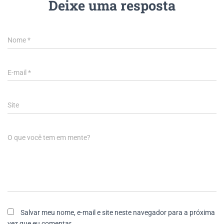
Deixe uma resposta
Nome
*
E-mail
*
Site
O que você tem em mente?
Salvar meu nome, e-mail e site neste navegador para a próxima
vez que eu comentar.