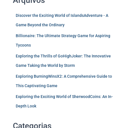
Arquivos
Discover the Exciting World of IslandsAdventure - A
Game Beyond the Ordinary
Billionaire: The Ultimate Strategy Game for Aspiring
Tycoons
Exploring the Thrills of GoHighJoker: The Innovative
Game Taking the World by Storm
Exploring BurningWinsX2: A Comprehensive Guide to
This Captivating Game
Exploring the Exciting World of SherwoodCoins: An In-
Depth Look
Categorias