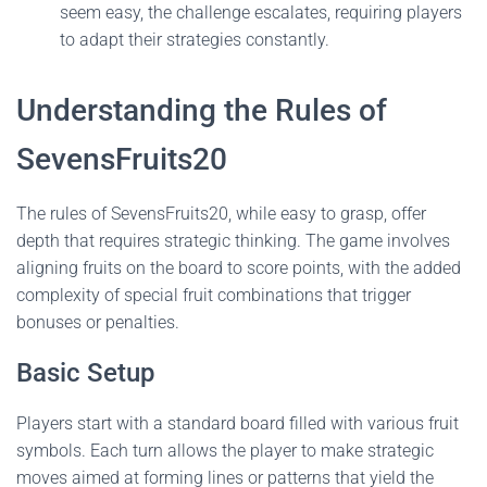
seem easy, the challenge escalates, requiring players
to adapt their strategies constantly.
Understanding the Rules of
SevensFruits20
The rules of SevensFruits20, while easy to grasp, offer
depth that requires strategic thinking. The game involves
aligning fruits on the board to score points, with the added
complexity of special fruit combinations that trigger
bonuses or penalties.
Basic Setup
Players start with a standard board filled with various fruit
symbols. Each turn allows the player to make strategic
moves aimed at forming lines or patterns that yield the