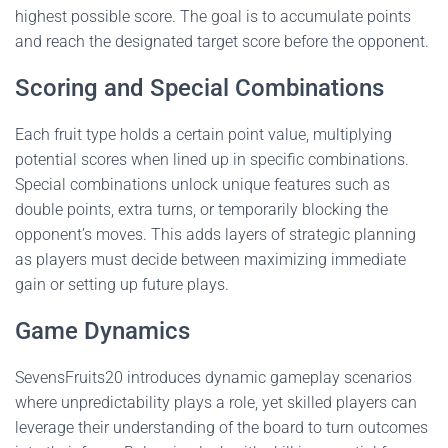
highest possible score. The goal is to accumulate points
and reach the designated target score before the opponent.
Scoring and Special Combinations
Each fruit type holds a certain point value, multiplying
potential scores when lined up in specific combinations.
Special combinations unlock unique features such as
double points, extra turns, or temporarily blocking the
opponent’s moves. This adds layers of strategic planning
as players must decide between maximizing immediate
gain or setting up future plays.
Game Dynamics
SevensFruits20 introduces dynamic gameplay scenarios
where unpredictability plays a role, yet skilled players can
leverage their understanding of the board to turn outcomes