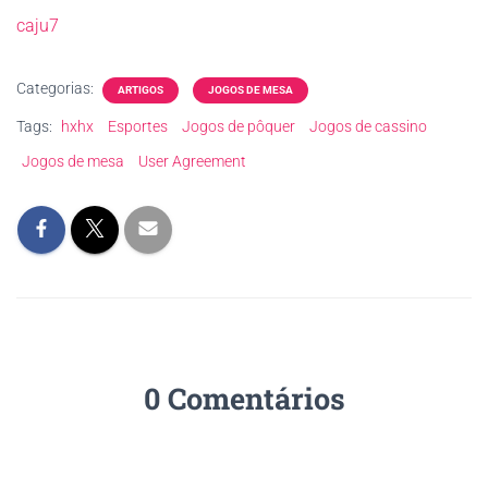
caju7
Categorias:
ARTIGOS
JOGOS DE MESA
Tags:
hxhx
Esportes
Jogos de pôquer
Jogos de cassino
Jogos de mesa
User Agreement
0 Comentários