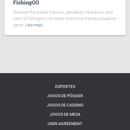
FishingGO
Discover the unique features, gameplay mechanics, and
rules of FishingGO, the latest interactive fishing simulation
game.
Leia mais…
ESPORTES
JOGOS DE PÔQUER
JOGOS DE CASSINO
JOGOS DE MESA
USER AGREEMENT