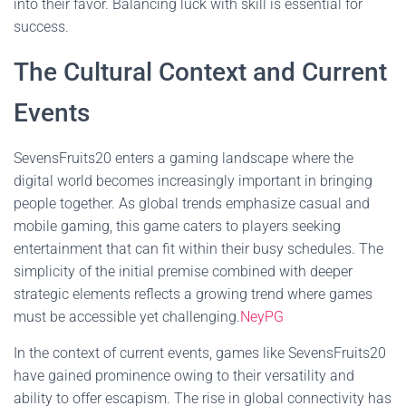
into their favor. Balancing luck with skill is essential for
success.
The Cultural Context and Current
Events
SevensFruits20 enters a gaming landscape where the
digital world becomes increasingly important in bringing
people together. As global trends emphasize casual and
mobile gaming, this game caters to players seeking
entertainment that can fit within their busy schedules. The
simplicity of the initial premise combined with deeper
strategic elements reflects a growing trend where games
must be accessible yet challenging.
NeyPG
In the context of current events, games like SevensFruits20
have gained prominence owing to their versatility and
ability to offer escapism. The rise in global connectivity has