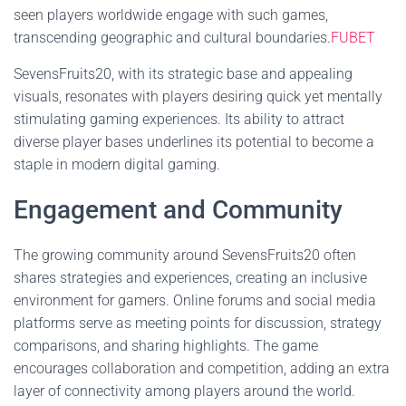
seen players worldwide engage with such games,
transcending geographic and cultural boundaries.
FUBET
SevensFruits20, with its strategic base and appealing
visuals, resonates with players desiring quick yet mentally
stimulating gaming experiences. Its ability to attract
diverse player bases underlines its potential to become a
staple in modern digital gaming.
Engagement and Community
The growing community around SevensFruits20 often
shares strategies and experiences, creating an inclusive
environment for gamers. Online forums and social media
platforms serve as meeting points for discussion, strategy
comparisons, and sharing highlights. The game
encourages collaboration and competition, adding an extra
layer of connectivity among players around the world.