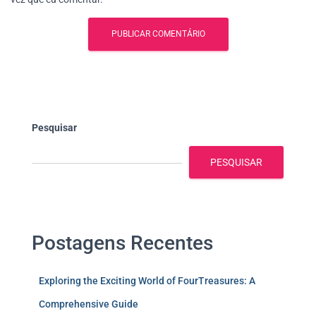
Pesquisar
PESQUISAR
Postagens Recentes
Exploring the Exciting World of FourTreasures: A
Comprehensive Guide