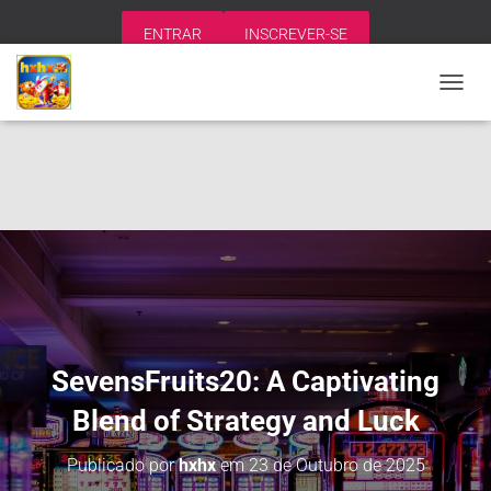
ENTRAR
INSCREVER-SE
A
L
T
E
R
N
A
R
N
A
V
E
G
A
SevensFruits20: A Captivating
Ç
Ã
Blend of Strategy and Luck
O
Publicado por
hxhx
em
23 de Outubro de 2025