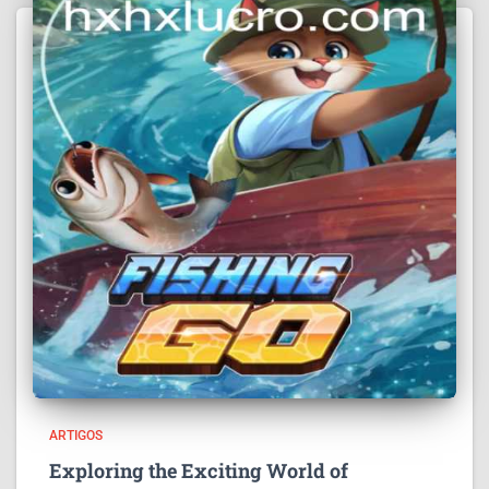
ARTIGOS
Exploring the Exciting World of