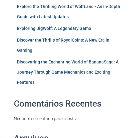
Explore the Thrilling World of WolfLand - An In-Depth
Guide with Latest Updates
Exploring BigWolf: A Legendary Game
Discover the Thrills of RoyalCoins: A New Era in
Gaming
Discovering the Enchanting World of BananaSaga: A
Journey Through Game Mechanics and Exciting
Features
Comentários Recentes
Nenhum comentário para mostrar.