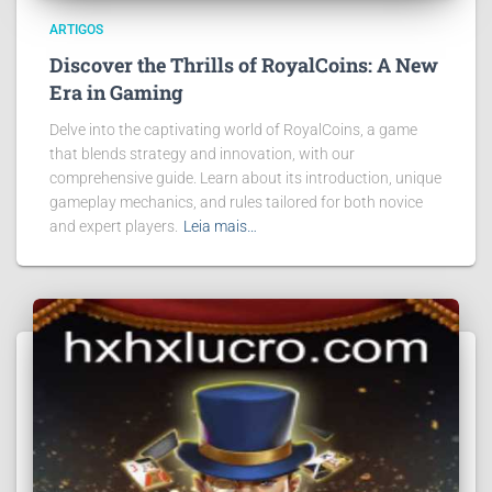
ARTIGOS
Discover the Thrills of RoyalCoins: A New
Era in Gaming
Delve into the captivating world of RoyalCoins, a game
that blends strategy and innovation, with our
comprehensive guide. Learn about its introduction, unique
gameplay mechanics, and rules tailored for both novice
and expert players.
Leia mais…