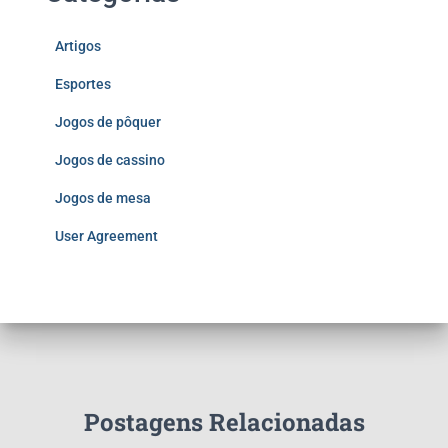
Artigos
Esportes
Jogos de pôquer
Jogos de cassino
Jogos de mesa
User Agreement
Postagens Relacionadas