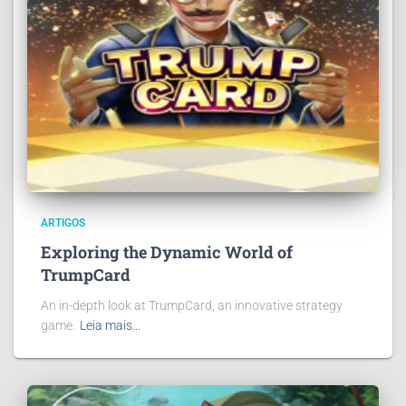
ARTIGOS
Exploring the Dynamic World of
TrumpCard
An in-depth look at TrumpCard, an innovative strategy
game.
Leia mais…