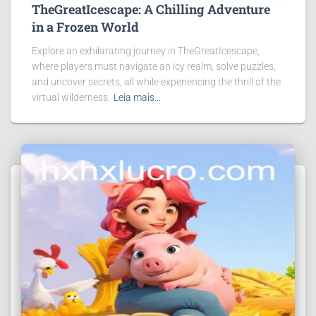
TheGreatIcescape: A Chilling Adventure
in a Frozen World
Explore an exhilarating journey in TheGreatIcescape,
where players must navigate an icy realm, solve puzzles,
and uncover secrets, all while experiencing the thrill of the
virtual wilderness.
Leia mais…