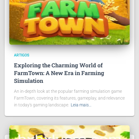
ARTIGOS
Exploring the Charming World of
FarmTown: A New Era in Farming
Simulation
An in-depth look at the popular farming simulation game
FarmTown, covering its features, gameplay, and relevance
in today's gaming landscape.
Leia mais…