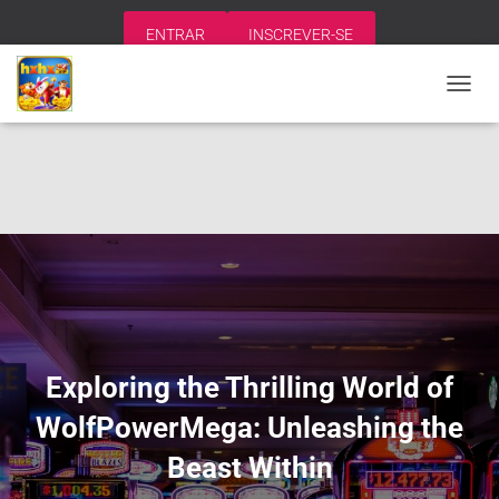
ENTRAR
INSCREVER-SE
A
L
T
E
R
N
A
R
N
A
V
E
G
A
Exploring the Thrilling World of
Ç
Ã
WolfPowerMega: Unleashing the
O
Beast Within