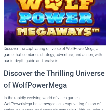
Discover the captivating universe of WolfPowerMega, a
game that combines strategy, adventure, and action, with
our in-depth guide and analysis.
Discover the Thrilling Universe
of WolfPowerMega
In the rapidly evolving world of video games,
WolfPowerMega has emerged as a captivating fusion of