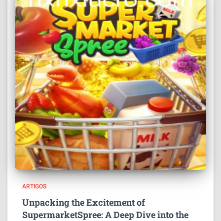
ARTIGOS
Unpacking the Excitement of
SupermarketSpree: A Deep Dive into the