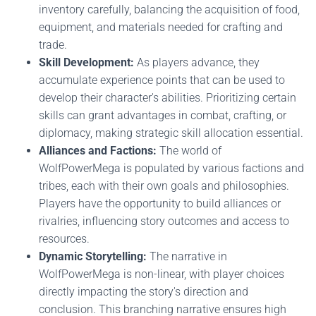
inventory carefully, balancing the acquisition of food,
equipment, and materials needed for crafting and
trade.
Skill Development:
As players advance, they
accumulate experience points that can be used to
develop their character's abilities. Prioritizing certain
skills can grant advantages in combat, crafting, or
diplomacy, making strategic skill allocation essential.
Alliances and Factions:
The world of
WolfPowerMega is populated by various factions and
tribes, each with their own goals and philosophies.
Players have the opportunity to build alliances or
rivalries, influencing story outcomes and access to
resources.
Dynamic Storytelling:
The narrative in
WolfPowerMega is non-linear, with player choices
directly impacting the story's direction and
conclusion. This branching narrative ensures high