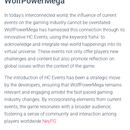
WolfPowerMega
In today's interconnected world, the influence of current
events on the gaming industry cannot be overstated.
WolfPowerMega has harnessed this connection through its
innovative HC Events, using the keyword 'hxhx' to
acknowledge and integrate real-world happenings into its
virtual universe. These events not only offer players new
challenges and content but also promote reflection on
global issues within the context of the game.
The introduction of HC Events has been a strategic move
by the developers, ensuring that WolfPowerMega remains
relevant and engaging amidst the fast-paced gaming
industry changes. By incorporating elements from current
events, the game resonates with a broader audience,
fostering a sense of community and interaction among
players worldwide.
NeyPG