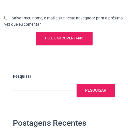
Salvar meu nome, e-mail e site neste navegador para a próxima
vez que eu comentar.
Pesquisar
PESQUISAR
Postagens Recentes