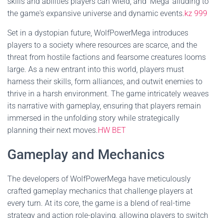
skills and abilities players can wield, and 'Mega' alluding to
the game's expansive universe and dynamic events.
kz 999
Set in a dystopian future, WolfPowerMega introduces
players to a society where resources are scarce, and the
threat from hostile factions and fearsome creatures looms
large. As a new entrant into this world, players must
harness their skills, form alliances, and outwit enemies to
thrive in a harsh environment. The game intricately weaves
its narrative with gameplay, ensuring that players remain
immersed in the unfolding story while strategically
planning their next moves.
HW BET
Gameplay and Mechanics
The developers of WolfPowerMega have meticulously
crafted gameplay mechanics that challenge players at
every turn. At its core, the game is a blend of real-time
strategy and action role-playing, allowing players to switch