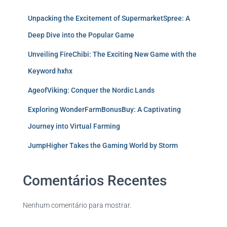
Unpacking the Excitement of SupermarketSpree: A
Deep Dive into the Popular Game
Unveiling FireChibi: The Exciting New Game with the
Keyword hxhx
AgeofViking: Conquer the Nordic Lands
Exploring WonderFarmBonusBuy: A Captivating
Journey into Virtual Farming
JumpHigher Takes the Gaming World by Storm
Comentários Recentes
Nenhum comentário para mostrar.