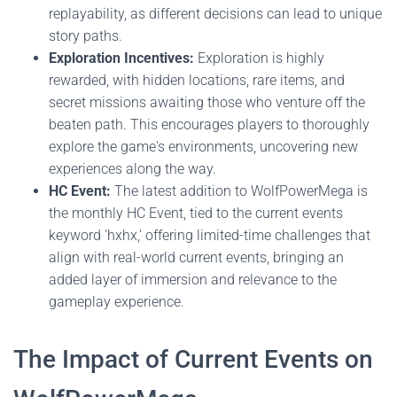
replayability, as different decisions can lead to unique
story paths.
Exploration Incentives:
Exploration is highly
rewarded, with hidden locations, rare items, and
secret missions awaiting those who venture off the
beaten path. This encourages players to thoroughly
explore the game's environments, uncovering new
experiences along the way.
HC Event:
The latest addition to WolfPowerMega is
the monthly HC Event, tied to the current events
keyword 'hxhx,' offering limited-time challenges that
align with real-world current events, bringing an
added layer of immersion and relevance to the
gameplay experience.
The Impact of Current Events on