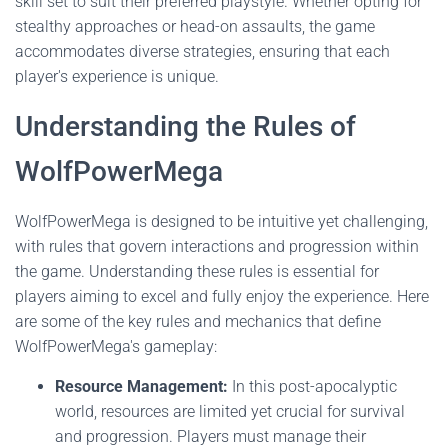
skill set to suit their preferred playstyle. Whether opting for
stealthy approaches or head-on assaults, the game
accommodates diverse strategies, ensuring that each
player's experience is unique.
Understanding the Rules of
WolfPowerMega
WolfPowerMega is designed to be intuitive yet challenging,
with rules that govern interactions and progression within
the game. Understanding these rules is essential for
players aiming to excel and fully enjoy the experience. Here
are some of the key rules and mechanics that define
WolfPowerMega's gameplay:
Resource Management:
In this post-apocalyptic
world, resources are limited yet crucial for survival
and progression. Players must manage their