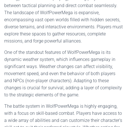
between tactical planning and direct combat seamlessly.
The landscape of WolfPowerMega is expansive,
encompassing vast open worlds filled with hidden secrets,
diverse terrains, and interactive environments. Players must
explore these spaces to gather resources, complete
missions, and forge powerful alliances.
One of the standout features of WolfPowerMega is its
dynamic weather system, which influences gameplay in
significant ways. Weather changes can affect visibility,
movement speed, and even the behavior of both players
and NPCs (non-player characters). Adapting to these
changes is crucial for survival, adding a layer of complexity
to the strategic elements of the game.
The battle system in WolfPowerMega is highly engaging,
with a focus on skill-based combat. Players have access to
a wide array of abilities and can customize their character's