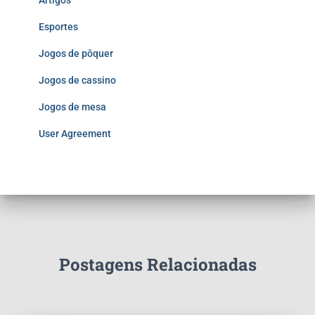
Artigos
Esportes
Jogos de pôquer
Jogos de cassino
Jogos de mesa
User Agreement
Postagens Relacionadas