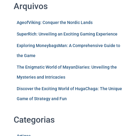
Arquivos
AgeofViking: Conquer the Nordic Lands
SuperRich: Unveiling an Exciting Gaming Experience
Exploring MoneybagsMan: A Comprehensive Guide to
the Game
The Enigmatic World of MayanDiaries: Unveiling the
Mysteries and Intricacies
Discover the Exciting World of HugaChaga: The Unique
Game of Strategy and Fun
Categorias