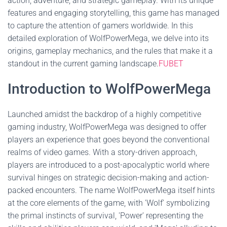
action, adventure, and strategic gameplay. With its unique
features and engaging storytelling, this game has managed
to capture the attention of gamers worldwide. In this
detailed exploration of WolfPowerMega, we delve into its
origins, gameplay mechanics, and the rules that make it a
standout in the current gaming landscape.
FUBET
Introduction to WolfPowerMega
Launched amidst the backdrop of a highly competitive
gaming industry, WolfPowerMega was designed to offer
players an experience that goes beyond the conventional
realms of video games. With a story-driven approach,
players are introduced to a post-apocalyptic world where
survival hinges on strategic decision-making and action-
packed encounters. The name WolfPowerMega itself hints
at the core elements of the game, with 'Wolf' symbolizing
the primal instincts of survival, 'Power' representing the