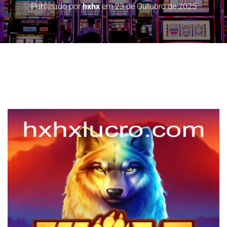
Publicado por
hxhx
em
23 de Outubro de 2025