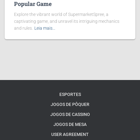
Popular Game
Explore the vibrant world of SupermarketSpree, a
captivating game, and unravel its intriguing mechanics
and rules.
Leia mais…
ESPORTES
JOGOS DE PÔQUER
JOGOS DE CASSINO
JOGOS DE MESA
USER AGREEMENT