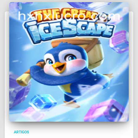
ARTIGOS