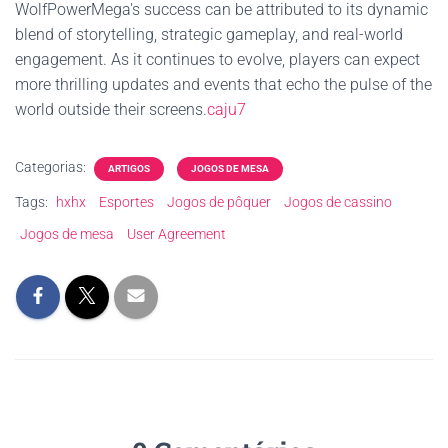
WolfPowerMega's success can be attributed to its dynamic
blend of storytelling, strategic gameplay, and real-world
engagement. As it continues to evolve, players can expect
more thrilling updates and events that echo the pulse of the
world outside their screens.
caju7
Categorias:
ARTIGOS
JOGOS DE MESA
Tags:
hxhx
Esportes
Jogos de pôquer
Jogos de cassino
Jogos de mesa
User Agreement