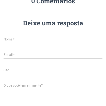
0 Comentários
Deixe uma resposta
Nome
*
E-mail
*
Site
O que você tem em mente?