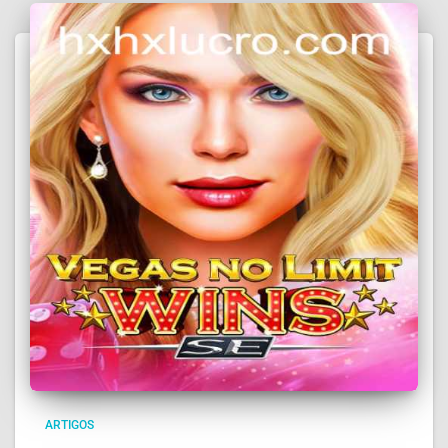
ARTIGOS