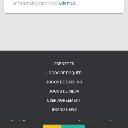
unforgettable experience.
Leia mais…
ESPORTES
JOGOS DE PÔQUER
JOGOS DE CASSINO
JOGOS DE MESA
USER AGREEMENT
BRAND NEWS
© hxhxDiscover immersive gaming worlds with 'hxHx' - where