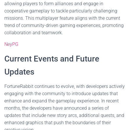
allowing players to form alliances and engage in
cooperative gameplay to tackle particularly challenging
missions. This multiplayer feature aligns with the current
trend of community-driven gaming experiences, promoting
collaboration and teamwork.
NeyPG
Current Events and Future
Updates
FortuneRabbit continues to evolve, with developers actively
engaging with the community to introduce updates that
enhance and expand the gameplay experience. In recent
months, the developers have announced a series of
updates that include new story arcs, additional quests, and
enhanced graphics that push the boundaries of their
creative vision.