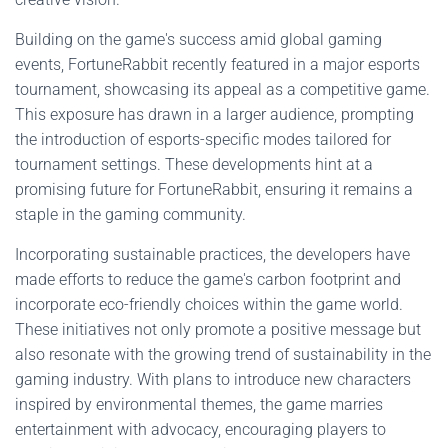
Building on the game's success amid global gaming
events, FortuneRabbit recently featured in a major esports
tournament, showcasing its appeal as a competitive game.
This exposure has drawn in a larger audience, prompting
the introduction of esports-specific modes tailored for
tournament settings. These developments hint at a
promising future for FortuneRabbit, ensuring it remains a
staple in the gaming community.
Incorporating sustainable practices, the developers have
made efforts to reduce the game's carbon footprint and
incorporate eco-friendly choices within the game world.
These initiatives not only promote a positive message but
also resonate with the growing trend of sustainability in the
gaming industry. With plans to introduce new characters
inspired by environmental themes, the game marries
entertainment with advocacy, encouraging players to