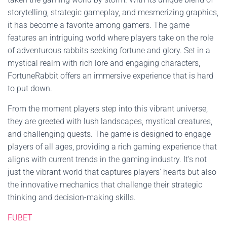
storytelling, strategic gameplay, and mesmerizing graphics,
it has become a favorite among gamers. The game
features an intriguing world where players take on the role
of adventurous rabbits seeking fortune and glory. Set in a
mystical realm with rich lore and engaging characters,
FortuneRabbit offers an immersive experience that is hard
to put down.
From the moment players step into this vibrant universe,
they are greeted with lush landscapes, mystical creatures,
and challenging quests. The game is designed to engage
players of all ages, providing a rich gaming experience that
aligns with current trends in the gaming industry. It's not
just the vibrant world that captures players' hearts but also
the innovative mechanics that challenge their strategic
thinking and decision-making skills.
FUBET