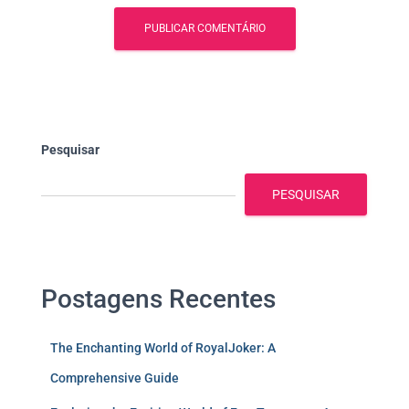
Pesquisar
PESQUISAR
Postagens Recentes
The Enchanting World of RoyalJoker: A
Comprehensive Guide