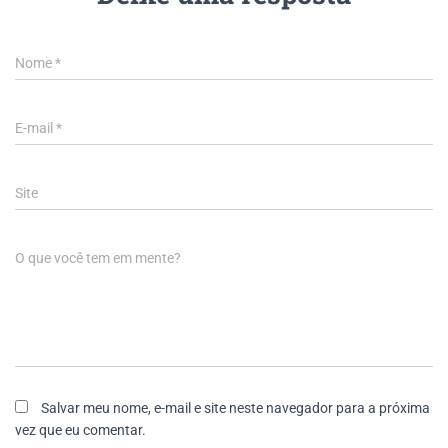
Nome
*
E-mail
*
Site
O que você tem em mente?
Salvar meu nome, e-mail e site neste navegador para a próxima
vez que eu comentar.