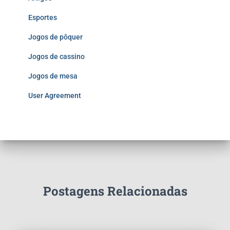
Esportes
Jogos de pôquer
Jogos de cassino
Jogos de mesa
User Agreement
Postagens Relacionadas