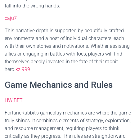
fall into the wrong hands.
caju7
This narrative depth is supported by beautifully crafted
environments and a host of individual characters, each
with their own stories and motivations. Whether assisting
allies or engaging in battles with foes, players will find
themselves deeply invested in the fate of their rabbit
hero.
kz 999
Game Mechanics and Rules
HW BET
FortuneRabbit's gameplay mechanics are where the game
truly shines. It combines elements of strategy, exploration,
and resource management, requiring players to think
critically as they progress. The rules are straightforward