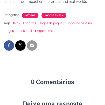
consider their impact on the virtual and real worlds.
Categorias:
ARTIGOS
JOGOS DE MESA
Tags:
hxhx
Esportes
Jogos de pôquer
Jogos de cassino
Jogos de mesa
User Agreement
0 Comentários
Deixe uma resposta