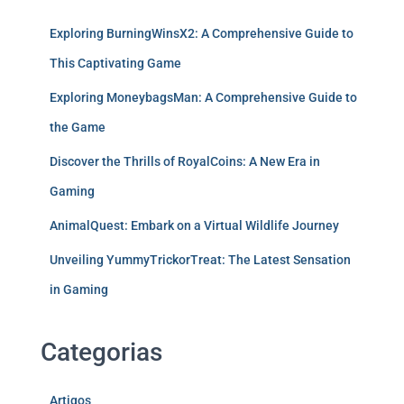
Exploring BurningWinsX2: A Comprehensive Guide to
This Captivating Game
Exploring MoneybagsMan: A Comprehensive Guide to
the Game
Discover the Thrills of RoyalCoins: A New Era in
Gaming
AnimalQuest: Embark on a Virtual Wildlife Journey
Unveiling YummyTrickorTreat: The Latest Sensation
in Gaming
Categorias
Artigos