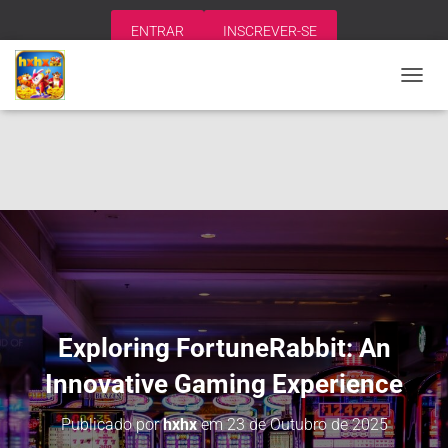
ENTRAR
INSCREVER-SE
A
L
T
E
R
N
A
R
N
A
V
E
G
A
Exploring FortuneRabbit: An
Ç
Ã
Innovative Gaming Experience
O
Publicado por
hxhx
em
23 de Outubro de 2025