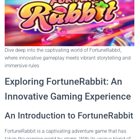
Dive deep into the captivating world of FortuneRabbit,
where innovative gameplay meets vibrant storytelling and
immersive rules
Exploring FortuneRabbit: An
Innovative Gaming Experience
An Introduction to FortuneRabbit
FortuneRabbit is a captivating adventure game that has
taken the gaming world by storm. With its unique blend of