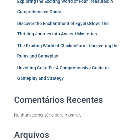
Exploring the Exciting World of FourTreasures: A
Comprehensive Guide
Discover the Enchantment of EgyptsGlow: The
Thrilling Journey into Ancient Mysteries
The Exciting World of ChickenFarm: Uncovering the
Rules and Gameplay
Unveiling GoLaiFu: A Comprehensive Guide to
Gameplay and Strategy
Comentários Recentes
Nenhum comentário para mostrar.
Arquivos