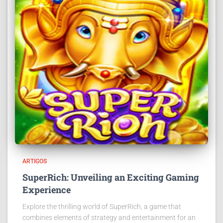
ARTIGOS
SuperRich: Unveiling an Exciting Gaming
Experience
Explore the thrilling world of SuperRich, a game that
combines elements of strategy and entertainment for an