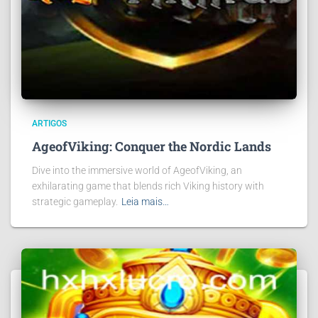
ARTIGOS
AgeofViking: Conquer the Nordic Lands
Dive into the immersive world of AgeofViking, an
exhilarating game that blends rich Viking history with
strategic gameplay.
Leia mais…