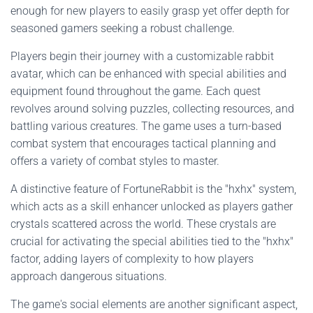
enough for new players to easily grasp yet offer depth for
seasoned gamers seeking a robust challenge.
Players begin their journey with a customizable rabbit
avatar, which can be enhanced with special abilities and
equipment found throughout the game. Each quest
revolves around solving puzzles, collecting resources, and
battling various creatures. The game uses a turn-based
combat system that encourages tactical planning and
offers a variety of combat styles to master.
A distinctive feature of FortuneRabbit is the "hxhx" system,
which acts as a skill enhancer unlocked as players gather
crystals scattered across the world. These crystals are
crucial for activating the special abilities tied to the "hxhx"
factor, adding layers of complexity to how players
approach dangerous situations.
The game's social elements are another significant aspect,