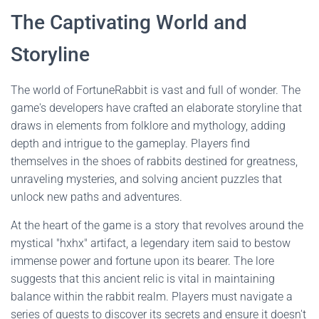
The Captivating World and
Storyline
The world of FortuneRabbit is vast and full of wonder. The
game's developers have crafted an elaborate storyline that
draws in elements from folklore and mythology, adding
depth and intrigue to the gameplay. Players find
themselves in the shoes of rabbits destined for greatness,
unraveling mysteries, and solving ancient puzzles that
unlock new paths and adventures.
At the heart of the game is a story that revolves around the
mystical "hxhx" artifact, a legendary item said to bestow
immense power and fortune upon its bearer. The lore
suggests that this ancient relic is vital in maintaining
balance within the rabbit realm. Players must navigate a
series of quests to discover its secrets and ensure it doesn't