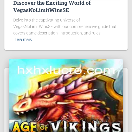
Discover the Exciting World of
VegasNoLimitWinsSE
Delve into the captivating universe of
VegasNoLimitWinsSE with our comprehensive guide that
covers game description, introduction, and rules.
Leia mais…