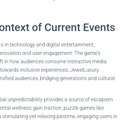
ontext of Current Events
s in technology and digital entertainment,
 innovation and user engagement. The game's
ift in how audiences consume interactive media.
 towards inclusive experiences, JewelLuxury
ersified audiences, bridging generations and cultural
bal unpredictability provides a source of escapism
ntal wellness gain traction, puzzle games like
a stimulating yet relaxing pastime, engaging users in