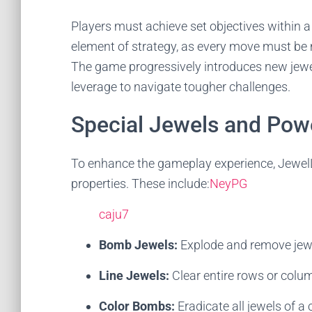
Players must achieve set objectives within 
element of strategy, as every move must be 
The game progressively introduces new jewel 
leverage to navigate tougher challenges.
Special Jewels and Pow
To enhance the gameplay experience, JewelL
properties. These include:
NeyPG
caju7
Bomb Jewels:
Explode and remove jewel
Line Jewels:
Clear entire rows or colu
Color Bombs:
Eradicate all jewels of a 