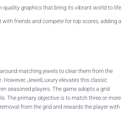
uality graphics that bring its vibrant world to life.
 with friends and compete for top scores, adding a
around matching jewels to clear them from the
re. However, JewelLuxury elevates this classic
 even seasoned players. The game adopts a grid
s. The primary objective is to match three or more
r removal from the grid and rewards the player with