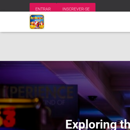
ENTRAR
INSCREVER-SE
Exploring t