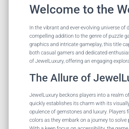
Welcome to the Wo
In the vibrant and ever-evolving universe of
compelling addition to the genre of puzzle ga
graphics and intricate gameplay, this title c
both casual gamers and dedicated enthusiasts.
of JewelLuxury, offering an engaging explorati
The Allure of JewelL
JewelLuxury beckons players into a realm o
quickly establishes its charm with its visual
opulence of gemstones and luxury. Players 
colors as they embark on a journey to solve 
With a keen focus on accessibility, the game e