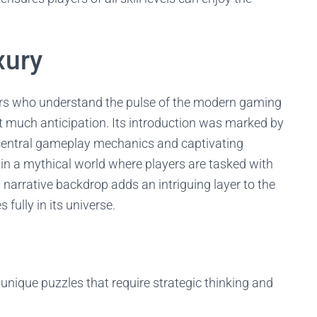
xury
ers who understand the pulse of the modern gaming
 much anticipation. Its introduction was marked by
 central gameplay mechanics and captivating
 in a mythical world where players are tasked with
 narrative backdrop adds an intriguing layer to the
fully in its universe.
 unique puzzles that require strategic thinking and