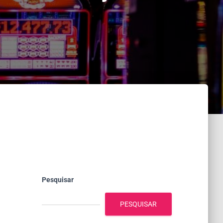
Pesquisar
PESQUISAR