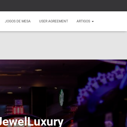
JOGOS DE MESA
USER AGREEMENT
ARTIGOS
 JewelLuxury