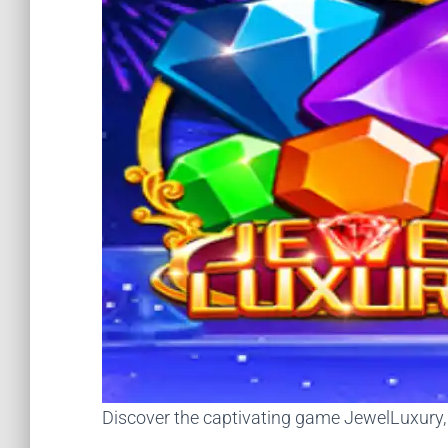
Discover the captivating game JewelLuxury, it