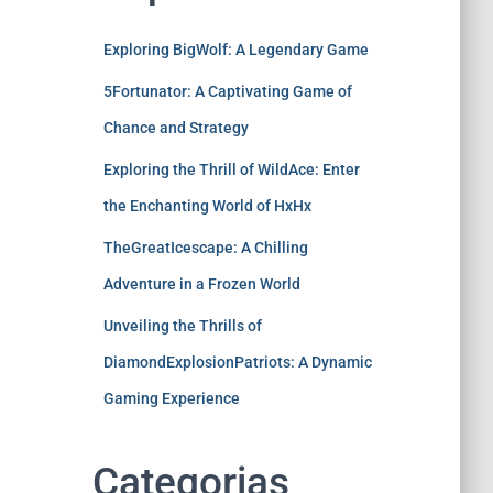
Exploring BigWolf: A Legendary Game
5Fortunator: A Captivating Game of
Chance and Strategy
Exploring the Thrill of WildAce: Enter
the Enchanting World of HxHx
TheGreatIcescape: A Chilling
Adventure in a Frozen World
Unveiling the Thrills of
DiamondExplosionPatriots: A Dynamic
Gaming Experience
Categorias