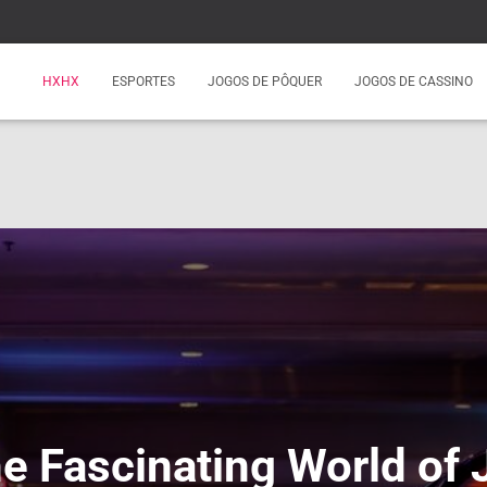
HXHX
ESPORTES
JOGOS DE PÔQUER
JOGOS DE CASSINO
he Fascinating World of