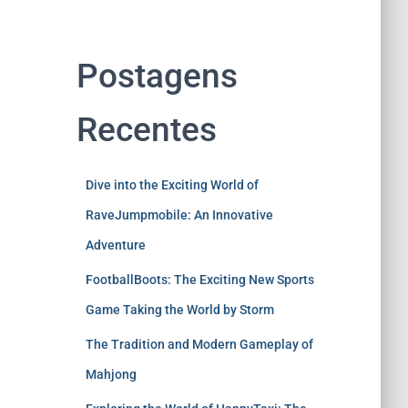
Postagens
Recentes
Dive into the Exciting World of
RaveJumpmobile: An Innovative
Adventure
FootballBoots: The Exciting New Sports
Game Taking the World by Storm
The Tradition and Modern Gameplay of
Mahjong