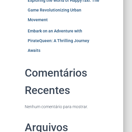
Exploring the World of HappyTaxi: The
Game Revolutionizing Urban
Movement
Embark on an Adventure with
PirateQueen: A Thrilling Journey
Awaits
Comentários
Recentes
Nenhum comentário para mostrar.
Arquivos