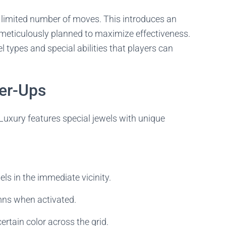
a limited number of moves. This introduces an
meticulously planned to maximize effectiveness.
types and special abilities that players can
er-Ups
uxury features special jewels with unique
s in the immediate vicinity.
mns when activated.
certain color across the grid.