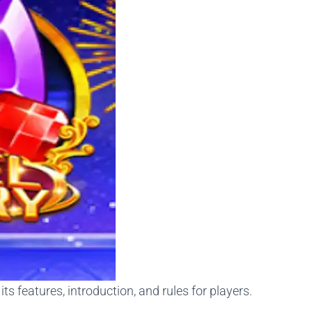
s features, introduction, and rules for players.