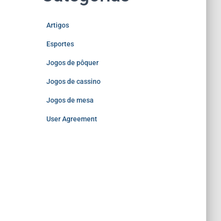
Artigos
Esportes
Jogos de pôquer
Jogos de cassino
Jogos de mesa
User Agreement