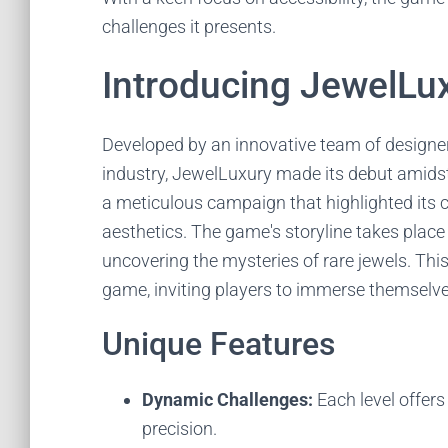
challenges it presents.
Introducing JewelLu
Developed by an innovative team of design
industry, JewelLuxury made its debut amidst
a meticulous campaign that highlighted its
aesthetics. The game's storyline takes place
uncovering the mysteries of rare jewels. This
game, inviting players to immerse themselves 
Unique Features
Dynamic Challenges:
Each level offers
precision.