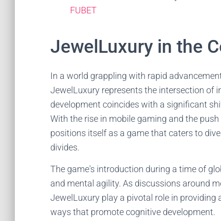
FUBET
JewelLuxury in the C
In a world grappling with rapid advancement
JewelLuxury represents the intersection of
development coincides with a significant sh
With the rise in mobile gaming and the push
positions itself as a game that caters to div
divides.
The game's introduction during a time of glo
and mental agility. As discussions around me
JewelLuxury play a pivotal role in providing 
ways that promote cognitive development.