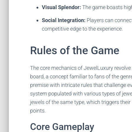
Visual Splendor:
The game boasts high-q
Social Integration:
Players can connect
competitive edge to the experience.
Rules of the Game
The core mechanics of JewelLuxury revolve 
board, a concept familiar to fans of the gen
premise with intricate rules that challenge
system populated with various types of jewel
jewels of the same type, which triggers thei
points.
Core Gameplay