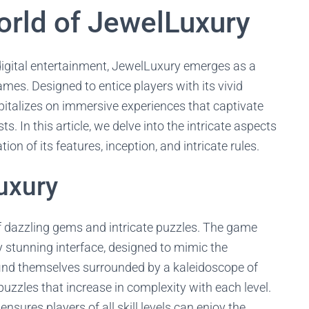
rld of JewelLuxury
 digital entertainment, JewelLuxury emerges as a
mes. Designed to entice players with its vivid
apitalizes on immersive experiences that captivate
 In this article, we delve into the intricate aspects
on of its features, inception, and intricate rules.
uxury
f dazzling gems and intricate puzzles. The game
ly stunning interface, designed to mimic the
find themselves surrounded by a kaleidoscope of
puzzles that increase in complexity with each level.
nsures players of all skill levels can enjoy the