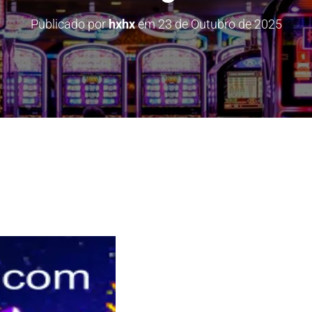
Publicado por
hxhx
em
23 de Outubro de 2025