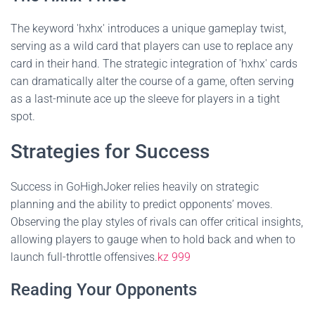
The keyword 'hxhx' introduces a unique gameplay twist,
serving as a wild card that players can use to replace any
card in their hand. The strategic integration of 'hxhx' cards
can dramatically alter the course of a game, often serving
as a last-minute ace up the sleeve for players in a tight
spot.
Strategies for Success
Success in GoHighJoker relies heavily on strategic
planning and the ability to predict opponents’ moves.
Observing the play styles of rivals can offer critical insights,
allowing players to gauge when to hold back and when to
launch full-throttle offensives.
kz 999
Reading Your Opponents