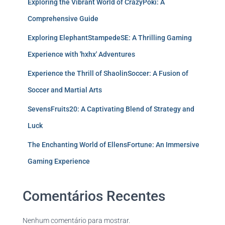
Exploring the Vibrant World of CrazyPoki: A
Comprehensive Guide
Exploring ElephantStampedeSE: A Thrilling Gaming
Experience with 'hxhx' Adventures
Experience the Thrill of ShaolinSoccer: A Fusion of
Soccer and Martial Arts
SevensFruits20: A Captivating Blend of Strategy and
Luck
The Enchanting World of EllensFortune: An Immersive
Gaming Experience
Comentários Recentes
Nenhum comentário para mostrar.