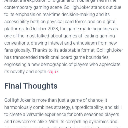
Amidst the explosion of digital and mobile games in the
contemporary gaming scene, GoHighJoker stands out due
to its emphasis on real-time decision-making and its
accessibility both on physical card forms and on digital
platforms. In October 2023, the game made headlines as
one of the most talked-about games at leading gaming
conventions, drawing interest and enthusiasm from new
fans globally. Thanks to its adaptable format, GoHighJoker
has transcended traditional board game boundaries,
engrossing a new demographic of players who appreciate
its novelty and depth.
caju7
Final Thoughts
GoHighJoker is more than just a game of chance; it
harmoniously combines strategy, unpredictability, and skill
to create a versatile experience for both seasoned players
and newcomers alike. With its compelling dynamics and