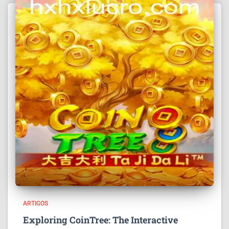
ARTIGOS
Exploring CoinTree: The Interactive