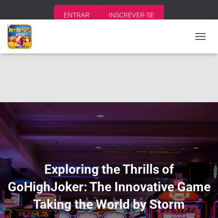
ENTRAR
INSCREVER-SE
A
L
T
E
R
N
A
R
N
A
V
E
G
A
Exploring the Thrills of
Ç
Ã
GoHighJoker: The Innovative Game
O
Taking the World by Storm