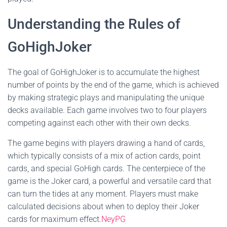
Understanding the Rules of
GoHighJoker
The goal of GoHighJoker is to accumulate the highest
number of points by the end of the game, which is achieved
by making strategic plays and manipulating the unique
decks available. Each game involves two to four players
competing against each other with their own decks.
The game begins with players drawing a hand of cards,
which typically consists of a mix of action cards, point
cards, and special GoHigh cards. The centerpiece of the
game is the Joker card, a powerful and versatile card that
can turn the tides at any moment. Players must make
calculated decisions about when to deploy their Joker
cards for maximum effect.
NeyPG