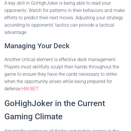
A key skill in GoHighJoker is being able to read your
opponents. Watch for patterns in their behaviors and make
efforts to predict their next moves. Adjusting your strategy
according to opponents’ tactics can provide a tactical
advantage.
Managing Your Deck
Another critical element is effective deck management.
Players must skillfully sculpt their hands throughout the
game to ensure they have the cards necessary to strike
when the opportunity arises while being prepared for
defense.
HW BET
GoHighJoker in the Current
Gaming Climate