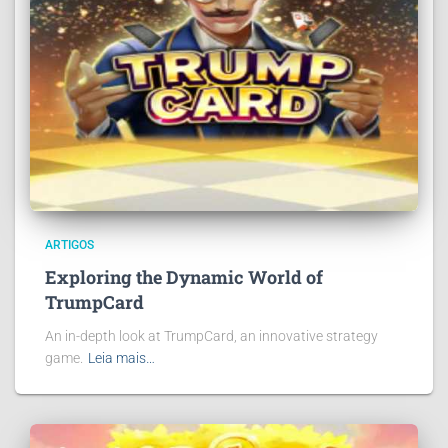
ARTIGOS
Exploring the Dynamic World of
TrumpCard
An in-depth look at TrumpCard, an innovative strategy
game.
Leia mais…