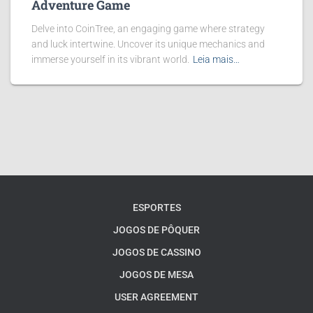
Adventure Game
Delve into CoinTree, an engaging game where strategy
and luck intertwine. Uncover its unique mechanics and
immerse yourself in its vibrant world.
Leia mais…
ESPORTES
JOGOS DE PÔQUER
JOGOS DE CASSINO
JOGOS DE MESA
USER AGREEMENT