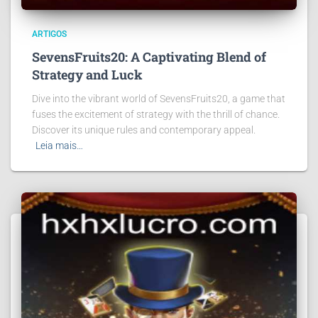
ARTIGOS
SevensFruits20: A Captivating Blend of
Strategy and Luck
Dive into the vibrant world of SevensFruits20, a game that
fuses the excitement of strategy with the thrill of chance.
Discover its unique rules and contemporary appeal.
Leia mais…