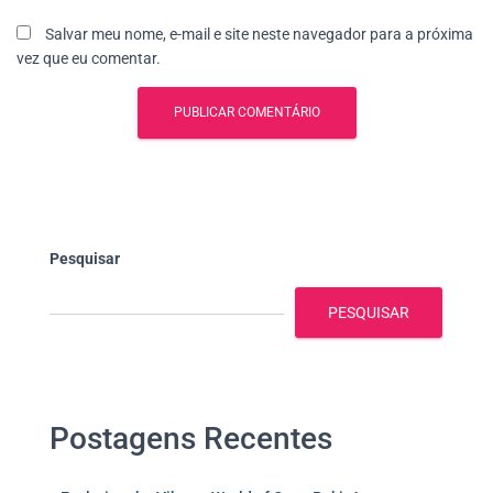
Salvar meu nome, e-mail e site neste navegador para a próxima
vez que eu comentar.
Pesquisar
PESQUISAR
Postagens Recentes