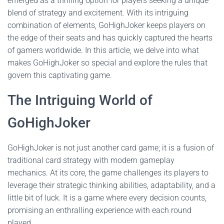
emerged as a thrilling option for players seeking a unique
blend of strategy and excitement. With its intriguing
combination of elements, GoHighJoker keeps players on
the edge of their seats and has quickly captured the hearts
of gamers worldwide. In this article, we delve into what
makes GoHighJoker so special and explore the rules that
govern this captivating game.
The Intriguing World of
GoHighJoker
GoHighJoker is not just another card game; it is a fusion of
traditional card strategy with modern gameplay
mechanics. At its core, the game challenges its players to
leverage their strategic thinking abilities, adaptability, and a
little bit of luck. It is a game where every decision counts,
promising an enthralling experience with each round
played.