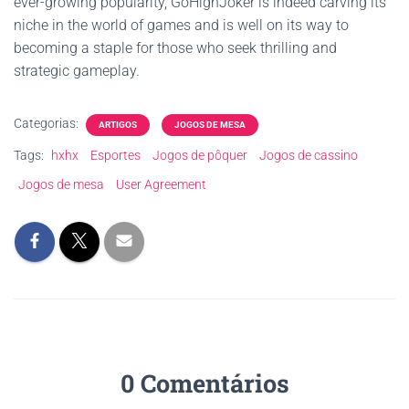
ever-growing popularity, GoHighJoker is indeed carving its
niche in the world of games and is well on its way to
becoming a staple for those who seek thrilling and
strategic gameplay.
Categorias:
ARTIGOS
JOGOS DE MESA
Tags:
hxhx
Esportes
Jogos de pôquer
Jogos de cassino
Jogos de mesa
User Agreement
0 Comentários