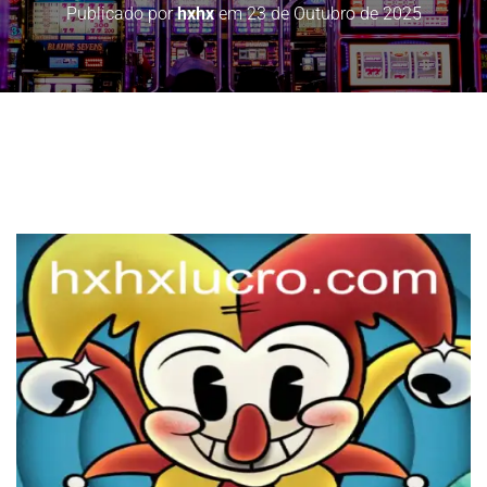
Publicado por
hxhx
em
23 de Outubro de 2025