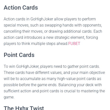
Action Cards
Action cards in GoHighJoker allow players to perform
special moves, such as swapping hands with opponents,
cancelling their moves, or drawing additional cards. Each
action card introduces a new strategic element, forcing
players to think multiple steps ahead.
FUBET
Point Cards
To win GoHighJoker, players need to gather point cards.
These cards have different values, and your main objective
will be to accumulate as many high-value point cards as
possible before the game ends. Balancing your deck with
sufficient action and point cards is crucial to mastering the
game.
The Hxhx Twist