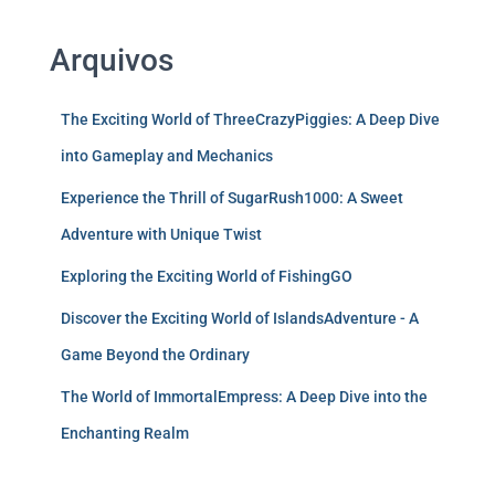
Arquivos
The Exciting World of ThreeCrazyPiggies: A Deep Dive
into Gameplay and Mechanics
Experience the Thrill of SugarRush1000: A Sweet
Adventure with Unique Twist
Exploring the Exciting World of FishingGO
Discover the Exciting World of IslandsAdventure - A
Game Beyond the Ordinary
The World of ImmortalEmpress: A Deep Dive into the
Enchanting Realm