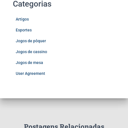
Categorias
Artigos
Esportes
Jogos de pôquer
Jogos de cassino
Jogos de mesa
User Agreement
Postagens Relacionadas