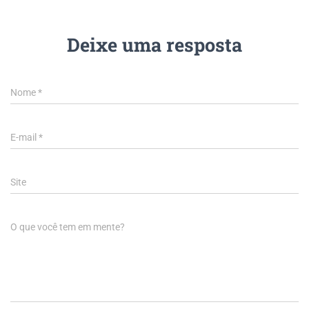
Deixe uma resposta
Nome
*
E-mail
*
Site
O que você tem em mente?