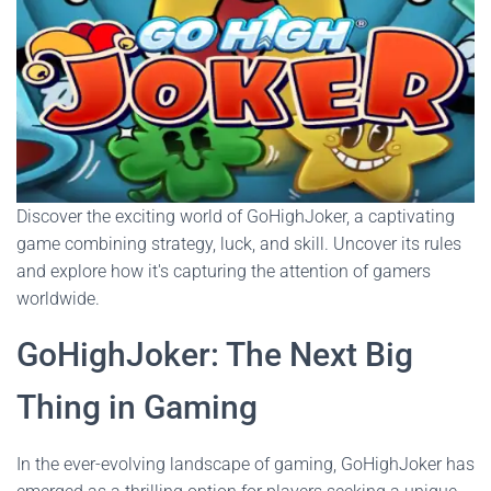
Discover the exciting world of GoHighJoker, a captivating
game combining strategy, luck, and skill. Uncover its rules
and explore how it's capturing the attention of gamers
worldwide.
GoHighJoker: The Next Big
Thing in Gaming
In the ever-evolving landscape of gaming, GoHighJoker has