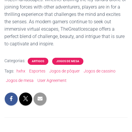
joining forces with other adventurers, players are in for a
thrilling experience that challenges the mind and excites
the senses. As modern gamers continue to seek out
immersive virtual escapes, TheGreatIcescape offers a
perfect blend of challenge, beauty, and intrigue that is sure
to captivate and inspire.
Categorias:
ARTIGOS
JOGOS DE MESA
Tags:
hxhx
Esportes
Jogos de pôquer
Jogos de cassino
Jogos de mesa
User Agreement