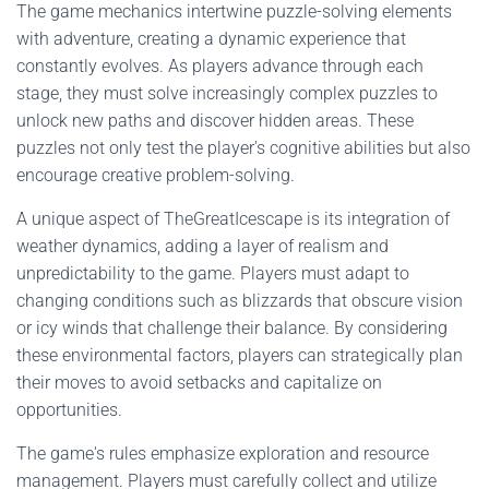
The game mechanics intertwine puzzle-solving elements
with adventure, creating a dynamic experience that
constantly evolves. As players advance through each
stage, they must solve increasingly complex puzzles to
unlock new paths and discover hidden areas. These
puzzles not only test the player's cognitive abilities but also
encourage creative problem-solving.
A unique aspect of TheGreatIcescape is its integration of
weather dynamics, adding a layer of realism and
unpredictability to the game. Players must adapt to
changing conditions such as blizzards that obscure vision
or icy winds that challenge their balance. By considering
these environmental factors, players can strategically plan
their moves to avoid setbacks and capitalize on
opportunities.
The game's rules emphasize exploration and resource
management. Players must carefully collect and utilize