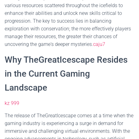
various resources scattered throughout the icefields to
enhance their abilities and unlock new skills critical to
progression. The key to success lies in balancing
exploration with conservation; the more effectively players
manage their resources, the greater their chances of
uncovering the game's deeper mysteries.
caju7
Why TheGreatIcescape Resides
in the Current Gaming
Landscape
kz 999
The release of TheGreatIcescape comes at a time when the
gaming industry is experiencing a surge in demand for
immersive and challenging virtual environments. With the
ongoing advancements in technology, such as artificial