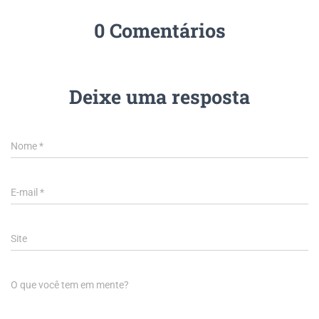
0 Comentários
Deixe uma resposta
Nome
*
E-mail
*
Site
O que você tem em mente?