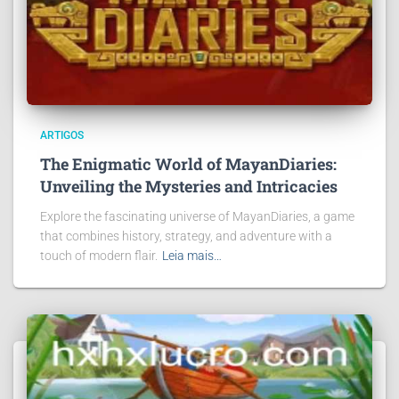
ARTIGOS
The Enigmatic World of MayanDiaries:
Unveiling the Mysteries and Intricacies
Explore the fascinating universe of MayanDiaries, a game
that combines history, strategy, and adventure with a
touch of modern flair.
Leia mais…