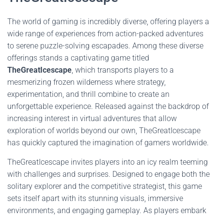
The world of gaming is incredibly diverse, offering players a
wide range of experiences from action-packed adventures
to serene puzzle-solving escapades. Among these diverse
offerings stands a captivating game titled
TheGreatIcescape
, which transports players to a
mesmerizing frozen wilderness where strategy,
experimentation, and thrill combine to create an
unforgettable experience. Released against the backdrop of
increasing interest in virtual adventures that allow
exploration of worlds beyond our own, TheGreatIcescape
has quickly captured the imagination of gamers worldwide.
TheGreatIcescape invites players into an icy realm teeming
with challenges and surprises. Designed to engage both the
solitary explorer and the competitive strategist, this game
sets itself apart with its stunning visuals, immersive
environments, and engaging gameplay. As players embark