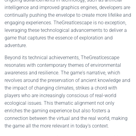
intelligence and improved graphics engines, developers are
continually pushing the envelope to create more lifelike and
engaging experiences. TheGreatIcescape is no exception,
leveraging these technological advancements to deliver a
game that captures the essence of exploration and
adventure.
Beyond its technical achievements, TheGreatIcescape
resonates with contemporary themes of environmental
awareness and resilience. The game's narrative, which
revolves around the preservation of ancient knowledge and
the impact of changing climates, strikes a chord with
players who are increasingly conscious of real-world
ecological issues. This thematic alignment not only
enriches the gaming experience but also fosters a
connection between the virtual and the real world, making
the game all the more relevant in today's context.