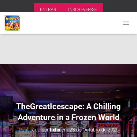
ENTRAR
INSCREVER-SE
A
L
T
E
R
N
A
R
N
A
V
E
G
A
TheGreatIcescape: A Chilling
Ç
Ã
Adventure in a Frozen World
O
Publicado por
hxhx
em
23 de Outubro de 2025