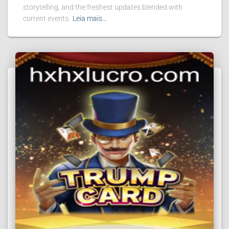
storytelling, and the freshest updates blended with
current events.
Leia mais…