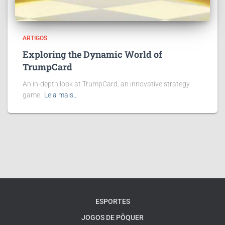
ARTIGOS
Exploring the Dynamic World of
TrumpCard
An in-depth look at TrumpCard, an innovative strategy
game.
Leia mais…
ESPORTES
JOGOS DE PÔQUER