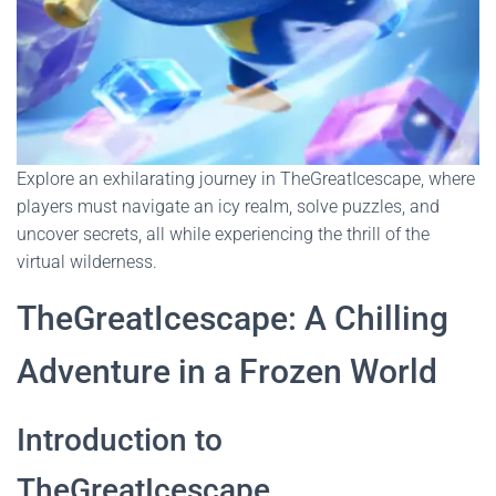
Explore an exhilarating journey in TheGreatIcescape, where
players must navigate an icy realm, solve puzzles, and
uncover secrets, all while experiencing the thrill of the
virtual wilderness.
TheGreatIcescape: A Chilling
Adventure in a Frozen World
Introduction to
TheGreatIcescape