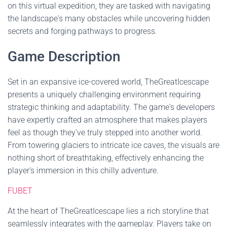
on this virtual expedition, they are tasked with navigating
the landscape's many obstacles while uncovering hidden
secrets and forging pathways to progress.
Game Description
Set in an expansive ice-covered world, TheGreatIcescape
presents a uniquely challenging environment requiring
strategic thinking and adaptability. The game's developers
have expertly crafted an atmosphere that makes players
feel as though they've truly stepped into another world.
From towering glaciers to intricate ice caves, the visuals are
nothing short of breathtaking, effectively enhancing the
player's immersion in this chilly adventure.
FUBET
At the heart of TheGreatIcescape lies a rich storyline that
seamlessly integrates with the gameplay. Players take on