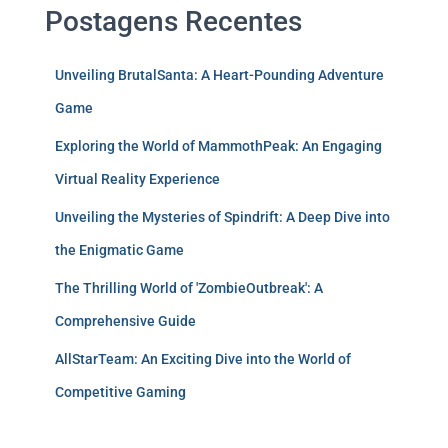
Postagens Recentes
Unveiling BrutalSanta: A Heart-Pounding Adventure
Game
Exploring the World of MammothPeak: An Engaging
Virtual Reality Experience
Unveiling the Mysteries of Spindrift: A Deep Dive into
the Enigmatic Game
The Thrilling World of 'ZombieOutbreak': A
Comprehensive Guide
AllStarTeam: An Exciting Dive into the World of
Competitive Gaming