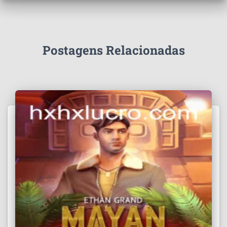
Postagens Relacionadas