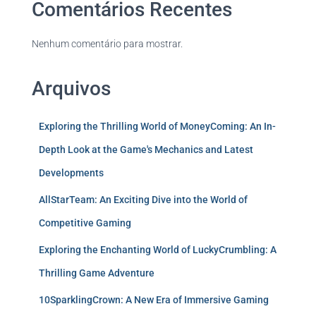
Comentários Recentes
Nenhum comentário para mostrar.
Arquivos
Exploring the Thrilling World of MoneyComing: An In-
Depth Look at the Game's Mechanics and Latest
Developments
AllStarTeam: An Exciting Dive into the World of
Competitive Gaming
Exploring the Enchanting World of LuckyCrumbling: A
Thrilling Game Adventure
10SparklingCrown: A New Era of Immersive Gaming