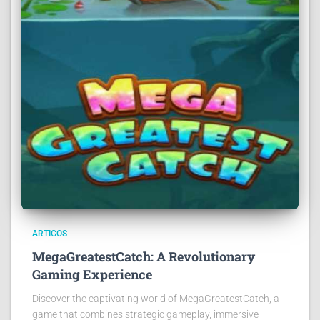
ARTIGOS
MegaGreatestCatch: A Revolutionary
Gaming Experience
Discover the captivating world of MegaGreatestCatch, a
game that combines strategic gameplay, immersive