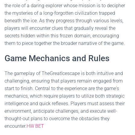
the role of a daring explorer whose mission is to decipher
the mysteries of a long-forgotten civilization trapped
beneath the ice. As they progress through various levels,
players will encounter clues that gradually reveal the
secrets hidden within this frozen domain, encouraging
them to piece together the broader narrative of the game.
Game Mechanics and Rules
The gameplay of TheGreatIcescape is both intuitive and
challenging, ensuring that players remain engaged from
start to finish. Central to the experience are the game's
mechanics, which require players to utilize both strategic
intelligence and quick reflexes. Players must assess their
environment, anticipate challenges, and execute well-
thought-out plans to overcome the obstacles they
encounter.
HW BET