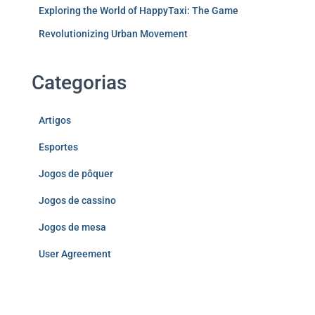
Exploring the World of HappyTaxi: The Game
Revolutionizing Urban Movement
Categorias
Artigos
Esportes
Jogos de pôquer
Jogos de cassino
Jogos de mesa
User Agreement