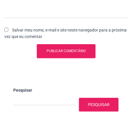
Salvar meu nome, e-mail e site neste navegador para a próxima
vez que eu comentar.
Pesquisar
PESQUISAR