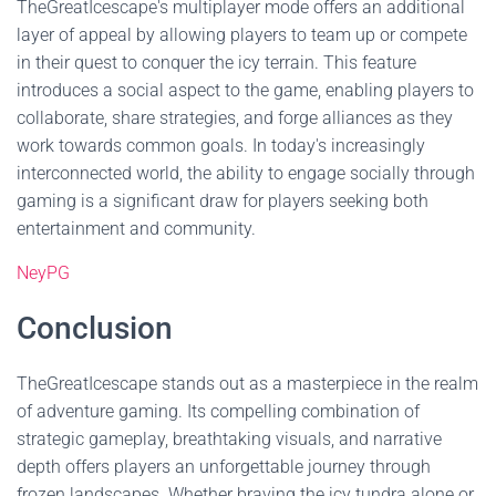
TheGreatIcescape's multiplayer mode offers an additional
layer of appeal by allowing players to team up or compete
in their quest to conquer the icy terrain. This feature
introduces a social aspect to the game, enabling players to
collaborate, share strategies, and forge alliances as they
work towards common goals. In today's increasingly
interconnected world, the ability to engage socially through
gaming is a significant draw for players seeking both
entertainment and community.
NeyPG
Conclusion
TheGreatIcescape stands out as a masterpiece in the realm
of adventure gaming. Its compelling combination of
strategic gameplay, breathtaking visuals, and narrative
depth offers players an unforgettable journey through
frozen landscapes. Whether braving the icy tundra alone or